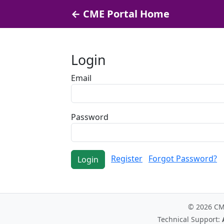
← CME Portal Home
Login
Email
Password
Register
Forgot Password?
Login
© 2026 C
Technical Support: