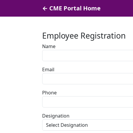
← CME Portal Home
Employee Registration
Name
Email
Phone
Designation