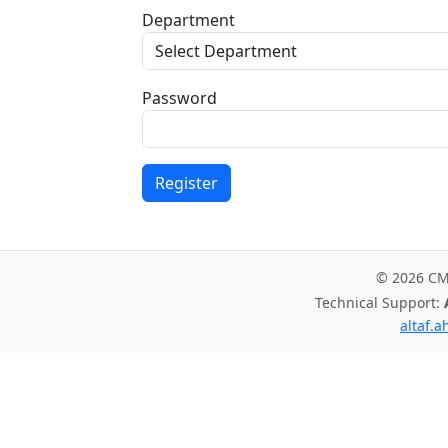
Department
Password
Register
© 2026 C
Technical Support:
altaf.