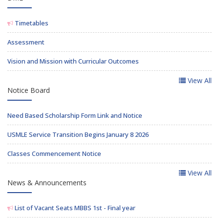
Timetables
Assessment
Vision and Mission with Curricular Outcomes
View All
Notice Board
Need Based Scholarship Form Link and Notice
USMLE Service Transition Begins January 8 2026
Classes Commencement Notice
View All
News & Announcements
List of Vacant Seats MBBS 1st - Final year