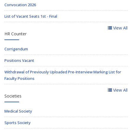
Convocation 2026
List of Vacant Seats 1st - Final
View All
HR Counter
Corrigendum
Positions Vacant
Withdrawal of Previously Uploaded Pre-Interview Marking List for
Faculty Positions
View All
Societies
Medical Society
Sports Society