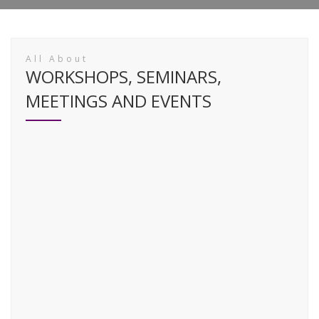
All About
WORKSHOPS, SEMINARS,
MEETINGS AND EVENTS