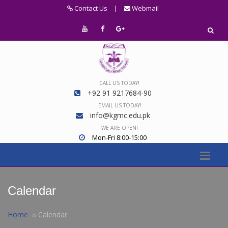
Contact Us
|
Webmail
CALL US TODAY!
+92 91 9217684-90
EMAIL US TODAY!
info@kgmc.edu.pk
WE ARE OPEN!
Mon-Fri 8:00-15:00
Calendar
Home
Calendar