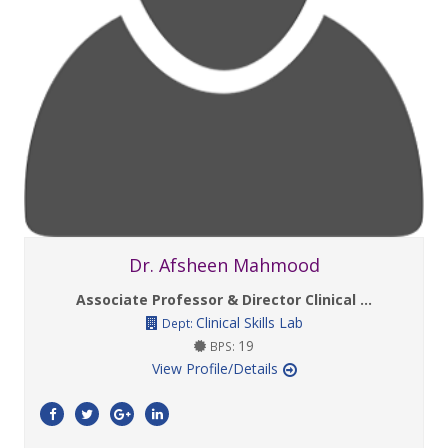
Dr. Afsheen Mahmood
Associate Professor & Director Clinical ...
Clinical Skills Lab
Dept:
19
BPS:
View Profile/Details