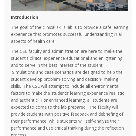
Introduction
The goal of the clinical skills lab is to provide a safe learning
experience that promotes successful understanding in all
aspects of health care.
The CSL faculty and administration are here to make the
student’s clinical experience educational and enlightening
and to serve in the best interest of the student.
Simulations and case scenarios are designed to help the
student develop problem-solving and decision- making
skills. The CSL will attempt to include all environmental
factors to make the students’ learning experience realistic
and authentic. For enhanced learning, all students are
expected to come to the lab prepared. The faculty will
provide students with positive feedback and debriefing of
their performance, while students will self-analyze their
performance and use critical thinking during the reflection
process.