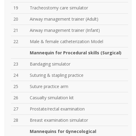
19
Tracheostomy care simulator
20
Airway management trainer (Adult)
21
Airway management trainer (Infant)
22
Male & female catheterization Model
Mannequin for Procedural skills (Surgical)
23
Bandaging simulator
24
Suturing & stapling practice
25
Suture practice arm
26
Casualty simulation kit
27
Prostate/rectal examination
28
Breast examination simulator
Mannequins for Gynecological