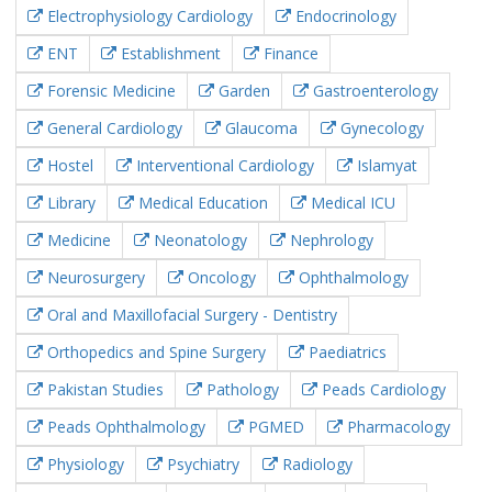
Electrophysiology Cardiology
Endocrinology
ENT
Establishment
Finance
Forensic Medicine
Garden
Gastroenterology
General Cardiology
Glaucoma
Gynecology
Hostel
Interventional Cardiology
Islamyat
Library
Medical Education
Medical ICU
Medicine
Neonatology
Nephrology
Neurosurgery
Oncology
Ophthalmology
Oral and Maxillofacial Surgery - Dentistry
Orthopedics and Spine Surgery
Paediatrics
Pakistan Studies
Pathology
Peads Cardiology
Peads Ophthalmology
PGMED
Pharmacology
Physiology
Psychiatry
Radiology