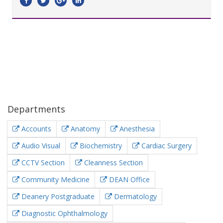
Departments
Accounts
Anatomy
Anesthesia
Audio Visual
Biochemistry
Cardiac Surgery
CCTV Section
Cleanness Section
Community Medicine
DEAN Office
Deanery Postgraduate
Dermatology
Diagnostic Ophthalmology