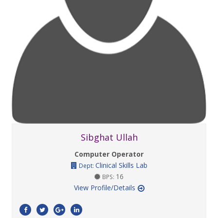
Sibghat Ullah
Computer Operator
Clinical Skills Lab
Dept:
16
BPS:
View Profile/Details