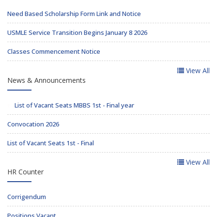
Need Based Scholarship Form Link and Notice
USMLE Service Transition Begins January 8 2026
Classes Commencement Notice
View All
News & Announcements
List of Vacant Seats MBBS 1st - Final year
Convocation 2026
List of Vacant Seats 1st - Final
View All
HR Counter
Corrigendum
Positions Vacant