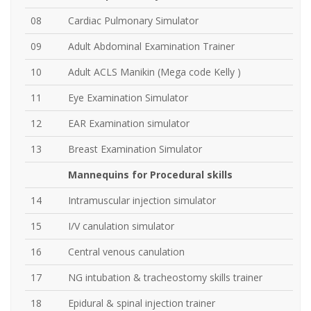
08
Cardiac Pulmonary Simulator
09
Adult Abdominal Examination Trainer
10
Adult ACLS Manikin (Mega code Kelly )
11
Eye Examination Simulator
12
EAR Examination simulator
13
Breast Examination Simulator
Mannequins
for Procedural skills
14
Intramuscular injection simulator
15
I/V canulation simulator
16
Central venous canulation
17
NG intubation & tracheostomy skills trainer
18
Epidural & spinal injection trainer