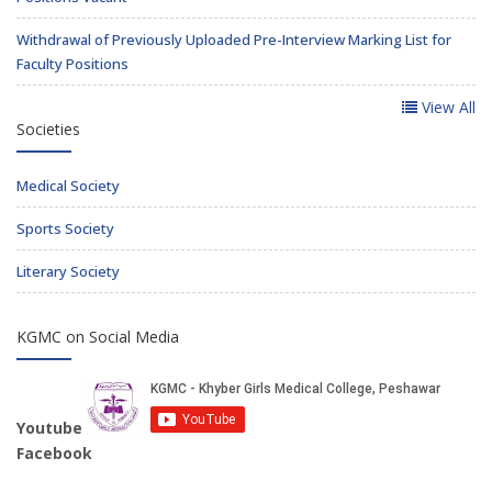
Withdrawal of Previously Uploaded Pre-Interview Marking List for
Faculty Positions
View All
Societies
Medical Society
Sports Society
Literary Society
KGMC on Social Media
Youtube
Facebook