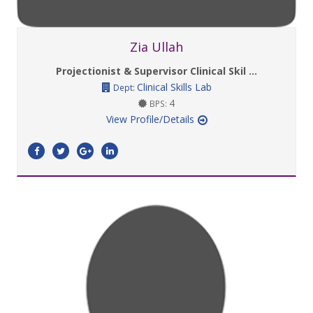
Zia Ullah
Projectionist & Supervisor Clinical Skil ...
Clinical Skills Lab
Dept:
4
BPS:
View Profile/Details