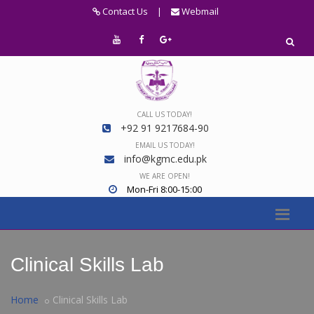
Contact Us
|
Webmail
CALL US TODAY!
+92 91 9217684-90
EMAIL US TODAY!
info@kgmc.edu.pk
WE ARE OPEN!
Mon-Fri 8:00-15:00
Clinical Skills Lab
Home
Clinical Skills Lab