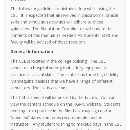
The following guidelines maintain safety while using the
CSL. It is expected that all involved in classrooms, clinical
skills and simulation activities will adhere to these
guidelines. The Simulation Coordinator will update the
contents of this manual as needed. All students, staff and
faculty will be advised of these revisions.
General Information
The CSL is located in the college building. The CSL
simulates a hospital setting that is fully equipped to
practice all clinical skills. The center has three high fidelity
Mannequins; besides that we have a range of different
simulators. The list is attached.
The CSL schedule will be posted by the faculty. You can
view the centers schedule on the KGMC website. Students
needing extra practice in the Sim Lab, may sign up for
“open lab” dates and times recommended by the
instructor. Any student wishing to makeup days in the CSL