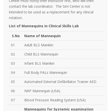
Center must notify their instructor first, who will then
contact the lab coordinator. The Sim Center is not
intended to be used as a replacement for any clinical
rotation.
List of Mannequins in Clinical Skills Lab
S.No
Name of Mannequin
01
Adult BLS Manikin
02
Child BLS Mannequin
03
Infant BLS Manikin
04
Full Body PALs Mannequin
05
Automated External Defibrillator Trainer AED
06
NRP Mannequin (USA)
07
Blood Pressure Reading System (USA)
Mannequins for Systemic examination