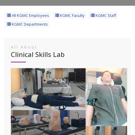
All KGMC Employees
KGMC Faculty
KGMC Staff
KGMC Departments
All About
Clinical Skills Lab