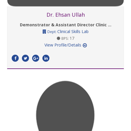
Dr. Ehsan Ullah
Demonstrator & Assistant Director Clinic ...
Clinical Skills Lab
Dept:
17
BPS:
View Profile/Details