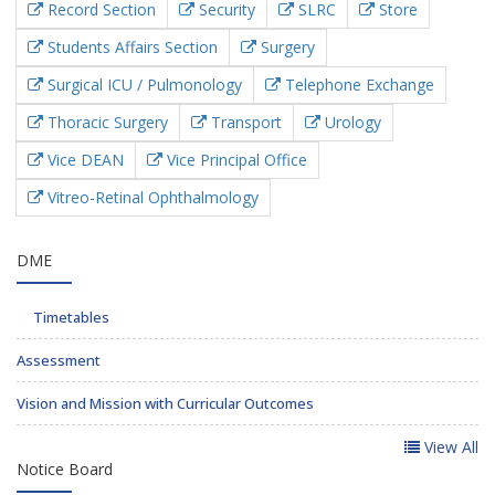
Record Section
Security
SLRC
Store
Students Affairs Section
Surgery
Surgical ICU / Pulmonology
Telephone Exchange
Thoracic Surgery
Transport
Urology
Vice DEAN
Vice Principal Office
Vitreo-Retinal Ophthalmology
DME
Timetables
Assessment
Vision and Mission with Curricular Outcomes
View All
Notice Board