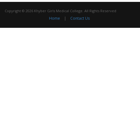
Copyright © 2026 Khyber Girls Medical College. All Rights Reserved
Home
|
Contact Us