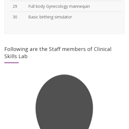
29
Full body Gynecology mannequin
30
Basic birthing simulator
Following are the Staff members of Clinical
Skills Lab