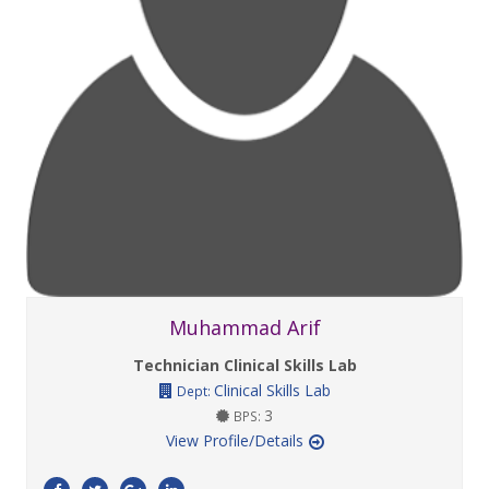
Muhammad Arif
Technician Clinical Skills Lab
Clinical Skills Lab
Dept:
3
BPS:
View Profile/Details