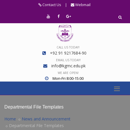
Contact Us
|
Webmail
CALL US TODAY!
+92 91 9217684-90
EMAIL US TODAY!
info@kgmc.edu.pk
WE ARE OPEN!
Mon-Fri 8:00-15:00
Departmental File Templates
Home
News and Announcement
Departmental File Templates