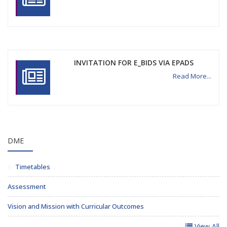
INVITATION FOR E_BIDS VIA EPADS
Read More...
DME
Timetables
Assessment
Vision and Mission with Curricular Outcomes
View All