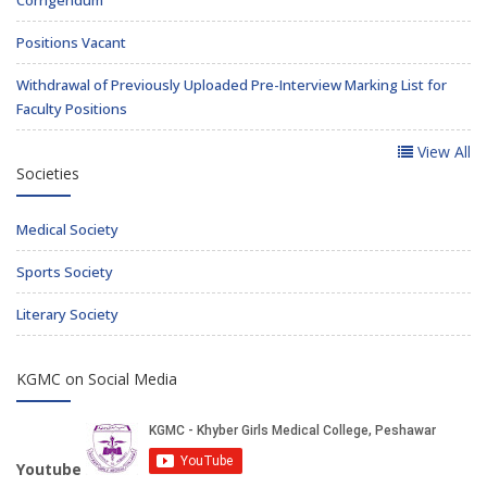
Corrigendum
Positions Vacant
Withdrawal of Previously Uploaded Pre-Interview Marking List for
Faculty Positions
View All
Societies
Medical Society
Sports Society
Literary Society
KGMC on Social Media
Youtube