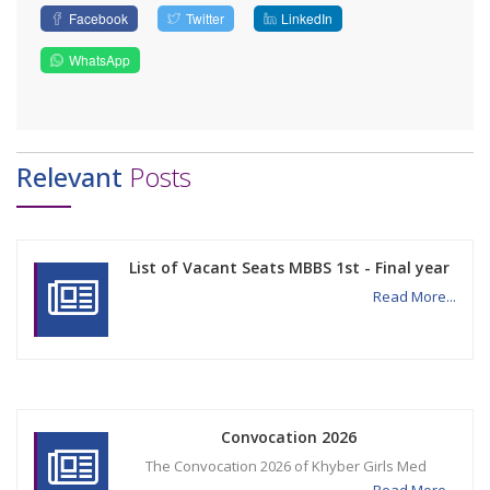
Facebook
Twitter
LinkedIn
WhatsApp
Relevant
Posts
List of Vacant Seats MBBS 1st - Final year
Read More...
Convocation 2026
The Convocation 2026 of Khyber Girls Med