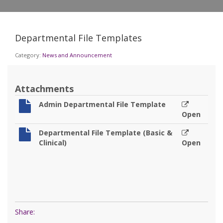
Departmental File Templates
Category:
News and Announcement
Attachments
Admin Departmental File Template
Open
Departmental File Template (Basic &
Clinical)
Open
Share: