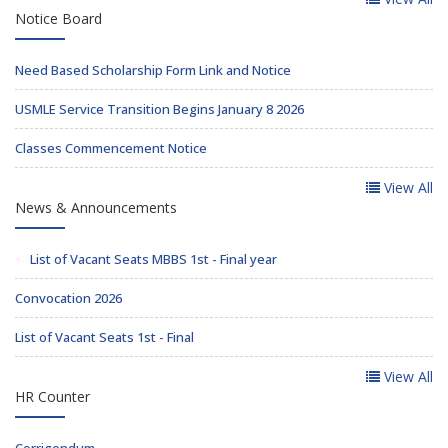
Notice Board
Need Based Scholarship Form Link and Notice
USMLE Service Transition Begins January 8 2026
Classes Commencement Notice
View All
News & Announcements
List of Vacant Seats MBBS 1st - Final year
Convocation 2026
List of Vacant Seats 1st - Final
View All
HR Counter