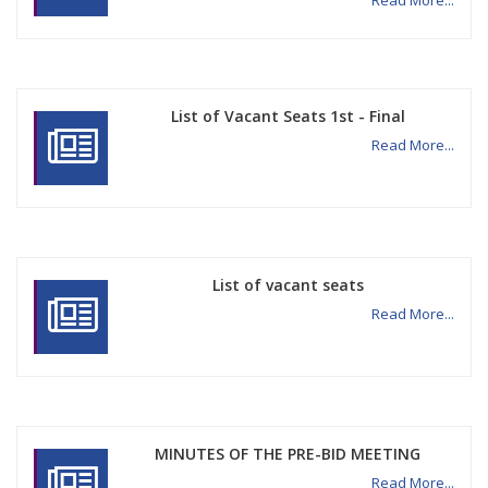
Read More...
List of Vacant Seats 1st - Final
Read More...
List of vacant seats
Read More...
MINUTES OF THE PRE-BID MEETING
Read More...