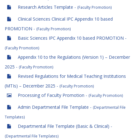
Research Articles Template -
(Faculty Promotion)
Clinical Sciences Clinical IPC Appendix 10 based
PROMOTION -
(Faculty Promotion)
Basic Sciences IPC Appendix 10 based PROMOTION -
(Faculty Promotion)
Appendix 10 to the Regulations (Version 1) – December
2025 -
(Faculty Promotion)
Revised Regulations for Medical Teaching Institutions
(MTIs) – December 2025 -
(Faculty Promotion)
Processing of Faculty Promotion -
(Faculty Promotion)
Admin Departmental File Template -
(Departmental File
Templates)
Departmental File Template (Basic & Clinical) -
(Departmental File Templates)