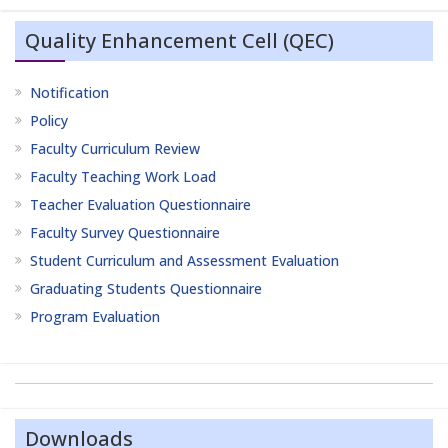
Quality Enhancement Cell (QEC)
Notification
Policy
Faculty Curriculum Review
Faculty Teaching Work Load
Teacher Evaluation Questionnaire
Faculty Survey Questionnaire
Student Curriculum and Assessment Evaluation
Graduating Students Questionnaire
Program Evaluation
Downloads