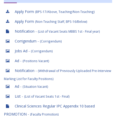
Apply Form
(BPS-17/Above, Teaching/Non-Teaching)
Apply Form
(Non-Teaching Staff, BPS-16/Below)
Notification -
(List of Vacant Seats MBBS 1st - Final year)
Corrigendum -
(Corrigendum)
Jobs Ad -
(Corrigendum)
Ad -
(Positions Vacant)
Notification -
(Withdrawal of Previously Uploaded Pre-Interview
Marking List for Faculty Positions)
Ad -
(Situation Vacant)
List -
(List of Vacant Seats 1st - Final)
Clinical Sciences Regular IPC Appendix 10 based
PROMOTION -
(Faculty Promotion)