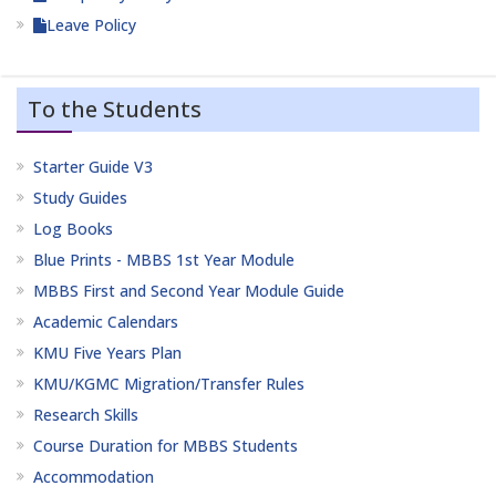
Leave Policy
To the Students
Starter Guide V3
Study Guides
Log Books
Blue Prints - MBBS 1st Year Module
MBBS First and Second Year Module Guide
Academic Calendars
KMU Five Years Plan
KMU/KGMC Migration/Transfer Rules
Research Skills
Course Duration for MBBS Students
Accommodation