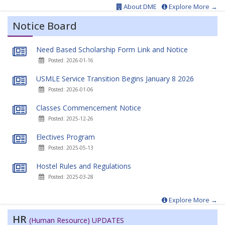
About DME
Explore More →
Notice Board
Need Based Scholarship Form Link and Notice
Posted: 2026-01-16
USMLE Service Transition Begins January 8 2026
Posted: 2026-01-06
Classes Commencement Notice
Posted: 2025-12-26
Electives Program
Posted: 2025-05-13
Hostel Rules and Regulations
Posted: 2025-03-28
Explore More →
HR
(Human Resource) UPDATES