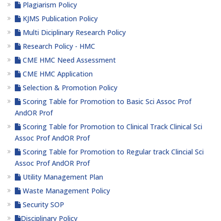
Plagiarism Policy
KJMS Publication Policy
Multi Diciplinary Research Policy
Research Policy - HMC
CME HMC Need Assessment
CME HMC Application
Selection & Promotion Policy
Scoring Table for Promotion to Basic Sci Assoc Prof
AndOR Prof
Scoring Table for Promotion to Clinical Track Clinical Sci
Assoc Prof AndOR Prof
Scoring Table for Promotion to Regular track Clincial Sci
Assoc Prof AndOR Prof
Utility Management Plan
Waste Management Policy
Security SOP
Disciplinary Policy