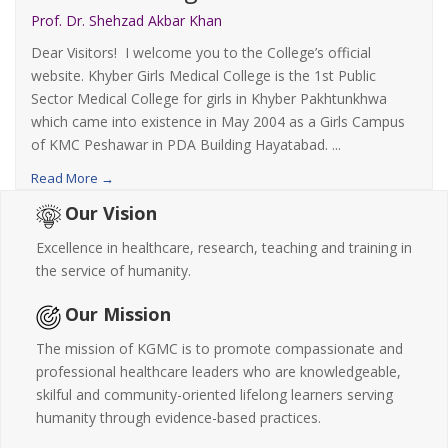
Prof. Dr. Shehzad Akbar Khan
Dear Visitors! I welcome you to the College’s official
website. Khyber Girls Medical College is the 1st Public
Sector Medical College for girls in Khyber Pakhtunkhwa
which came into existence in May 2004 as a Girls Campus
of KMC Peshawar in PDA Building Hayatabad. ...
Read More →
Our Vision
Excellence in healthcare, research, teaching and training in
the service of humanity.
Our Mission
The mission of KGMC is to promote compassionate and
professional healthcare leaders who are knowledgeable,
skilful and community-oriented lifelong learners serving
humanity through evidence-based practices.