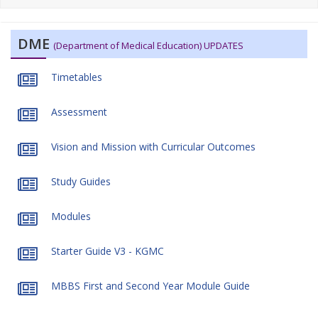
DME
(Department of Medical Education) UPDATES
Timetables
Assessment
Vision and Mission with Curricular Outcomes
Study Guides
Modules
Starter Guide V3 - KGMC
MBBS First and Second Year Module Guide