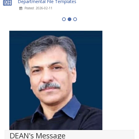
Departmental File Templates
Posted: 2026-02-11
DEAN's Message