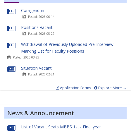
Corrigendum
Posted: 2026-06-14
Positions Vacant
Posted: 2026-05-22
Withdrawal of Previously Uploaded Pre-Interview
Marking List for Faculty Positions
Posted: 2026-03-25
Situation Vacant
Posted: 2026-02-21
Application Forms
Explore More →
News & Announcement
List of Vacant Seats MBBS 1st - Final year