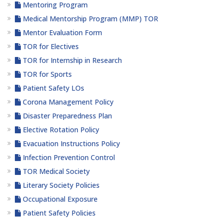
Mentoring Program
Medical Mentorship Program (MMP) TOR
Mentor Evaluation Form
TOR for Electives
TOR for Internship in Research
TOR for Sports
Patient Safety LOs
Corona Management Policy
Disaster Preparedness Plan
Elective Rotation Policy
Evacuation Instructions Policy
Infection Prevention Control
TOR Medical Society
Literary Society Policies
Occupational Exposure
Patient Safety Policies