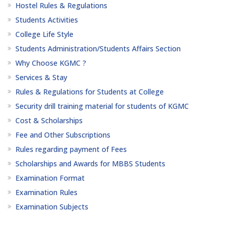
Hostel Rules & Regulations
Students Activities
College Life Style
Students Administration/Students Affairs Section
Why Choose KGMC ?
Services & Stay
Rules & Regulations for Students at College
Security drill training material for students of KGMC
Cost & Scholarships
Fee and Other Subscriptions
Rules regarding payment of Fees
Scholarships and Awards for MBBS Students
Examination Format
Examination Rules
Examination Subjects