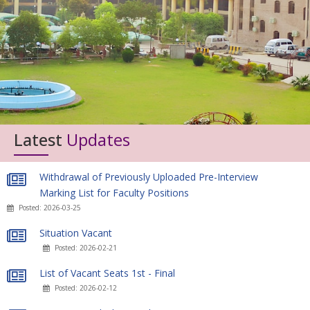
Latest
Updates
Withdrawal of Previously Uploaded Pre-Interview
Marking List for Faculty Positions
Posted: 2026-03-25
Situation Vacant
Posted: 2026-02-21
List of Vacant Seats 1st - Final
Posted: 2026-02-12