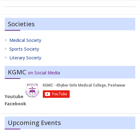
Societies
Medical Society
Sports Society
Literary Society
KGMC
on Social Media
Youtube
Facebook
Upcoming Events