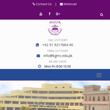
Contact Us
|
Webmail
CALL US TODAY!
+92 91 9217684-90
EMAIL US TODAY!
info@kgmc.edu.pk
WE ARE OPEN!
Mon-Fri 8:00-15:00