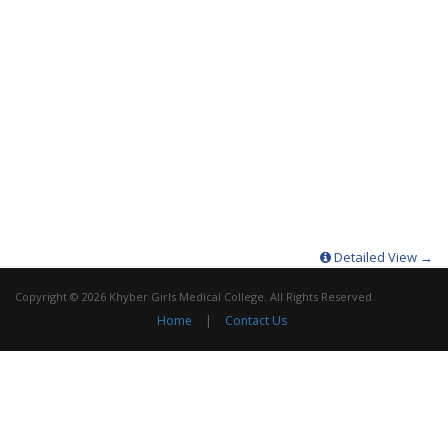
Detailed View →
Copyright © 2026 Khyber Girls Medical College. All Rights Reserved
Home
|
Contact Us