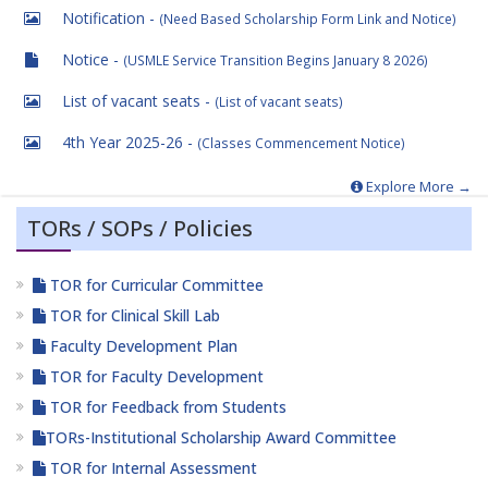
Notification -
(Need Based Scholarship Form Link and Notice)
Notice -
(USMLE Service Transition Begins January 8 2026)
List of vacant seats -
(List of vacant seats)
4th Year 2025-26 -
(Classes Commencement Notice)
Explore More →
TORs / SOPs / Policies
TOR for Curricular Committee
TOR for Clinical Skill Lab
Faculty Development Plan
TOR for Faculty Development
TOR for Feedback from Students
TORs-Institutional Scholarship Award Committee
TOR for Internal Assessment