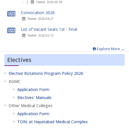
|
Posted: 2026-06-18
Convocation 2026
Posted: 2026-04-27
List of Vacant Seats 1st - Final
Posted: 2026-02-12
Explore More →
Electives
Elective Rotations Program Policy 2026
KGMC
Application Form
Electives' Manuals
Other Medical Colleges
Application Form
TORs at Hayatabad Medical Complex