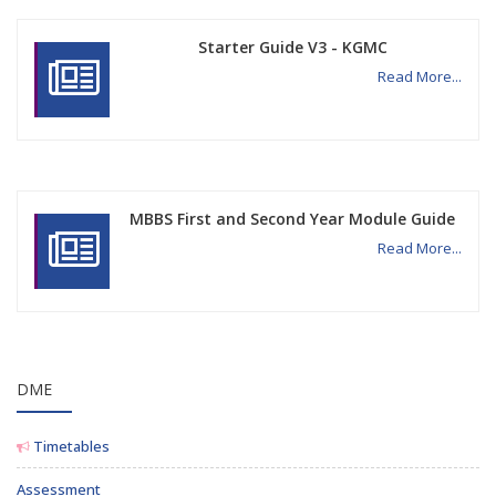
Starter Guide V3 - KGMC
Read More...
MBBS First and Second Year Module Guide
Read More...
DME
Timetables
Assessment