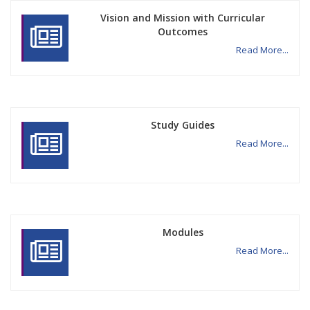
Vision and Mission with Curricular
Outcomes
Read More...
Study Guides
Read More...
Modules
Read More...