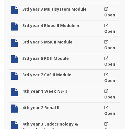
3rd year 3 Multisystem Module
Open
3rd year 4 Blood II Module n
Open
3rd year 5 MSK II Module
Open
3rd year 6 RS II Module
Open
3rd year 7 CVS II Module
Open
4th Year 1 Week NS-II
Open
4th year 2 Renal II
Open
4th year 3 Endocrinology &