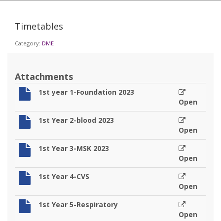
Timetables
Category:
DME
Attachments
1st year 1-Foundation 2023
Open
1st Year 2-blood 2023
Open
1st Year 3-MSK 2023
Open
1st Year 4-CVS
Open
1st Year 5-Respiratory
Open