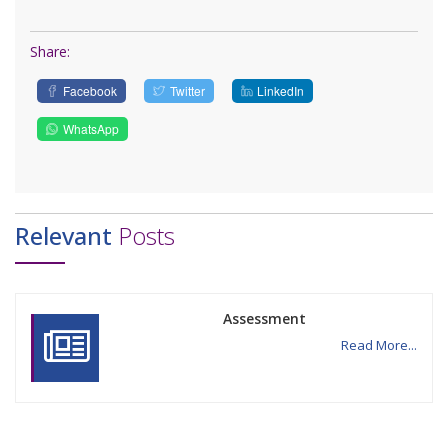
Share:
Facebook
Twitter
LinkedIn
WhatsApp
Relevant
Posts
Assessment
Read More...