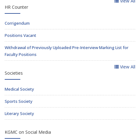
View All
HR Counter
Corrigendum
Positions Vacant
Withdrawal of Previously Uploaded Pre-Interview Marking List for
Faculty Positions
View All
Societies
Medical Society
Sports Society
Literary Society
KGMC on Social Media