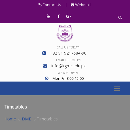
Contact Us
|
Webmail
CALL US TODAY!
+92 91 9217684-90
EMAIL US TODAY!
info@kgmc.edu.pk
WE ARE OPEN!
Mon-Fri 8:00-15:00
Timetables
Home
DME
Timetables