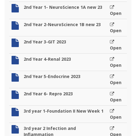
2nd Year 1- NeuroScience 1A new 23
Open
2nd Year 2-NeuroScience 1B new 23
Open
2nd Year 3-GIT 2023
Open
2nd Year 4-Renal 2023
Open
2nd Year 5-Endocrine 2023
Open
2nd Year 6- Repro 2023
Open
3rd year 1-Foundation II New Week 1
Open
3rd year 2 Infection and
Inflammation
Open