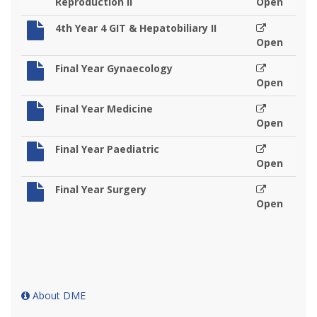
Reproduction II
Open
4th Year 4 GIT & Hepatobiliary II
Open
Final Year Gynaecology
Open
Final Year Medicine
Open
Final Year Paediatric
Open
Final Year Surgery
Open
About DME