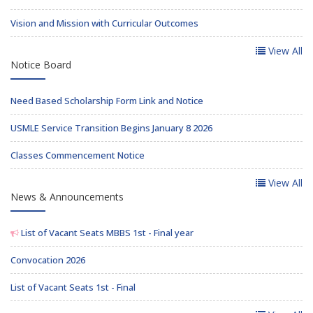
Vision and Mission with Curricular Outcomes
View All
Notice Board
Need Based Scholarship Form Link and Notice
USMLE Service Transition Begins January 8 2026
Classes Commencement Notice
View All
News & Announcements
List of Vacant Seats MBBS 1st - Final year
Convocation 2026
List of Vacant Seats 1st - Final