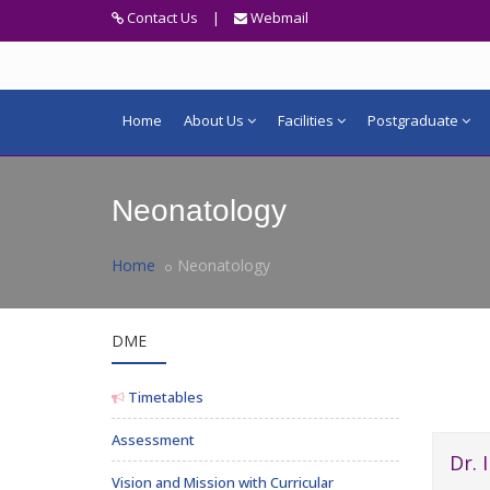
Contact Us
|
Webmail
Home
About Us
Facilities
Postgraduate
Neonatology
Home
Neonatology
DME
Timetables
Assessment
Dr. 
Vision and Mission with Curricular