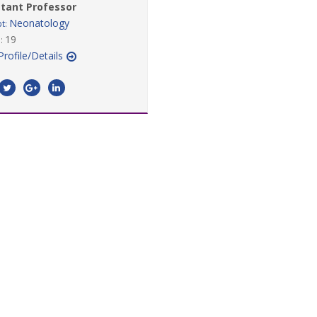
stant Professor
Neonatology
t:
19
:
Profile/Details