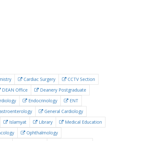
istry
Cardiac Surgery
CCTV Section
DEAN Office
Deanery Postgraduate
rdiology
Endocrinology
ENT
stroenterology
General Cardiology
Islamyat
Library
Medical Education
cology
Ophthalmology