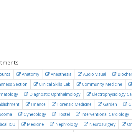
tments
ounts
Anatomy
Anesthesia
Audio Visual
Biochem
nness Section
Clinical Skills Lab
Community Medicine
matology
Diagnostic Ophthalmology
Electrophysiology Ca
blishment
Finance
Forensic Medicine
Garden
Ga
ucoma
Gynecology
Hostel
Interventional Cardiology
cal ICU
Medicine
Nephrology
Neurosurgery
On