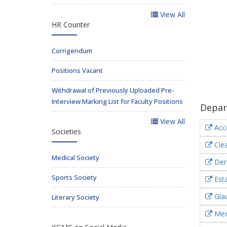
View All
HR Counter
Corrigendum
Positions Vacant
Withdrawal of Previously Uploaded Pre-
Interview Marking List for Faculty Positions
Depar
View All
Acc
Societies
Clea
Medical Society
Der
Sports Society
Esta
Gla
Literary Society
Medi