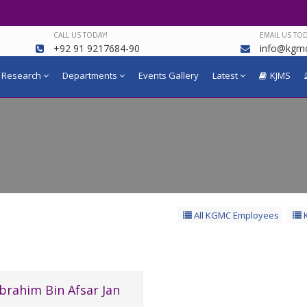
CALL US TODAY!
EMAIL US TOD
+92 91 9217684-90
info@kgmc
Research
Departments
Events Gallery
Latest
KJMS
All KGMC Employees
K
Ibrahim Bin Afsar Jan