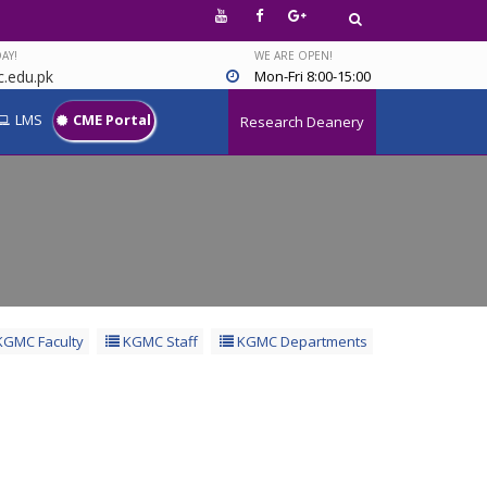
AY!
WE ARE OPEN!
.edu.pk
Mon-Fri 8:00-15:00
LMS
CME Portal
Research Deanery
GMC Faculty
KGMC Staff
KGMC Departments