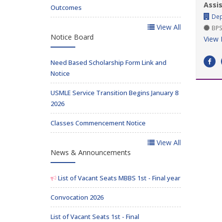
Assi
Outcomes
Dep
View All
BPS
Notice Board
View 
Need Based Scholarship Form Link and
Notice
USMLE Service Transition Begins January 8
2026
Classes Commencement Notice
View All
News & Announcements
List of Vacant Seats MBBS 1st - Final year
Convocation 2026
List of Vacant Seats 1st - Final