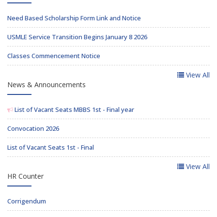
Need Based Scholarship Form Link and Notice
USMLE Service Transition Begins January 8 2026
Classes Commencement Notice
View All
News & Announcements
List of Vacant Seats MBBS 1st - Final year
Convocation 2026
List of Vacant Seats 1st - Final
View All
HR Counter
Corrigendum