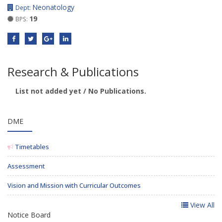
Neonatology
Dept:
19
BPS:
Research & Publications
List not added yet / No Publications.
DME
Timetables
Assessment
Vision and Mission with Curricular Outcomes
View All
Notice Board