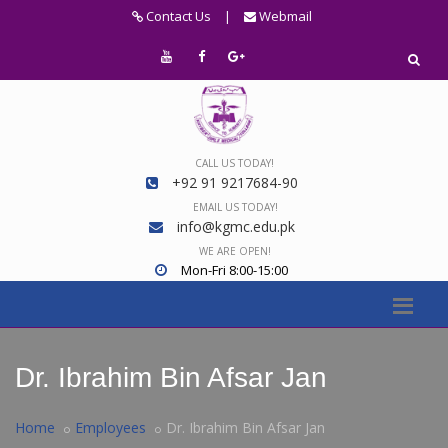
Contact Us
|
Webmail
CALL US TODAY!
+92 91 9217684-90
EMAIL US TODAY!
info@kgmc.edu.pk
WE ARE OPEN!
Mon-Fri 8:00-15:00
Dr. Ibrahim Bin Afsar Jan
Home
Employees
Dr. Ibrahim Bin Afsar Jan