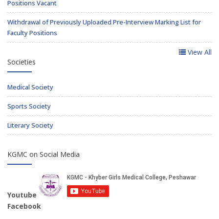
Positions Vacant
Withdrawal of Previously Uploaded Pre-Interview Marking List for
Faculty Positions
View All
Societies
Medical Society
Sports Society
Literary Society
KGMC on Social Media
Youtube
Facebook