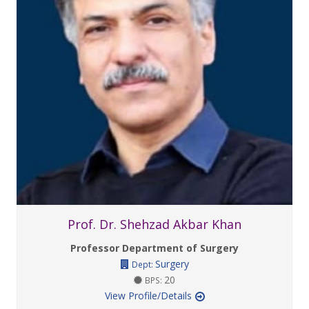
Prof. Dr. Shehzad Akbar Khan
Professor Department of Surgery
Surgery
Dept:
20
BPS:
View Profile/Details