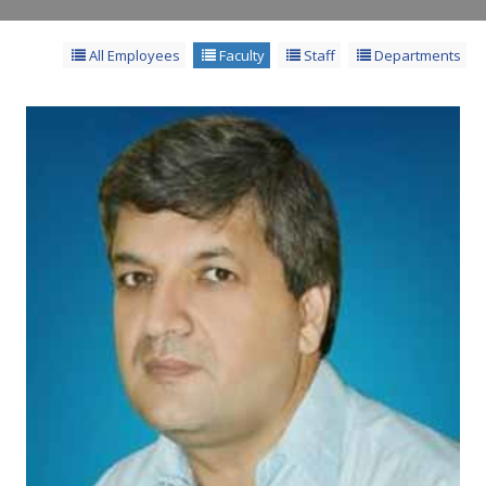
All Employees
Faculty
Staff
Departments