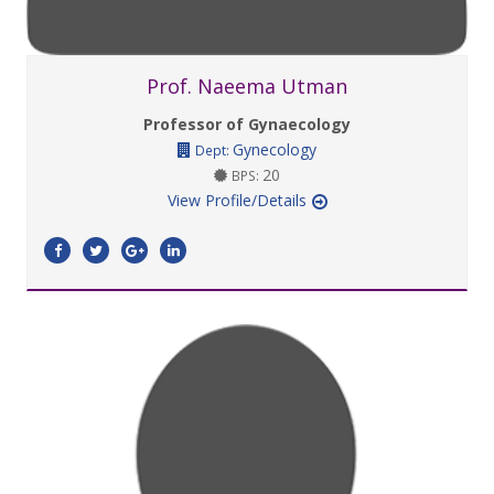
Prof. Naeema Utman
Professor of Gynaecology
Gynecology
Dept:
20
BPS:
View Profile/Details