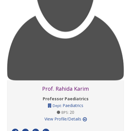
Prof. Rahida Karim
Professor Paediatrics
Paediatrics
Dept:
20
BPS:
View Profile/Details