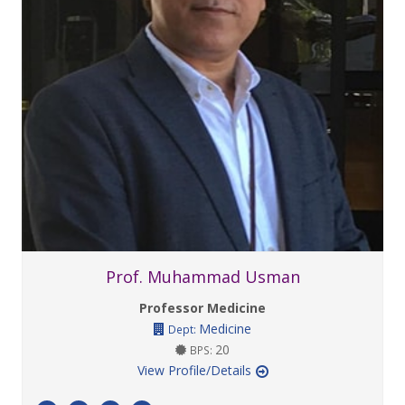
Prof. Muhammad Usman
Professor Medicine
Medicine
Dept:
20
BPS:
View Profile/Details