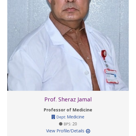
Prof. Sheraz Jamal
Professor of Medicine
Medicine
Dept:
20
BPS:
View Profile/Details