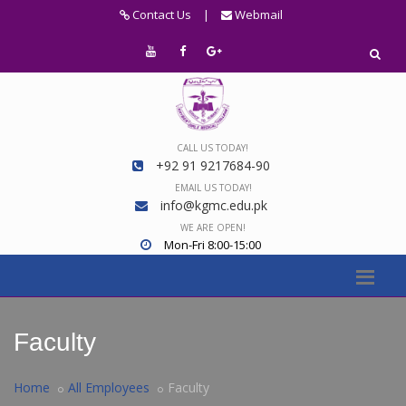
Contact Us
|
Webmail
CALL US TODAY!
+92 91 9217684-90
EMAIL US TODAY!
info@kgmc.edu.pk
WE ARE OPEN!
Mon-Fri 8:00-15:00
Faculty
Home
All Employees
Faculty