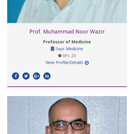
Prof. Muhammad Noor Wazir
Professor of Medicine
Medicine
Dept:
20
BPS:
View Profile/Details