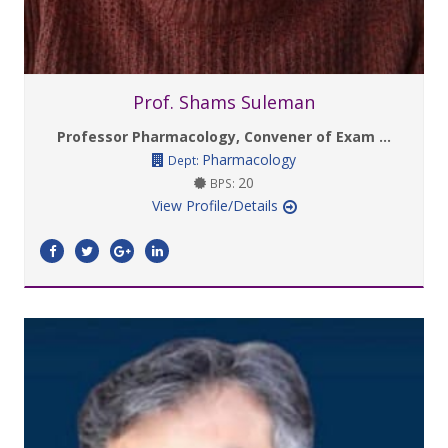
Prof. Shams Suleman
Professor Pharmacology, Convener of Exam ...
Pharmacology
Dept:
20
BPS:
View Profile/Details