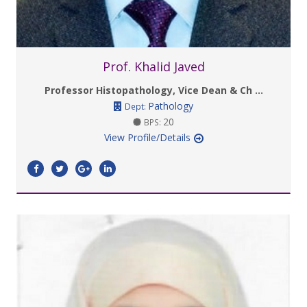
Prof. Khalid Javed
Professor Histopathology, Vice Dean & Ch ...
Pathology
Dept:
20
BPS:
View Profile/Details