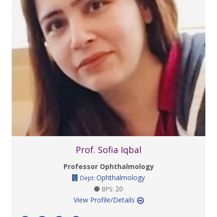
Prof. Sofia Iqbal
Professor Ophthalmology
Ophthalmology
Dept:
20
BPS:
View Profile/Details