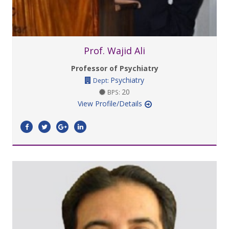
Prof. Wajid Ali
Professor of Psychiatry
Psychiatry
Dept:
20
BPS:
View Profile/Details