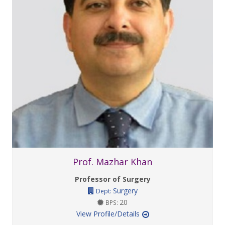
Prof. Mazhar Khan
Professor of Surgery
Surgery
Dept:
20
BPS:
View Profile/Details