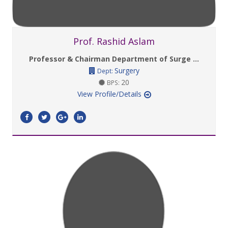
Prof. Rashid Aslam
Professor & Chairman Department of Surge ...
Surgery
Dept:
20
BPS:
View Profile/Details