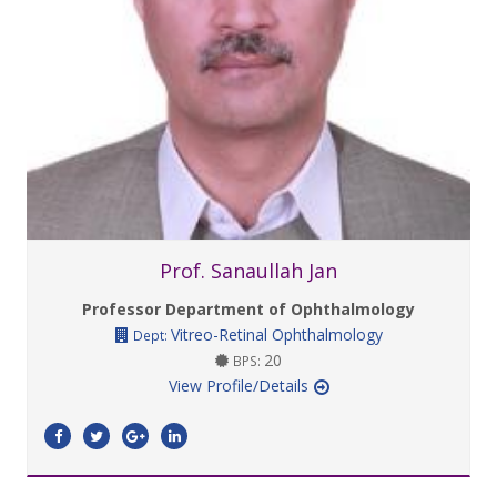
Prof. Sanaullah Jan
Professor Department of Ophthalmology
Vitreo-Retinal Ophthalmology
Dept:
20
BPS:
View Profile/Details