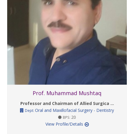
Prof. Muhammad Mushtaq
Professor and Chairman of Allied Surgica ...
Oral and Maxillofacial Surgery - Dentistry
Dept:
20
BPS:
View Profile/Details