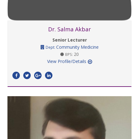
Dr. Salma Akbar
Senior Lecturer
Community Medicine
Dept:
20
BPS:
View Profile/Details