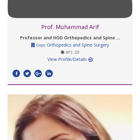
Prof. Muhammad Arif
Professor and HOD Orthopedics and Spine ...
Orthopedics and Spine Surgery
Dept:
20
BPS:
View Profile/Details