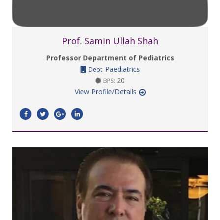
Prof. Samin Ullah Shah
Professor Department of Pediatrics
Paediatrics
Dept:
20
BPS:
View Profile/Details