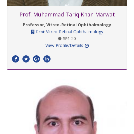
Prof. Muhammad Tariq Khan Marwat
Professor, Vitreo-Retinal Ophthalmology
Vitreo-Retinal Ophthalmology
Dept:
20
BPS:
View Profile/Details