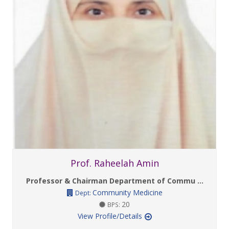
Prof. Raheelah Amin
Professor & Chairman Department of Commu ...
Community Medicine
Dept:
20
BPS:
View Profile/Details