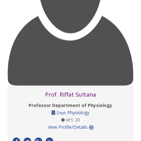
Prof. Riffat Sultana
Professor Department of Physiology
Physiology
Dept:
20
BPS:
View Profile/Details