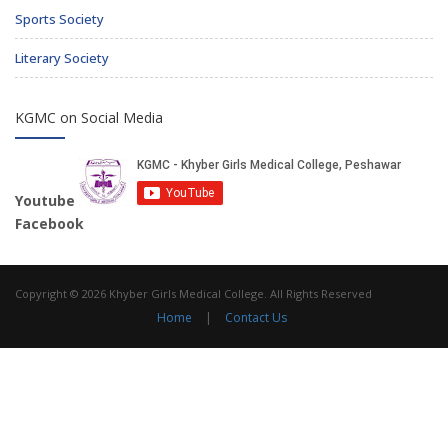
Sports Society
Literary Society
KGMC on Social Media
Youtube
Facebook
Copyright © 2026 Khyber Girls Medical College. All Rights Reserved
Home
|
Contact Us