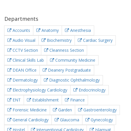
Departments
Accounts
Anatomy
Anesthesia
Audio Visual
Biochemistry
Cardiac Surgery
CCTV Section
Cleanness Section
Clinical Skills Lab
Community Medicine
DEAN Office
Deanery Postgraduate
Dermatology
Diagnostic Ophthalmology
Electrophysiology Cardiology
Endocrinology
ENT
Establishment
Finance
Forensic Medicine
Garden
Gastroenterology
General Cardiology
Glaucoma
Gynecology
Hostel
Interventional Cardiology
Islamyat