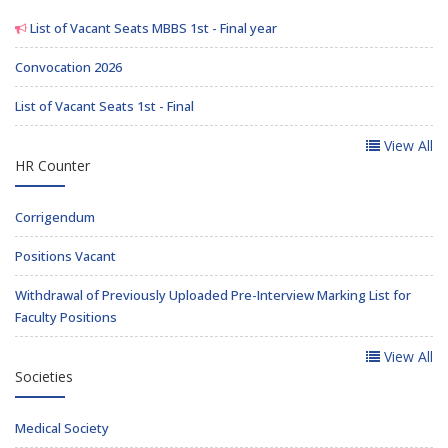
List of Vacant Seats MBBS 1st - Final year
Convocation 2026
List of Vacant Seats 1st - Final
View All
HR Counter
Corrigendum
Positions Vacant
Withdrawal of Previously Uploaded Pre-Interview Marking List for
Faculty Positions
View All
Societies
Medical Society