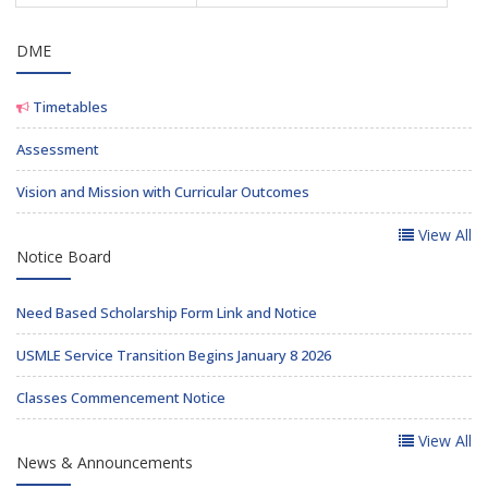
DME
Timetables
Assessment
Vision and Mission with Curricular Outcomes
View All
Notice Board
Need Based Scholarship Form Link and Notice
USMLE Service Transition Begins January 8 2026
Classes Commencement Notice
View All
News & Announcements