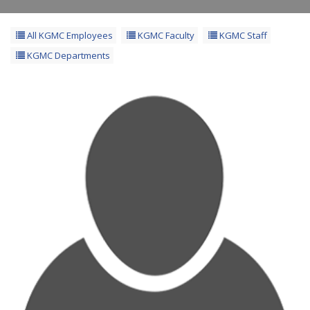
All KGMC Employees
KGMC Faculty
KGMC Staff
KGMC Departments