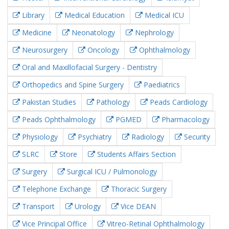
Library
Medical Education
Medical ICU
Medicine
Neonatology
Nephrology
Neurosurgery
Oncology
Ophthalmology
Oral and Maxillofacial Surgery - Dentistry
Orthopedics and Spine Surgery
Paediatrics
Pakistan Studies
Pathology
Peads Cardiology
Peads Ophthalmology
PGMED
Pharmacology
Physiology
Psychiatry
Radiology
Security
SLRC
Store
Students Affairs Section
Surgery
Surgical ICU / Pulmonology
Telephone Exchange
Thoracic Surgery
Transport
Urology
Vice DEAN
Vice Principal Office
Vitreo-Retinal Ophthalmology