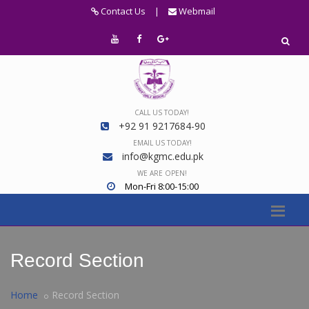
Contact Us
|
Webmail
CALL US TODAY!
+92 91 9217684-90
EMAIL US TODAY!
info@kgmc.edu.pk
WE ARE OPEN!
Mon-Fri 8:00-15:00
Record Section
Home
Record Section