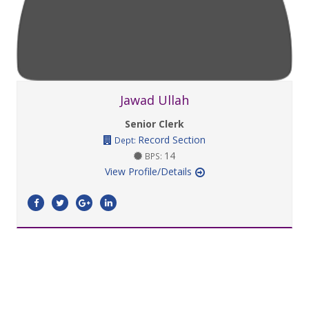
Jawad Ullah
Senior Clerk
Record Section
Dept:
14
BPS:
View Profile/Details