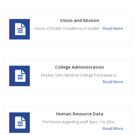
Vision and Mission
Vision of KGMC Excellence in health
Read More...
College Administration
Khyber Girls Medical College Peshawar is
Read More...
Human Resource Data
Performa regarding staff (bps-1 to 20) o
Read More...