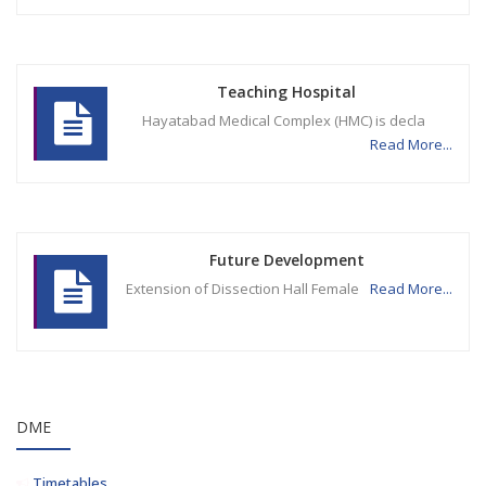
Teaching Hospital
Hayatabad Medical Complex (HMC) is decla
Read More...
Future Development
Extension of Dissection Hall Female
Read More...
DME
Timetables