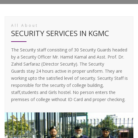
All About
SECURITY SERVICES IN KGMC
The Security staff consisting of 30 Security Guards headed
by a Security Officer Mr. Hamid Kamal and Asst. Prof. Dr.
Zahid Sarfaraz (Director Security). The Security
Guards stay 24 hours active in proper uniform. They are
working upto the satisfied level of security. Security Staff is
responsible for the security of college building,
staff,students and Girls hostel. No person enters the
premises of college without ID Card and proper checking.