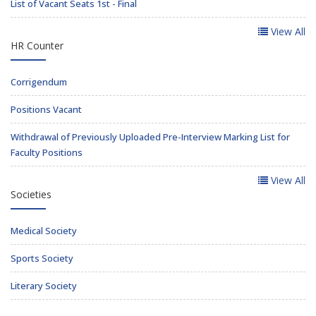
List of Vacant Seats 1st - Final
View All
HR Counter
Corrigendum
Positions Vacant
Withdrawal of Previously Uploaded Pre-Interview Marking List for
Faculty Positions
View All
Societies
Medical Society
Sports Society
Literary Society