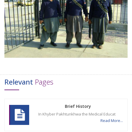
Relevant
Pages
Brief History
In Khyber Pakhtunkhwa the Medical Educat
Read More...