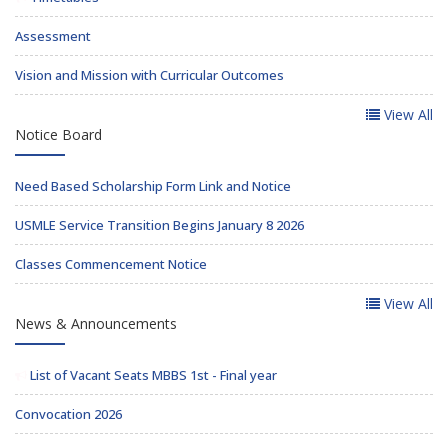
Assessment
Vision and Mission with Curricular Outcomes
View All
Notice Board
Need Based Scholarship Form Link and Notice
USMLE Service Transition Begins January 8 2026
Classes Commencement Notice
View All
News & Announcements
List of Vacant Seats MBBS 1st - Final year
Convocation 2026