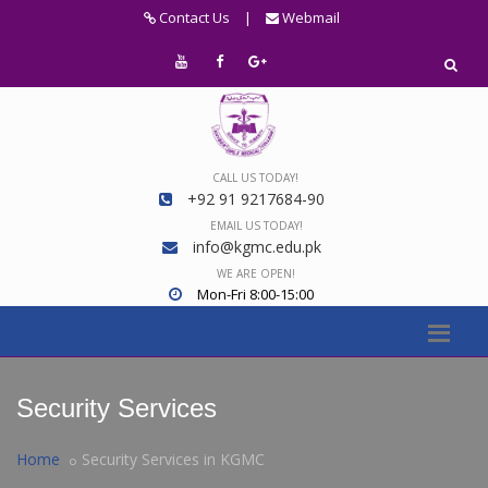
Contact Us
|
Webmail
CALL US TODAY!
+92 91 9217684-90
EMAIL US TODAY!
info@kgmc.edu.pk
WE ARE OPEN!
Mon-Fri 8:00-15:00
Security Services
Home
Security Services in KGMC