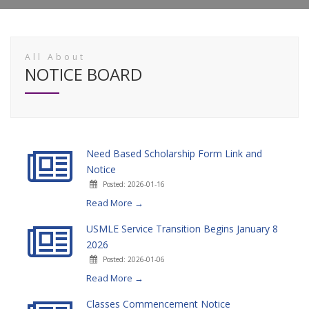
All About
NOTICE BOARD
Need Based Scholarship Form Link and
Notice
Posted: 2026-01-16
Read More →
USMLE Service Transition Begins January 8
2026
Posted: 2026-01-06
Read More →
Classes Commencement Notice