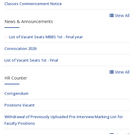
Classes Commencement Notice
View All
News & Announcements
List of Vacant Seats MBBS 1st - Final year
Convocation 2026
List of Vacant Seats 1st - Final
View All
HR Counter
Corrigendum
Positions Vacant
Withdrawal of Previously Uploaded Pre-Interview Marking List for
Faculty Positions