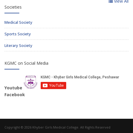
View All
Societies
Medical Society
Sports Society
Literary Society
KGMC on Social Media
Youtube
Facebook
Copyright © 2026 Khyber Girls Medical College. All Rights Reserved