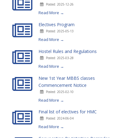
Posted: 2025-12-26
Read More →
Electives Program
Posted: 2025-05-13
Read More →
Hostel Rules and Regulations
Posted: 2025-03-28
Read More →
New 1st Year MBBS classes
Commencement Notice
Posted: 2025-02-10
Read More →
Final list of electives for HMC
Posted: 2024-06-04
Read More →