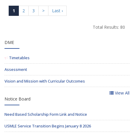
1
2
3
>
Last ›
Total Results: 80
DME
Timetables
Assessment
Vision and Mission with Curricular Outcomes
View All
Notice Board
Need Based Scholarship Form Link and Notice
USMLE Service Transition Begins January 8 2026