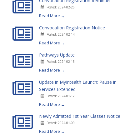
Convocation Registration Reminder
Posted: 2024-02-26
Read More →
Convocation Registration Notice
Posted: 2024-02-14
Read More →
Pathways Update
Posted: 2024-02-13
Read More →
Update in MyIntealth Launch: Pause in
Services Extended
Posted: 2024-01-17
Read More →
Newly Admitted 1st Year Classes Notice
Posted: 2024-01-09
Read More →