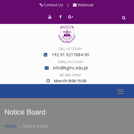
Contact Us
|
Webmail
CALL US TODAY!
+92 91 9217684-90
EMAIL US TODAY!
info@kgmc.edu.pk
WE ARE OPEN!
Mon-Fri 8:00-15:00
Notice Board
Home
Notice Board