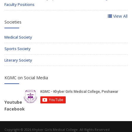
Faculty Positions
View All
Societies
Medical Society
Sports Society
Literary Society
KGMC on Social Media
Youtube
Facebook
Copyright © 2026 Khyber Girls Medical College. All Rights Reserved