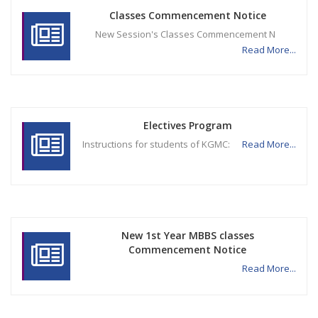
Classes Commencement Notice
New Session's Classes Commencement N
Read More...
Electives Program
Instructions for students of KGMC:
Read More...
New 1st Year MBBS classes
Commencement Notice
Read More...