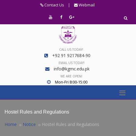
Contact Us
|
Webmail
CALL US TODAY!
+92 91 9217684-90
EMAIL US TODAY!
info@kgmc.edu.pk
WE ARE OPEN!
Mon-Fri 8:00-15:00
Hostel Rules and Regulations
Home
Notice
Hostel Rules and Regulations