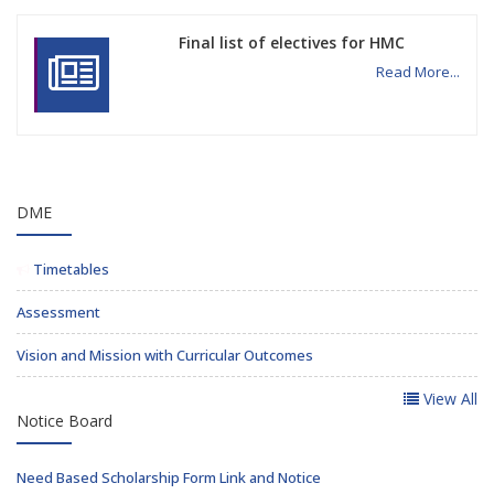
Final list of electives for HMC
Read More...
DME
Timetables
Assessment
Vision and Mission with Curricular Outcomes
View All
Notice Board
Need Based Scholarship Form Link and Notice