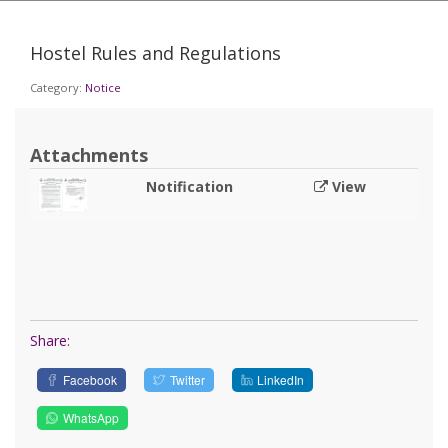
Hostel Rules and Regulations
Category:
Notice
Attachments
Notification
View
Share:
Facebook
Twitter
LinkedIn
WhatsApp