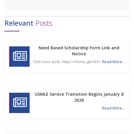
Relevant
Posts
Need Based Scholarship Form Link and
Notice
Click here (Link: https://forms.gle/B31
Read More...
USMLE Service Transition Begins January 8
2026
Read More...