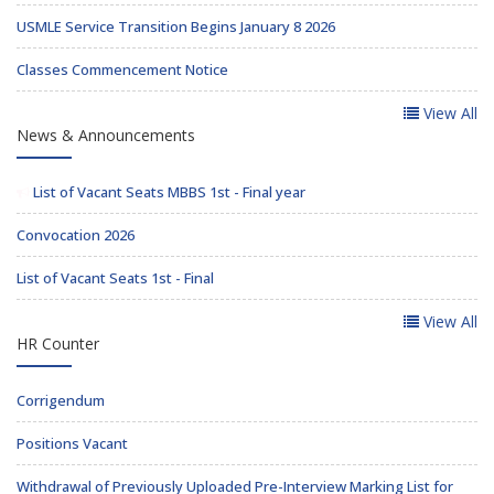
USMLE Service Transition Begins January 8 2026
Classes Commencement Notice
View All
News & Announcements
List of Vacant Seats MBBS 1st - Final year
Convocation 2026
List of Vacant Seats 1st - Final
View All
HR Counter
Corrigendum
Positions Vacant
Withdrawal of Previously Uploaded Pre-Interview Marking List for