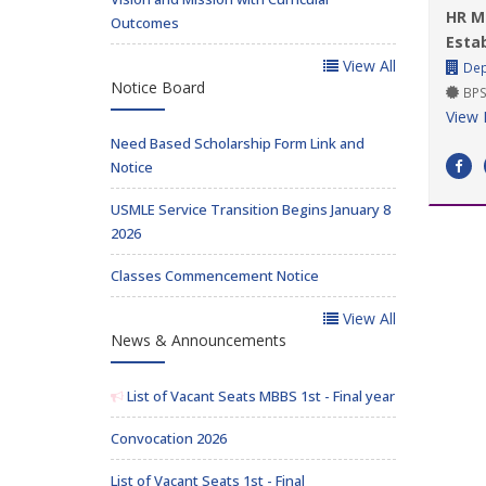
HR M
Outcomes
Esta
View All
Dep
Notice Board
BPS
View 
Need Based Scholarship Form Link and
Notice
USMLE Service Transition Begins January 8
2026
Classes Commencement Notice
View All
News & Announcements
List of Vacant Seats MBBS 1st - Final year
Convocation 2026
List of Vacant Seats 1st - Final