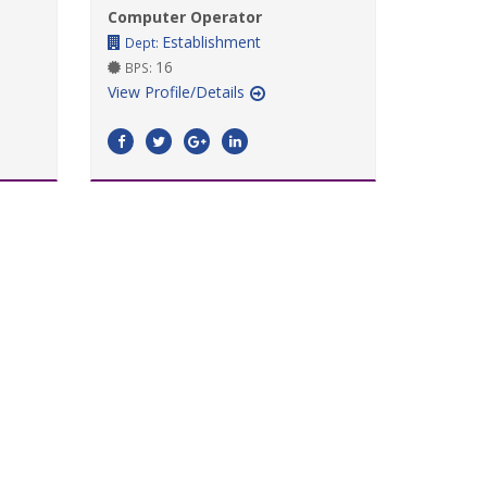
Computer Operator
Establishment
Dept:
16
BPS:
View Profile/Details