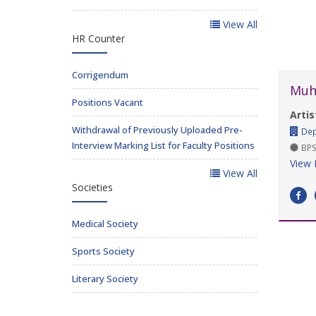
View All
HR Counter
Corrigendum
Muh
Positions Vacant
Artis
Withdrawal of Previously Uploaded Pre-
Dep
Interview Marking List for Faculty Positions
BPS
View 
View All
Societies
Medical Society
Sports Society
Literary Society