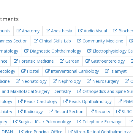
tments
ounts
Anatomy
Anesthesia
Audio Visual
Biochem
nness Section
Clinical Skills Lab
Community Medicine
matology
Diagnostic Ophthalmology
Electrophysiology Ca
ance
Forensic Medicine
Garden
Gastroenterology
ecology
Hostel
Interventional Cardiology
Islamyat
icine
Neonatology
Nephrology
Neurosurgery
O
 and Maxillofacial Surgery - Dentistry
Orthopedics and Spine Su
hology
Peads Cardiology
Peads Ophthalmology
PGM
hiatry
Radiology
Record Section
Security
SLRC
gery
Surgical ICU / Pulmonology
Telephone Exchange
e DEAN
Vice Principal Office
Vitreo-Retinal Ophthalmology