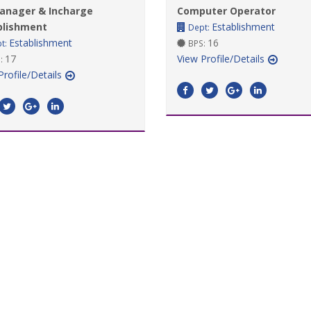
anager & Incharge
Computer Operator
blishment
Establishment
Dept:
Establishment
16
t:
BPS:
17
View Profile/Details
:
Profile/Details