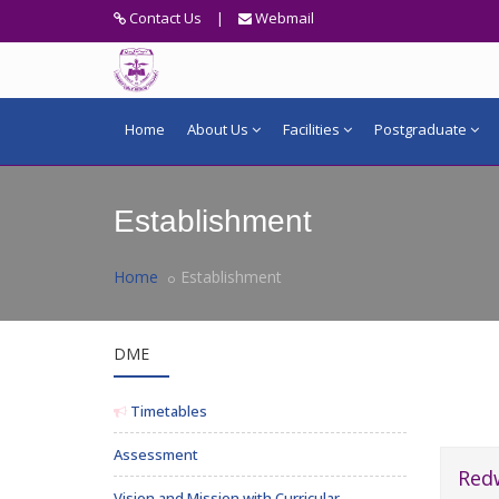
Contact Us
|
Webmail
Home
About Us
Facilities
Postgraduate
Establishment
Home
Establishment
DME
Timetables
Assessment
Red
Vision and Mission with Curricular