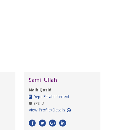
Sami Ullah
Naib Qasid
Establishment
Dept:
3
BPS:
View Profile/Details