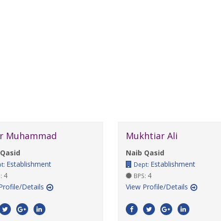
r Muhammad
Mukhtiar Ali
 Qasid
Naib Qasid
Establishment
Establishment
t:
Dept:
4
4
:
BPS:
Profile/Details
View Profile/Details