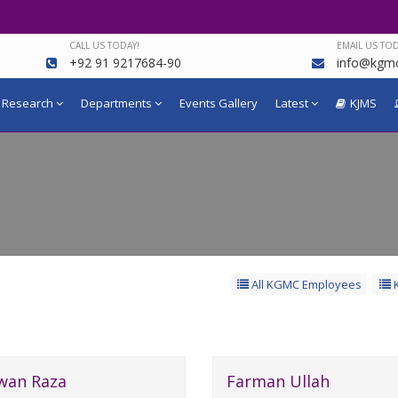
CALL US TODAY!
EMAIL US TOD
+92 91 9217684-90
info@kgmc
Research
Departments
Events Gallery
Latest
KJMS
All KGMC Employees
K
wan Raza
Farman Ullah