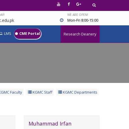
AY!
WE ARE OPEN!
.edu.pk
Mon-Fri 8:00-15:00
LMS
CME Portal
Research Deanery
GMC Faculty
KGMC Staff
KGMC Departments
Muhammad Irfan