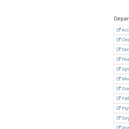
Depar
Acc
Clea
Der
Fin
Gyn
Med
Oral
Pat
Psyc
Sur
Vic