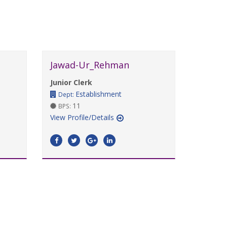
Jawad-Ur_Rehman
Junior Clerk
Establishment
Dept:
11
BPS:
View Profile/Details