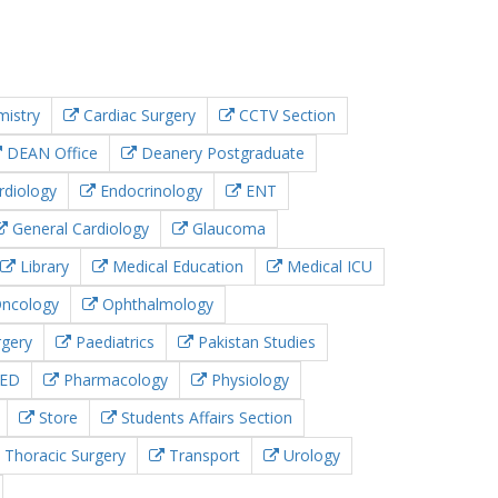
istry
Cardiac Surgery
CCTV Section
DEAN Office
Deanery Postgraduate
rdiology
Endocrinology
ENT
General Cardiology
Glaucoma
Library
Medical Education
Medical ICU
ncology
Ophthalmology
rgery
Paediatrics
Pakistan Studies
ED
Pharmacology
Physiology
Store
Students Affairs Section
Thoracic Surgery
Transport
Urology