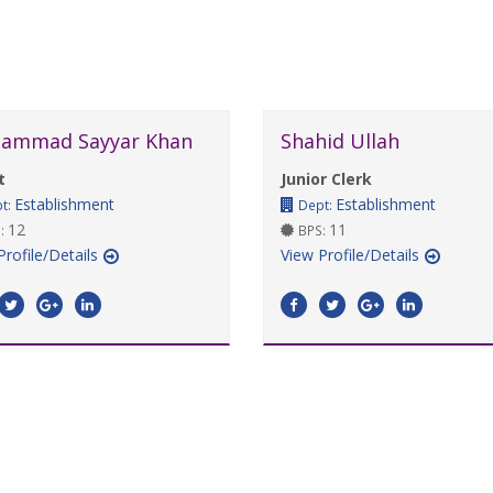
ammad Sayyar Khan
Shahid Ullah
t
Junior Clerk
Establishment
Establishment
t:
Dept:
12
11
:
BPS:
Profile/Details
View Profile/Details