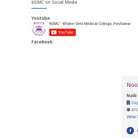
KGMC on Social Media
Youtube
Facebook
Noo
Naib
Dep
BPS
View 