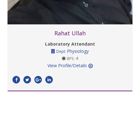
Rahat Ullah
Laboratory Attendant
Physiology
Dept:
4
BPS:
View Profile/Details