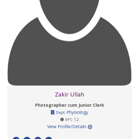
Zakir Ullah
Photographer cum Junior Clerk
Physiology
Dept:
12
BPS:
View Profile/Details