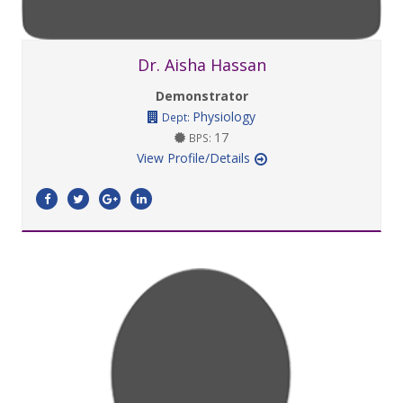
Dr. Aisha Hassan
Demonstrator
Physiology
Dept:
17
BPS:
View Profile/Details