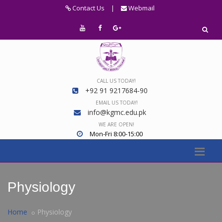
Contact Us
|
Webmail
CALL US TODAY!
+92 91 9217684-90
EMAIL US TODAY!
info@kgmc.edu.pk
WE ARE OPEN!
Mon-Fri 8:00-15:00
Physiology
Home
Physiology