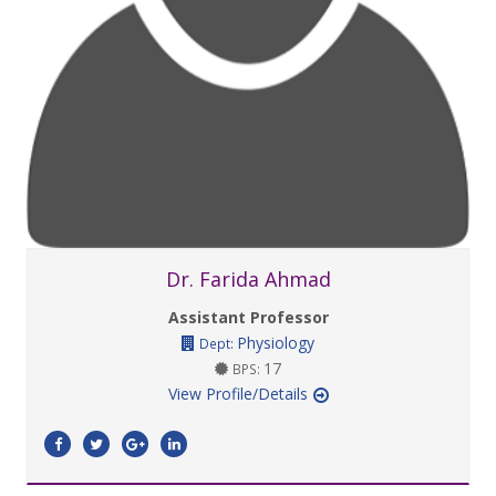
Dr. Farida Ahmad
Assistant Professor
Physiology
Dept:
17
BPS:
View Profile/Details