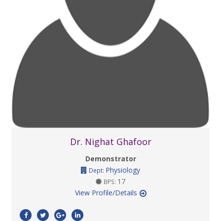
Dr. Nighat Ghafoor
Demonstrator
Physiology
Dept:
17
BPS:
View Profile/Details