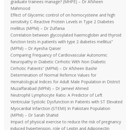
graduate trainees manage? (MHPE) – Dr Afsheen
Mahmood
Effect of Glycemic control of on homocysteine and high
sensitivity C-Reactive Protein Levels in Type 2 Diabetes
mellitus (MPhil) – Dr Zulfania
Correlation between glycosylated haemoglobin and thyroid
function tests in patients with type 2 diabetes mellitus”
(MPhil) – Dr Ayesha Qaiser
Comparing Frequancy of Cardiovascular Autonomic
Neuropathy in Diabetic Cirrhotic With Non Diabetic
Cirrhotic Patients” (MPhil) – Dr Afsheen Bashir
Determination of Normal Refernce Values for
Hematological Indices for Adult Male Population in District
Muzaffarabad (MPhil) – Dr Jameel Ahmed
Neutrophil Lymphocyte Ratio: A Predictor of Left
Ventricular Systolic Dysfunction in Patients with ST Elevated
Myocardial Infarction (STEMI) In Pakistani Population
(MPhil) – Dr Sarah Shahid
Impact of physical exercise to reduce the risk of pregnancy
induced hypertension, role of Leptin and Adiponectin