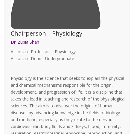
Chairperson – Physiology
Dr. Zubia Shah
Associate Professor – Physiology
Associate Dean - Undergraduate
Physiology is the science that seeks to explain the physical
and chemical mechanisms responsible for the origin,
development, and progression of life. It is a discipline that
takes the lead in teaching and research of the physiological
sciences. The aim is to discover the origins of human
diseases by advancing knowledge in the fields of biology
and medicine, especially as they relate to the nervous,
cardiovascular, body fluids and kidneys, blood, immunity,
respiration, gastrointestinal, endocrine, reproduction, and