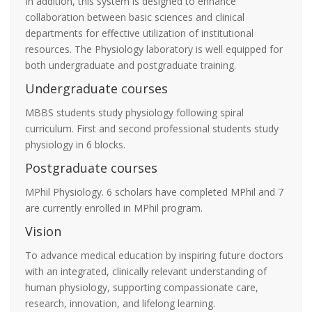
In addition, this system is designed to enhance
collaboration between basic sciences and clinical
departments for effective utilization of institutional
resources. The Physiology laboratory is well equipped for
both undergraduate and postgraduate training.
Undergraduate courses
MBBS students study physiology following spiral
curriculum. First and second professional students study
physiology in 6 blocks.
Postgraduate courses
MPhil Physiology. 6 scholars have completed MPhil and 7
are currently enrolled in MPhil program.
Vision
To advance medical education by inspiring future doctors
with an integrated, clinically relevant understanding of
human physiology, supporting compassionate care,
research, innovation, and lifelong learning.