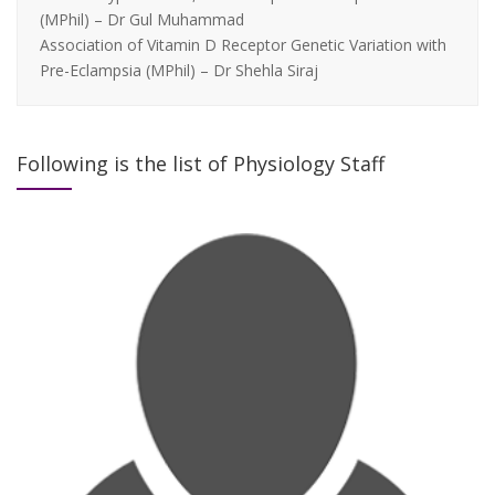
(MPhil) – Dr Gul Muhammad
Association of Vitamin D Receptor Genetic Variation with
Pre-Eclampsia (MPhil) – Dr Shehla Siraj
Following is the list of Physiology Staff