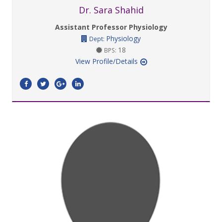
Dr. Sara Shahid
Assistant Professor Physiology
Physiology
Dept:
18
BPS:
View Profile/Details