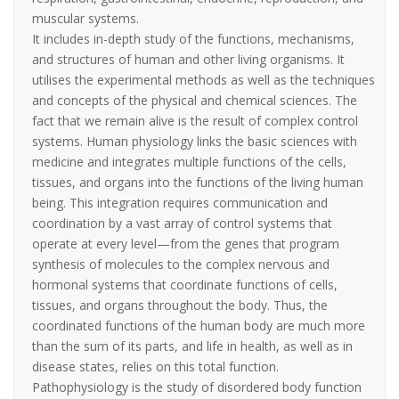
muscular systems.
It includes in-depth study of the functions, mechanisms,
and structures of human and other living organisms. It
utilises the experimental methods as well as the techniques
and concepts of the physical and chemical sciences. The
fact that we remain alive is the result of complex control
systems. Human physiology links the basic sciences with
medicine and integrates multiple functions of the cells,
tissues, and organs into the functions of the living human
being. This integration requires communication and
coordination by a vast array of control systems that
operate at every level—from the genes that program
synthesis of molecules to the complex nervous and
hormonal systems that coordinate functions of cells,
tissues, and organs throughout the body. Thus, the
coordinated functions of the human body are much more
than the sum of its parts, and life in health, as well as in
disease states, relies on this total function.
Pathophysiology is the study of disordered body function