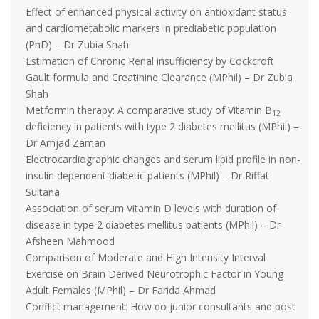
Effect of enhanced physical activity on antioxidant status
and cardiometabolic markers in prediabetic population
(PhD) – Dr Zubia Shah
Estimation of Chronic Renal insufficiency by Cockcroft
Gault formula and Creatinine Clearance (MPhil) – Dr Zubia
Shah
Metformin therapy: A comparative study of Vitamin B
12
deficiency in patients with type 2 diabetes mellitus (MPhil) –
Dr Amjad Zaman
Electrocardiographic changes and serum lipid profile in non-
insulin dependent diabetic patients (MPhil) – Dr Riffat
Sultana
Association of serum Vitamin D levels with duration of
disease in type 2 diabetes mellitus patients (MPhil) – Dr
Afsheen Mahmood
Comparison of Moderate and High Intensity Interval
Exercise on Brain Derived Neurotrophic Factor in Young
Adult Females (MPhil) – Dr Farida Ahmad
Conflict management: How do junior consultants and post