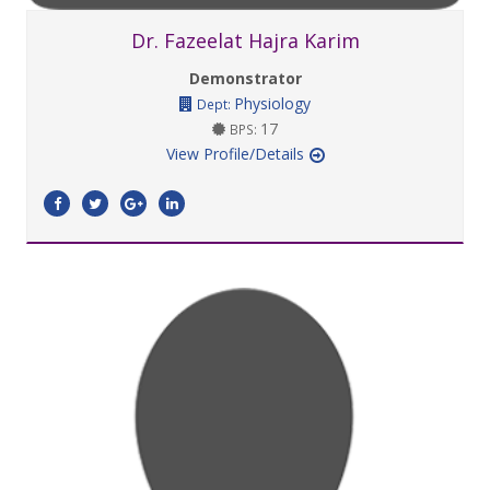
Dr. Fazeelat Hajra Karim
Demonstrator
Physiology
Dept:
17
BPS:
View Profile/Details