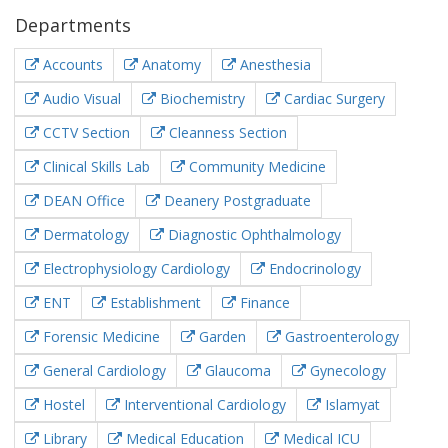
Departments
Accounts
Anatomy
Anesthesia
Audio Visual
Biochemistry
Cardiac Surgery
CCTV Section
Cleanness Section
Clinical Skills Lab
Community Medicine
DEAN Office
Deanery Postgraduate
Dermatology
Diagnostic Ophthalmology
Electrophysiology Cardiology
Endocrinology
ENT
Establishment
Finance
Forensic Medicine
Garden
Gastroenterology
General Cardiology
Glaucoma
Gynecology
Hostel
Interventional Cardiology
Islamyat
Library
Medical Education
Medical ICU