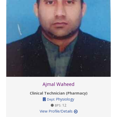
Ajmal Waheed
Clinical Technician (Pharmacy)
Physiology
Dept:
12
BPS:
View Profile/Details