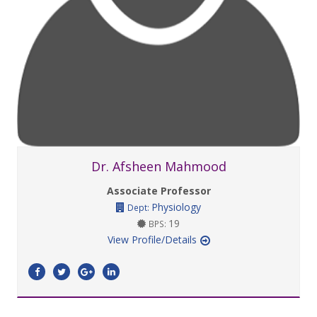
Dr. Afsheen Mahmood
Associate Professor
Physiology
Dept:
19
BPS:
View Profile/Details