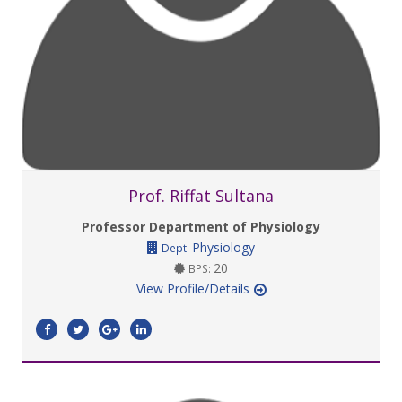
Prof. Riffat Sultana
Professor Department of Physiology
Physiology
Dept:
20
BPS:
View Profile/Details