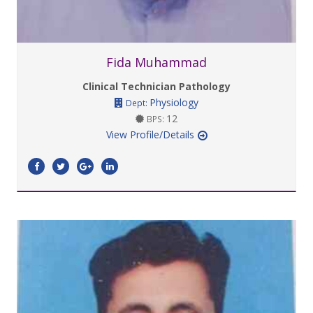
Fida Muhammad
Clinical Technician Pathology
Physiology
Dept:
12
BPS:
View Profile/Details