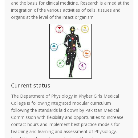
and the basis for clinical medicine. Research is aimed at the
integration of the various activities of cells, tissues and
organs at the level of the intact organism.
Current status
The Department of Physiology in Khyber Girls Medical
College is following integrated modular curriculum
following the standards laid down by Pakistan Medical
Commission with flexibility and opportunities to increase
contact hours and implement best practice models for
teaching and learning and assessment of Physiology.