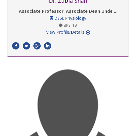
Dr. Zubia Shah
Associate Professor, Associate Dean Unde ...
Physiology
Dept:
19
BPS:
View Profile/Details