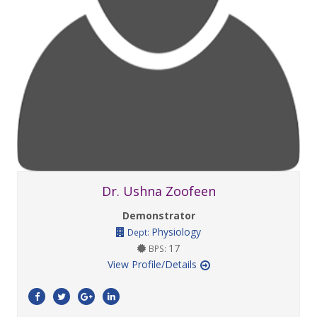
Dr. Ushna Zoofeen
Demonstrator
Physiology
Dept:
17
BPS:
View Profile/Details