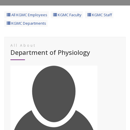
All KGMC Employees
KGMC Faculty
KGMC Staff
KGMC Departments
All About
Department of Physiology