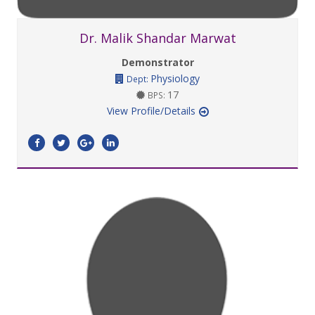
Dr. Malik Shandar Marwat
Demonstrator
Physiology
Dept:
17
BPS:
View Profile/Details