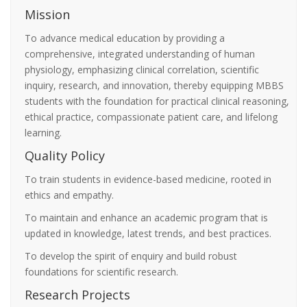
Mission
To advance medical education by providing a
comprehensive, integrated understanding of human
physiology, emphasizing clinical correlation, scientific
inquiry, research, and innovation, thereby equipping MBBS
students with the foundation for practical clinical reasoning,
ethical practice, compassionate patient care, and lifelong
learning.
Quality Policy
To train students in evidence-based medicine, rooted in
ethics and empathy.
To maintain and enhance an academic program that is
updated in knowledge, latest trends, and best practices.
To develop the spirit of enquiry and build robust
foundations for scientific research.
Research Projects