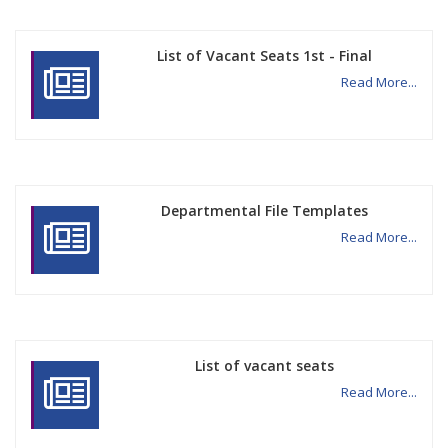
List of Vacant Seats 1st - Final
Read More...
Departmental File Templates
Read More...
List of vacant seats
Read More...