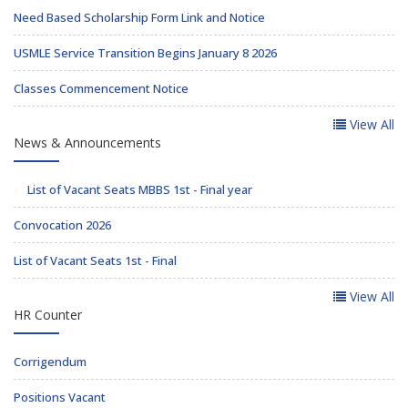
Need Based Scholarship Form Link and Notice
USMLE Service Transition Begins January 8 2026
Classes Commencement Notice
View All
News & Announcements
List of Vacant Seats MBBS 1st - Final year
Convocation 2026
List of Vacant Seats 1st - Final
View All
HR Counter
Corrigendum
Positions Vacant