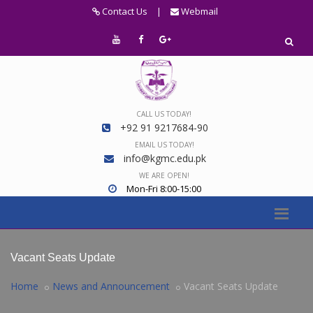
Contact Us
|
Webmail
CALL US TODAY!
+92 91 9217684-90
EMAIL US TODAY!
info@kgmc.edu.pk
WE ARE OPEN!
Mon-Fri 8:00-15:00
Vacant Seats Update
Home
News and Announcement
Vacant Seats Update