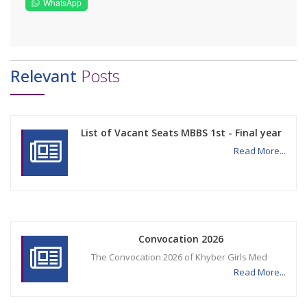
WhatsApp
Relevant
Posts
List of Vacant Seats MBBS 1st - Final year
Read More...
Convocation 2026
The Convocation 2026 of Khyber Girls Med
Read More...