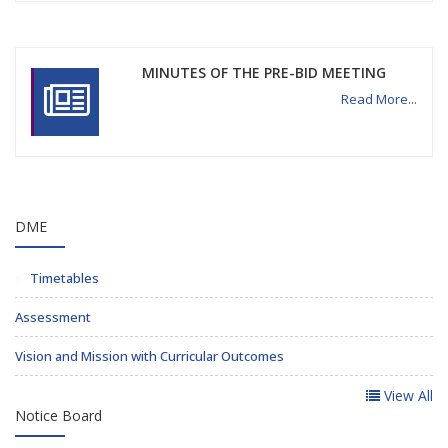
MINUTES OF THE PRE-BID MEETING
Read More...
DME
Timetables
Assessment
Vision and Mission with Curricular Outcomes
View All
Notice Board