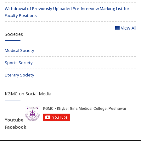
Withdrawal of Previously Uploaded Pre-Interview Marking List for
Faculty Positions
View All
Societies
Medical Society
Sports Society
Literary Society
KGMC on Social Media
Youtube
Facebook