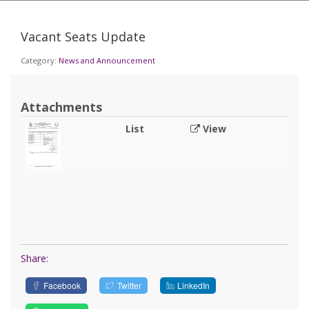
Vacant Seats Update
Category:
News and Announcement
Attachments
List
View
Share:
Facebook
Twitter
LinkedIn