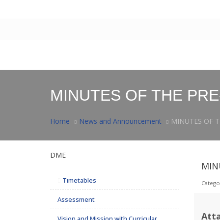
Contact Us
|
Webmail
Home
About Us
Facilities
Postgraduate
Rese
MINUTES OF THE PRE
Home
News and Announcement
MINUTES OF T
DME
MIN
Timetables
Catego
Assessment
Att
Vision and Mission with Curricular