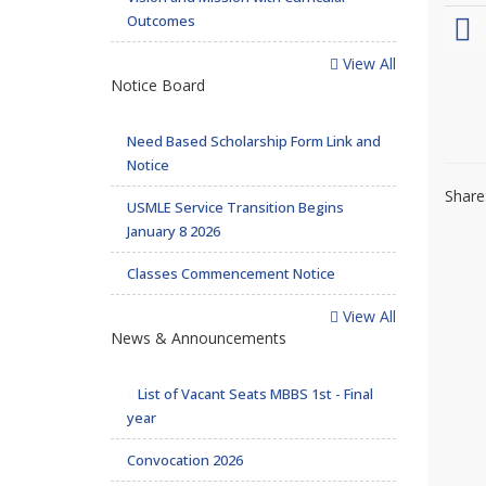
Outcomes
View All
Notice Board
Need Based Scholarship Form Link and
Notice
Share
USMLE Service Transition Begins
January 8 2026
Classes Commencement Notice
View All
News & Announcements
List of Vacant Seats MBBS 1st - Final
year
Convocation 2026