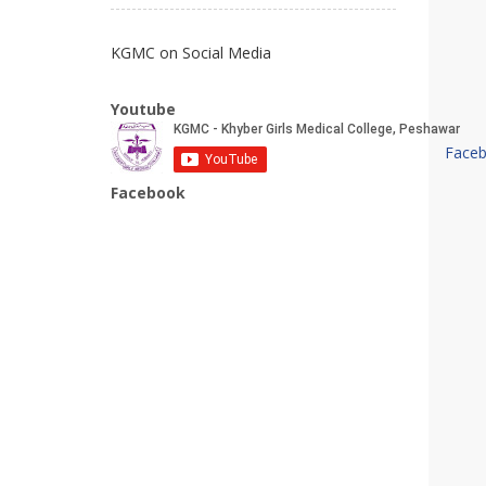
KGMC on Social Media
Youtube
Face
Facebook