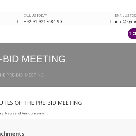
CALL US TODAY!
EMAIL US TOD
+92 91 9217684-90
info@kgmc
arch
Departments
Events Gallery
Latest
KJMS
LMS
C
-BID MEETING
HE PRE-BID MEETING
UTES OF THE PRE-BID MEETING
ry:
News and Announcement
achments