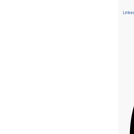
Linke