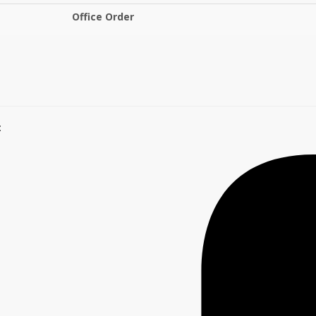
Office Order
: