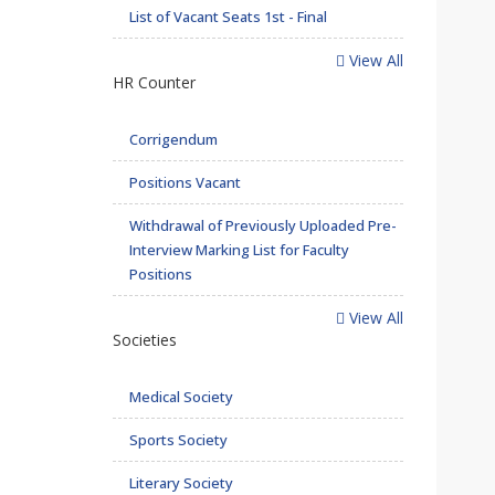
List of Vacant Seats 1st - Final
View All
HR Counter
Corrigendum
Positions Vacant
Withdrawal of Previously Uploaded Pre-
Interview Marking List for Faculty
Positions
View All
Societies
Medical Society
Sports Society
Literary Society