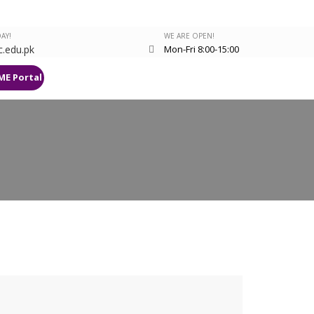
AY!
WE ARE OPEN!
.edu.pk
Mon-Fri 8:00-15:00
ME Portal
Research Deanery