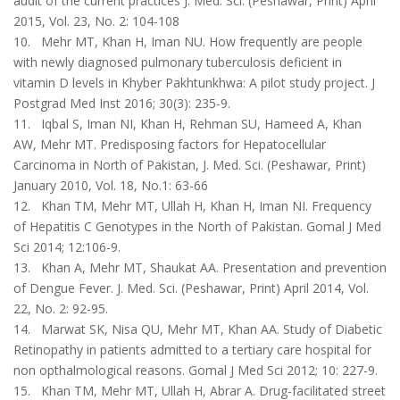
audit of the current practices J. Med. Sci. (Peshawar, Print) April
2015, Vol. 23, No. 2: 104-108
10. Mehr MT, Khan H, Iman NU. How frequently are people
with newly diagnosed pul­monary tuberculosis deficient in
vitamin D levels in Khyber Pakhtunkhwa: A pilot study project. J
Postgrad Med Inst 2016; 30(3): 235-9.
11. Iqbal S, Iman NI, Khan H, Rehman SU, Hameed A, Khan
AW, Mehr MT. Predisposing factors for Hepatocellular
Carcinoma in North of Pakistan, J. Med. Sci. (Peshawar, Print)
January 2010, Vol. 18, No.1: 63-66
12. Khan TM, Mehr MT, Ullah H, Khan H, Iman NI. Frequency
of Hepatitis C Genotypes in the North of Pakistan. Gomal J Med
Sci 2014; 12:106-9.
13. Khan A, Mehr MT, Shaukat AA. Presentation and prevention
of Dengue Fever. J. Med. Sci. (Peshawar, Print) April 2014, Vol.
22, No. 2: 92-95.
14. Marwat SK, Nisa QU, Mehr MT, Khan AA. Study of Diabetic
Retinopathy in patients admitted to a tertiary care hospital for
non opthalmological reasons. Gomal J Med Sci 2012; 10: 227-9.
15. Khan TM, Mehr MT, Ullah H, Abrar A. Drug-facilitated street