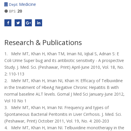
Medicine
Dept:
20
BPS:
Research & Publications
1. Mehr MT, Khan H, Khan TM, Iman NI, Iqbal S, Adnan S: E
Coli Urine Super bug and its antibiotic sensitivity - A prospective
Study. J. Med. Sci. (Peshawar, Print) April-June 2010, Vol. 18, No.
2: 110-113
2. Mehr MT, Khan H, Iman NI, Khan H. Efficacy of Telbuvidine
in the treatment of HbeAg Negative Chronic Hepatitis B with
normal baseline ALT levels. Gomal J Med Sci January-June 2012,
Vol 10 No 1
3. Mehr MT, Khan H, Iman NI. Frequency and types of
Spontaneous Bacterial Peritonitis in Liver Cirrhosis. J. Med. Sci.
(Peshawar, Print) October 2011, Vol. 19, No. 4: 200-203
4. Mehr MT, Khan H, Iman NI. Telbuvidine monotherapy in the