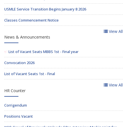
USMLE Service Transition Begins January 8 2026
Classes Commencement Notice
View All
News & Announcements
List of Vacant Seats MBBS 1st - Final year
Convocation 2026
List of Vacant Seats 1st - Final
View All
HR Counter
Corrigendum
Positions Vacant