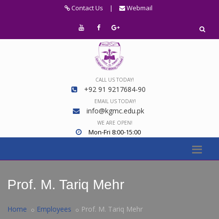
Contact Us
|
Webmail
CALL US TODAY!
+92 91 9217684-90
EMAIL US TODAY!
info@kgmc.edu.pk
WE ARE OPEN!
Mon-Fri 8:00-15:00
Prof. M. Tariq Mehr
Home
Employees
Prof. M. Tariq Mehr