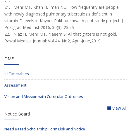
71.
21. Mehr MT, Khan H, Iman NU. How frequently are people
with newly diagnosed pul­monary tuberculosis deficient in
vitamin D levels in Khyber Pakhtunkhwa: A pilot study project. J
Postgrad Med Inst 2016; 30(3): 235-9.
22. Niaz H, Mehr MT, Naeem S: All that glitters is not gold.
Rawal Medical Journal: Vol 44. No2, April-June,2019.
DME
Timetables
Assessment
Vision and Mission with Curricular Outcomes
View All
Notice Board
Need Based Scholarship Form Link and Notice