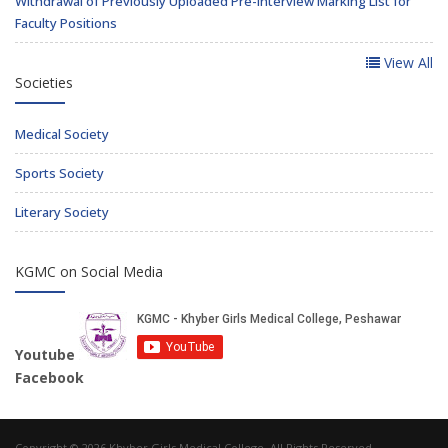
Withdrawal of Previously Uploaded Pre-Interview Marking List for
Faculty Positions
View All
Societies
Medical Society
Sports Society
Literary Society
KGMC on Social Media
Youtube
Facebook
Copyright © 2026 Khyber Girls Medical College. All Rights Reserved