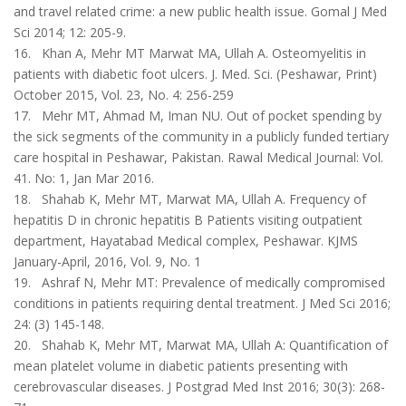
and travel related crime: a new public health issue. Gomal J Med
Sci 2014; 12: 205-9.
16. Khan A, Mehr MT Marwat MA, Ullah A. Osteomyelitis in
patients with diabetic foot ulcers. J. Med. Sci. (Peshawar, Print)
October 2015, Vol. 23, No. 4: 256-259
17. Mehr MT, Ahmad M, Iman NU. Out of pocket spending by
the sick segments of the community in a publicly funded tertiary
care hospital in Peshawar, Pakistan. Rawal Medical Journal: Vol.
41. No: 1, Jan Mar 2016.
18. Shahab K, Mehr MT, Marwat MA, Ullah A. Frequency of
hepatitis D in chronic hepatitis B Patients visiting outpatient
department, Hayatabad Medical complex, Peshawar. KJMS
January-April, 2016, Vol. 9, No. 1
19. Ashraf N, Mehr MT: Prevalence of medically compromised
conditions in patients requiring dental treatment. J Med Sci 2016;
24: (3) 145-148.
20. Shahab K, Mehr MT, Marwat MA, Ullah A: Quantification of
mean platelet volume in diabetic patients presenting with
cerebrovascular diseases. J Postgrad Med Inst 2016; 30(3): 268-