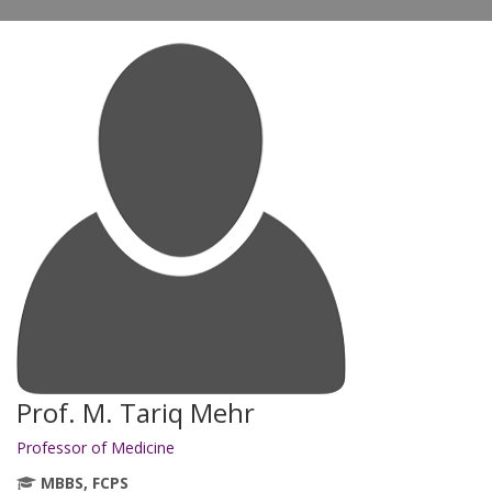
Prof. M. Tariq Mehr
Professor of Medicine
MBBS, FCPS