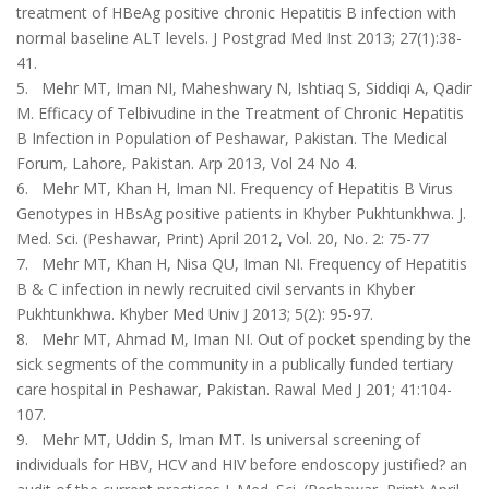
treatment of HBeAg positive chronic Hepatitis B infection with
normal baseline ALT levels. J Postgrad Med Inst 2013; 27(1):38-
41.
5. Mehr MT, Iman NI, Maheshwary N, Ishtiaq S, Siddiqi A, Qadir
M. Efficacy of Telbivudine in the Treatment of Chronic Hepatitis
B Infection in Population of Peshawar, Pakistan. The Medical
Forum, Lahore, Pakistan. Arp 2013, Vol 24 No 4.
6. Mehr MT, Khan H, Iman NI. Frequency of Hepatitis B Virus
Genotypes in HBsAg positive patients in Khyber Pukhtunkhwa. J.
Med. Sci. (Peshawar, Print) April 2012, Vol. 20, No. 2: 75-77
7. Mehr MT, Khan H, Nisa QU, Iman NI. Frequency of Hepatitis
B & C infection in newly recruited civil ser­vants in Khyber
Pukhtunkhwa. Khyber Med Univ J 2013; 5(2): 95-97.
8. Mehr MT, Ahmad M, Iman NI. Out of pocket spending by the
sick segments of the community in a publically funded tertiary
care hospital in Peshawar, Pakistan. Rawal Med J 201; 41:104-
107.
9. Mehr MT, Uddin S, Iman MT. Is universal screening of
individuals for HBV, HCV and HIV before endoscopy justified? an