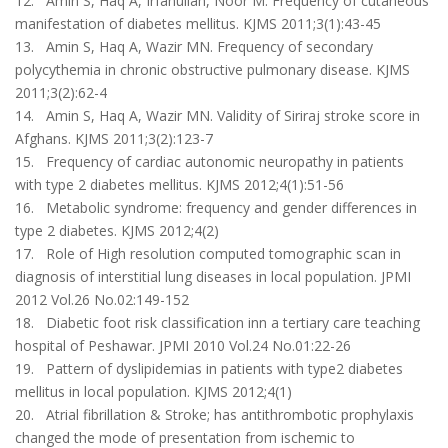
12. Amin S, Haq A, Irfanullah, Noor M. Frequency of cutaneous
manifestation of diabetes mellitus. KJMS 2011;3(1):43-45
13. Amin S, Haq A, Wazir MN. Frequency of secondary
polycythemia in chronic obstructive pulmonary disease. KJMS
2011;3(2):62-4
14. Amin S, Haq A, Wazir MN. Validity of Siriraj stroke score in
Afghans. KJMS 2011;3(2):123-7
15. Frequency of cardiac autonomic neuropathy in patients
with type 2 diabetes mellitus. KJMS 2012;4(1):51-56
16. Metabolic syndrome: frequency and gender differences in
type 2 diabetes. KJMS 2012;4(2)
17. Role of High resolution computed tomographic scan in
diagnosis of interstitial lung diseases in local population. JPMI
2012 Vol.26 No.02:149-152
18. Diabetic foot risk classification inn a tertiary care teaching
hospital of Peshawar. JPMI 2010 Vol.24 No.01:22-26
19. Pattern of dyslipidemias in patients with type2 diabetes
mellitus in local population. KJMS 2012;4(1)
20. Atrial fibrillation & Stroke; has antithrombotic prophylaxis
changed the mode of presentation from ischemic to