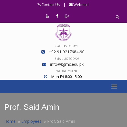
Contact Us
|
Webmail
CALL US TODAY!
+92 91 9217684-90
EMAIL US TODAY!
info@kgmc.edu.pk
WE ARE OPEN!
Mon-Fri 8:00-15:00
Prof. Said Amin
Home
Employees
Prof. Said Amin