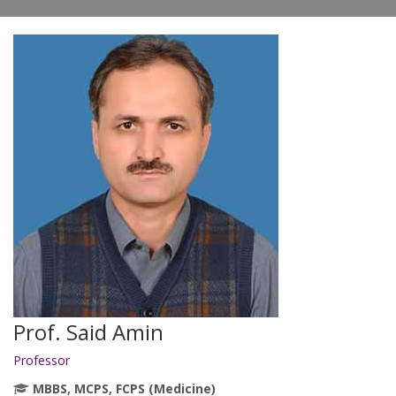
Prof. Said Amin
Professor
MBBS, MCPS, FCPS (Medicine)