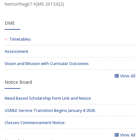
hemorrhagic? KJMS 2013;6(2)
DME
Timetables
Assessment
Vision and Mission with Curricular Outcomes
View All
Notice Board
Need Based Scholarship Form Link and Notice
USMLE Service Transition Begins January 8 2026
Classes Commencement Notice
View All