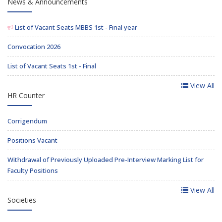
News & Announcements
List of Vacant Seats MBBS 1st - Final year
Convocation 2026
List of Vacant Seats 1st - Final
View All
HR Counter
Corrigendum
Positions Vacant
Withdrawal of Previously Uploaded Pre-Interview Marking List for
Faculty Positions
View All
Societies