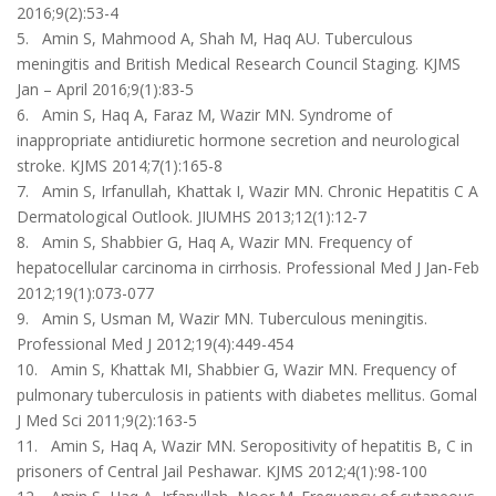
2016;9(2):53-4
5. Amin S, Mahmood A, Shah M, Haq AU. Tuberculous
meningitis and British Medical Research Council Staging. KJMS
Jan – April 2016;9(1):83-5
6. Amin S, Haq A, Faraz M, Wazir MN. Syndrome of
inappropriate antidiuretic hormone secretion and neurological
stroke. KJMS 2014;7(1):165-8
7. Amin S, Irfanullah, Khattak I, Wazir MN. Chronic Hepatitis C A
Dermatological Outlook. JIUMHS 2013;12(1):12-7
8. Amin S, Shabbier G, Haq A, Wazir MN. Frequency of
hepatocellular carcinoma in cirrhosis. Professional Med J Jan-Feb
2012;19(1):073-077
9. Amin S, Usman M, Wazir MN. Tuberculous meningitis.
Professional Med J 2012;19(4):449-454
10. Amin S, Khattak MI, Shabbier G, Wazir MN. Frequency of
pulmonary tuberculosis in patients with diabetes mellitus. Gomal
J Med Sci 2011;9(2):163-5
11. Amin S, Haq A, Wazir MN. Seropositivity of hepatitis B, C in
prisoners of Central Jail Peshawar. KJMS 2012;4(1):98-100