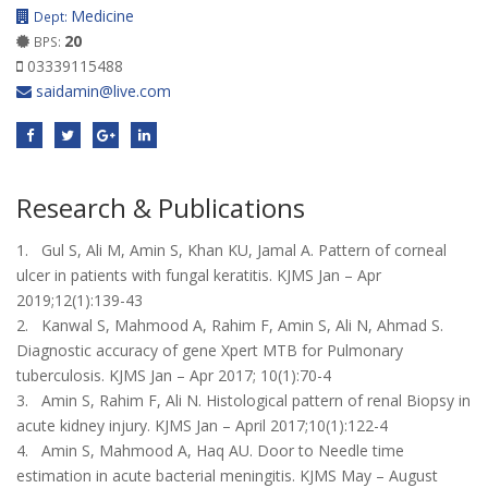
Medicine
Dept:
20
BPS:
03339115488
saidamin@live.com
Research & Publications
1. Gul S, Ali M, Amin S, Khan KU, Jamal A. Pattern of corneal
ulcer in patients with fungal keratitis. KJMS Jan – Apr
2019;12(1):139-43
2. Kanwal S, Mahmood A, Rahim F, Amin S, Ali N, Ahmad S.
Diagnostic accuracy of gene Xpert MTB for Pulmonary
tuberculosis. KJMS Jan – Apr 2017; 10(1):70-4
3. Amin S, Rahim F, Ali N. Histological pattern of renal Biopsy in
acute kidney injury. KJMS Jan – April 2017;10(1):122-4
4. Amin S, Mahmood A, Haq AU. Door to Needle time
estimation in acute bacterial meningitis. KJMS May – August