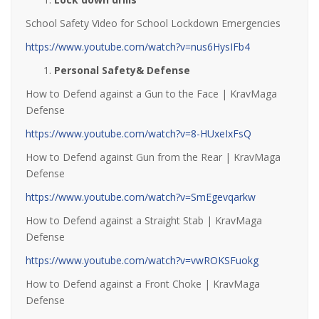
School Safety Video for School Lockdown Emergencies
https://www.youtube.com/watch?v=nus6HysIFb4
Personal Safety& Defense
How to Defend against a Gun to the Face | KravMaga
Defense
https://www.youtube.com/watch?v=8-HUxeIxFsQ
How to Defend against Gun from the Rear | KravMaga
Defense
https://www.youtube.com/watch?v=SmEgevqarkw
How to Defend against a Straight Stab | KravMaga
Defense
https://www.youtube.com/watch?v=vwROKSFuokg
How to Defend against a Front Choke | KravMaga
Defense