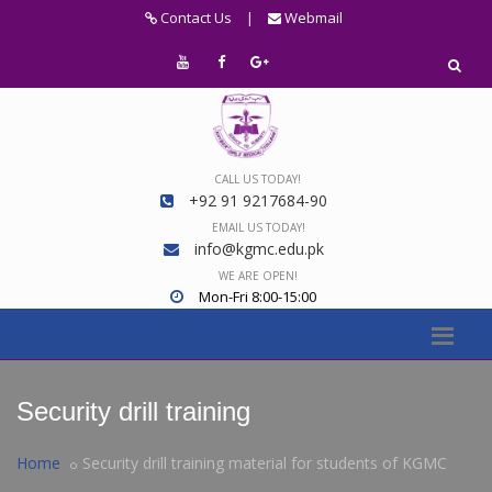
Contact Us
|
Webmail
CALL US TODAY!
+92 91 9217684-90
EMAIL US TODAY!
info@kgmc.edu.pk
WE ARE OPEN!
Mon-Fri 8:00-15:00
Security drill training
Home
Security drill training material for students of KGMC