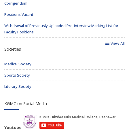
Corrigendum
Positions Vacant
Withdrawal of Previously Uploaded Pre-Interview Marking List for
Faculty Positions
View All
Societies
Medical Society
Sports Society
Literary Society
KGMC on Social Media
Youtube