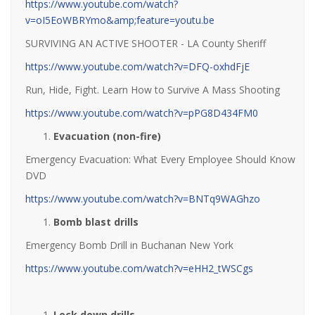
https://www.youtube.com/watch?
v=oI5EoWBRYmo&amp;feature=youtu.be
SURVIVING AN ACTIVE SHOOTER - LA County Sheriff
https://www.youtube.com/watch?v=DFQ-oxhdFjE
Run, Hide, Fight. Learn How to Survive A Mass Shooting
https://www.youtube.com/watch?v=pPG8D434FM0
Evacuation (non-fire)
Emergency Evacuation: What Every Employee Should Know
DVD
https://www.youtube.com/watch?v=BNTq9WAGhzo
Bomb blast drills
Emergency Bomb Drill in Buchanan New York
https://www.youtube.com/watch?v=eHH2_tWSCgs
Lock down drills