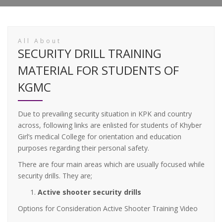
All About
SECURITY DRILL TRAINING
MATERIAL FOR STUDENTS OF
KGMC
Due to prevailing security situation in KPK and country
across, following links are enlisted for students of Khyber
Girl’s medical College for orientation and education
purposes regarding their personal safety.
There are four main areas which are usually focused while
security drills. They are;
Active shooter security drills
Options for Consideration Active Shooter Training Video