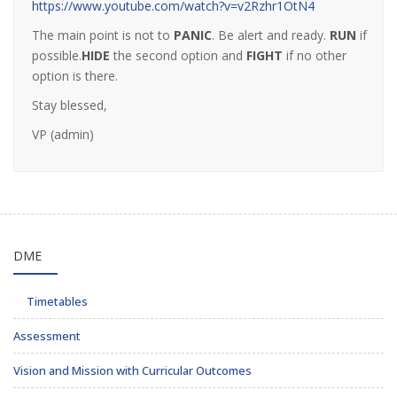
https://www.youtube.com/watch?v=v2Rzhr1OtN4
The main point is not to
PANIC
. Be alert and ready.
RUN
if
possible.
HIDE
the second option and
FIGHT
if no other
option is there.
Stay blessed,
VP (admin)
DME
Timetables
Assessment
Vision and Mission with Curricular Outcomes