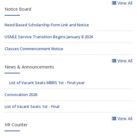
View All
Notice Board
Need Based Scholarship Form Link and Notice
USMLE Service Transition Begins January 8 2026
Classes Commencement Notice
View All
News & Announcements
List of Vacant Seats MBBS 1st - Final year
Convocation 2026
List of Vacant Seats 1st - Final
View All
HR Counter