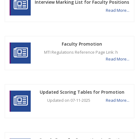
Interview Marking List for Faculty Positions
Read More...
Faculty Promotion
MTI Regulations Reference Page Link: h
Read More...
Updated Scoring Tables for Promotion
Updated on 07-11-2025
Read More...