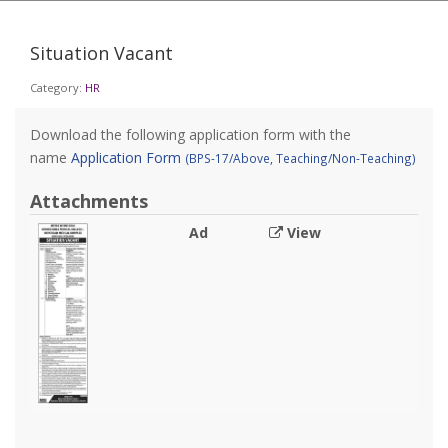
Situation Vacant
Category:
HR
Download the following application form with the
name
Application Form
(BPS-17/Above, Teaching/Non-Teaching)
Attachments
Ad
View