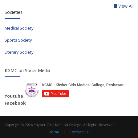
View All
Societies
Medical Society
Sports Society
Literary Society
KGMC on Social Media
Youtube
Facebook
Copyright © 2026 Khyber Girls Medical College. All Rights Reserved
Home
|
Contact Us