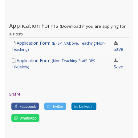
Application Forms
(Download if you are applying for
a Post)
Application Form
(BPS-17/Above, Teaching/Non-
Save
Teaching)
Application Form
(Non-Teaching Staff, BPS-
Save
16/Below)
Share:
Facebook
Twitter
LinkedIn
WhatsApp