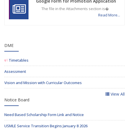
Google Form for Promotion Application
The file in the Attachments section is�
Read More...
DME
Timetables
Assessment
Vision and Mission with Curricular Outcomes
View All
Notice Board
Need Based Scholarship Form Link and Notice
USMLE Service Transition Begins January 8 2026