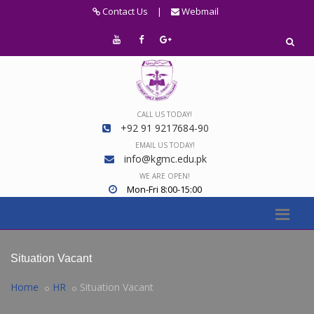
Contact Us
|
Webmail
CALL US TODAY!
+92 91 9217684-90
EMAIL US TODAY!
info@kgmc.edu.pk
WE ARE OPEN!
Mon-Fri 8:00-15:00
Situation Vacant
Home
HR
Situation Vacant