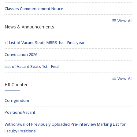
Classes Commencement Notice
View All
News & Announcements
List of Vacant Seats MBBS 1st - Final year
Convocation 2026
List of Vacant Seats 1st - Final
View All
HR Counter
Corrigendum
Positions Vacant
Withdrawal of Previously Uploaded Pre-Interview Marking List for
Faculty Positions