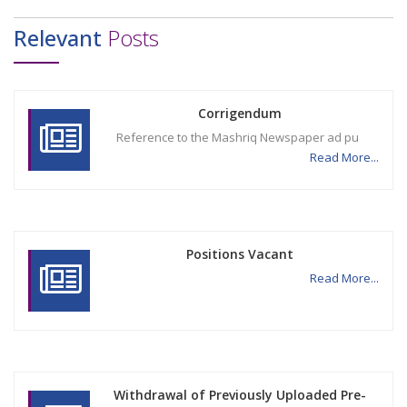
Relevant
Posts
Corrigendum
Reference to the Mashriq Newspaper ad pu
Read More...
Positions Vacant
Read More...
Withdrawal of Previously Uploaded Pre-