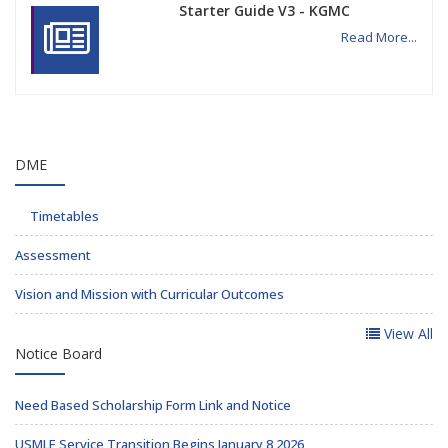
Starter Guide V3 - KGMC
Read More...
DME
Timetables
Assessment
Vision and Mission with Curricular Outcomes
View All
Notice Board
Need Based Scholarship Form Link and Notice
USMLE Service Transition Begins January 8 2026