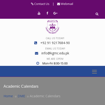
Contact Us
|
Webmail
CALL US TODAY!
+92 91 9217684-90
EMAIL US TODAY!
info@kgmc.edu.pk
WE ARE OPEN!
Mon-Fri 8:00-15:00
Academic Calendars
Home
DME
Academic Calendars