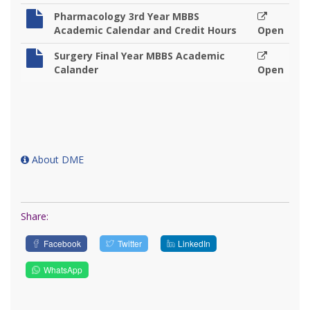
Pharmacology 3rd Year MBBS
Academic Calendar and Credit Hours
Open
Surgery Final Year MBBS Academic
Calander
Open
About DME
Share:
Facebook
Twitter
LinkedIn
WhatsApp