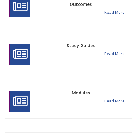
Outcomes
Read More...
Study Guides
Read More...
Modules
Read More...