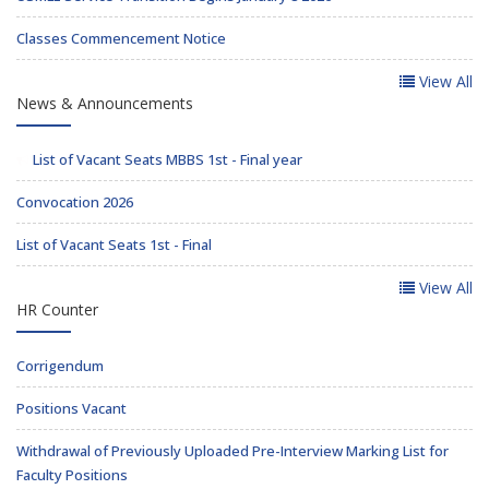
Classes Commencement Notice
View All
News & Announcements
List of Vacant Seats MBBS 1st - Final year
Convocation 2026
List of Vacant Seats 1st - Final
View All
HR Counter
Corrigendum
Positions Vacant
Withdrawal of Previously Uploaded Pre-Interview Marking List for
Faculty Positions