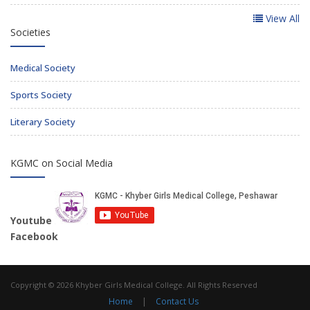
View All
Societies
Medical Society
Sports Society
Literary Society
KGMC on Social Media
Youtube
Facebook
Copyright © 2026 Khyber Girls Medical College. All Rights Reserved
Home
|
Contact Us