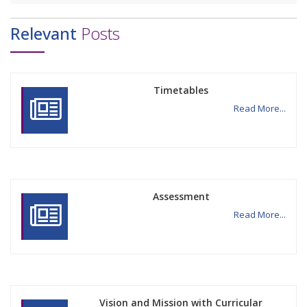
Relevant
Posts
Timetables
Read More...
Assessment
Read More...
Vision and Mission with Curricular