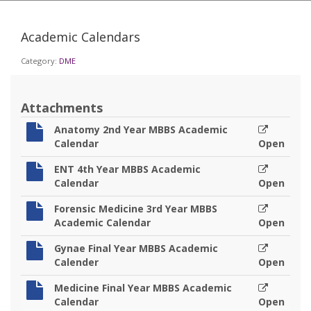
Academic Calendars
Category:
DME
Attachments
Anatomy 2nd Year MBBS Academic
Calendar
Open
ENT 4th Year MBBS Academic
Calendar
Open
Forensic Medicine 3rd Year MBBS
Academic Calendar
Open
Gynae Final Year MBBS Academic
Calender
Open
Medicine Final Year MBBS Academic
Calendar
Open