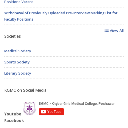
Positions Vacant
Withdrawal of Previously Uploaded Pre-Interview Marking List for
Faculty Positions
View All
Societies
Medical Society
Sports Society
Literary Society
KGMC on Social Media
Youtube
Facebook