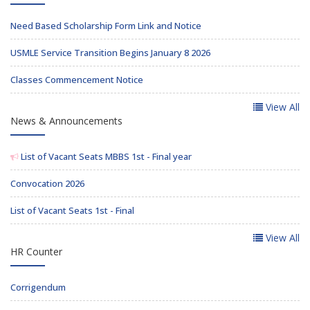
Need Based Scholarship Form Link and Notice
USMLE Service Transition Begins January 8 2026
Classes Commencement Notice
View All
News & Announcements
List of Vacant Seats MBBS 1st - Final year
Convocation 2026
List of Vacant Seats 1st - Final
View All
HR Counter
Corrigendum