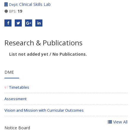
Clinical Skills Lab
Dept:
19
BPS:
Research & Publications
List not added yet / No Publications.
DME
Timetables
Assessment
Vision and Mission with Curricular Outcomes
View All
Notice Board