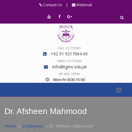
Contact Us
|
Webmail
CALL US TODAY!
+92 91 9217684-90
EMAIL US TODAY!
info@kgmc.edu.pk
WE ARE OPEN!
Mon-Fri 8:00-15:00
Dr. Afsheen Mahmood
Home
Employees
Dr. Afsheen Mahmood