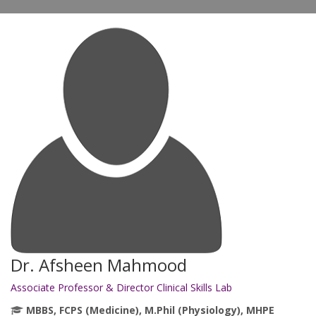
Dr. Afsheen Mahmood
Associate Professor & Director Clinical Skills Lab
MBBS, FCPS (Medicine), M.Phil (Physiology), MHPE