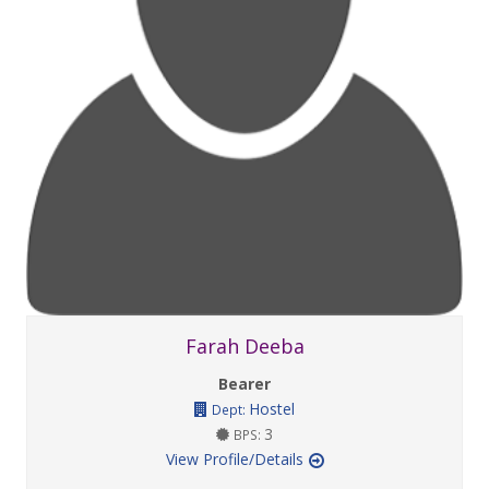
Farah Deeba
Bearer
Hostel
Dept:
3
BPS:
View Profile/Details