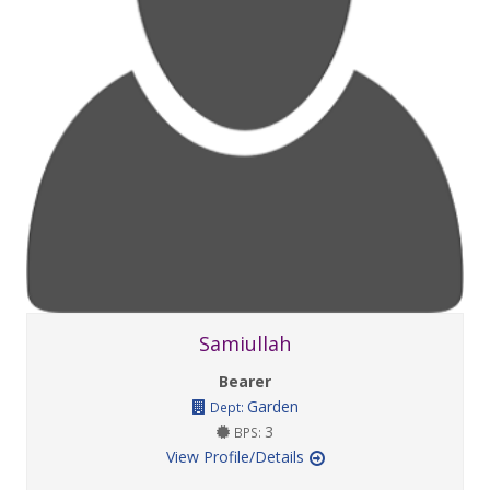
Samiullah
Bearer
Garden
Dept:
3
BPS:
View Profile/Details