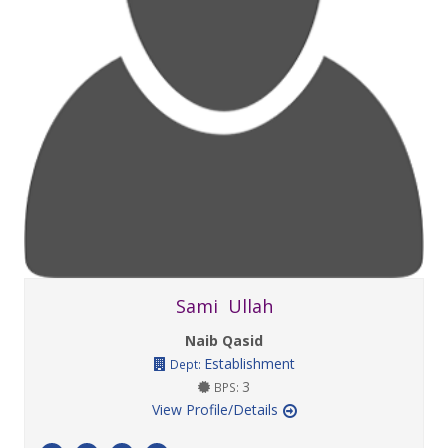
Sami Ullah
Naib Qasid
Establishment
Dept:
3
BPS:
View Profile/Details