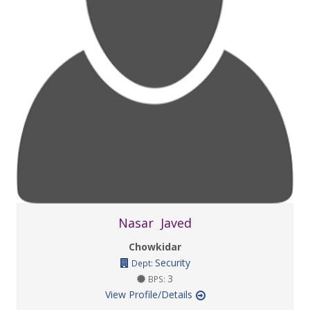
Nasar Javed
Chowkidar
Security
Dept:
3
BPS:
View Profile/Details