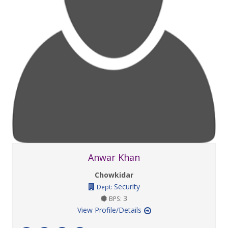
Anwar Khan
Chowkidar
Security
Dept:
3
BPS:
View Profile/Details