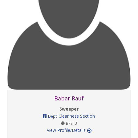
Babar Rauf
Sweeper
Cleanness Section
Dept:
3
BPS:
View Profile/Details