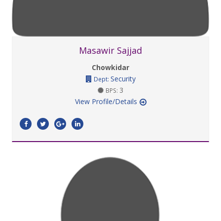
Masawir Sajjad
Chowkidar
Security
Dept:
3
BPS:
View Profile/Details