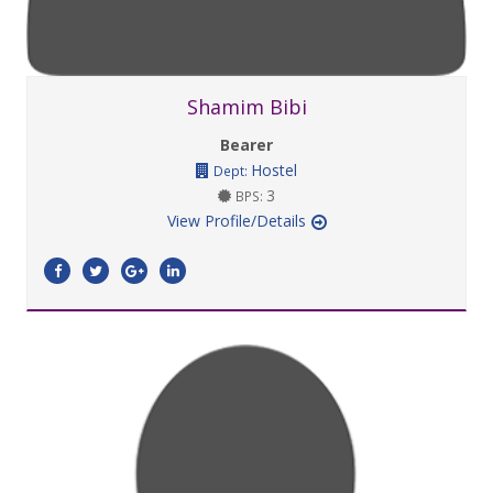
Shamim Bibi
Bearer
Hostel
Dept:
3
BPS:
View Profile/Details