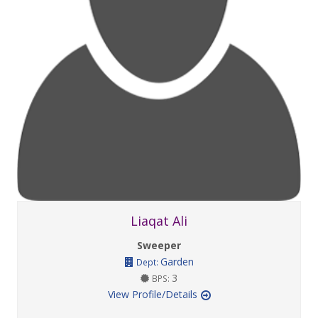
Liaqat Ali
Sweeper
Garden
Dept:
3
BPS:
View Profile/Details