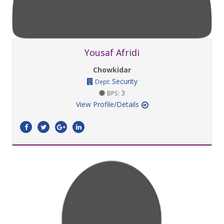
Yousaf Afridi
Chowkidar
Security
Dept:
3
BPS:
View Profile/Details