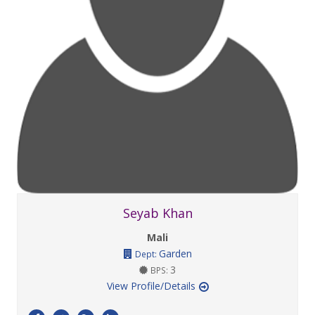
Seyab Khan
Mali
Garden
Dept:
3
BPS:
View Profile/Details