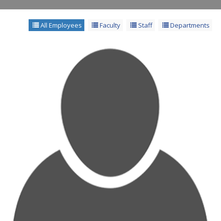
All Employees
Faculty
Staff
Departments