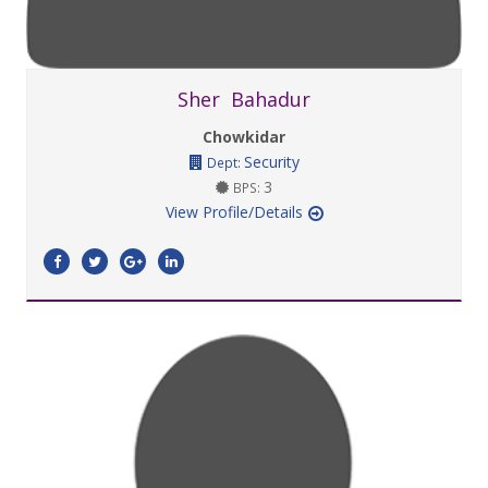
Sher Bahadur
Chowkidar
Security
Dept:
3
BPS:
View Profile/Details