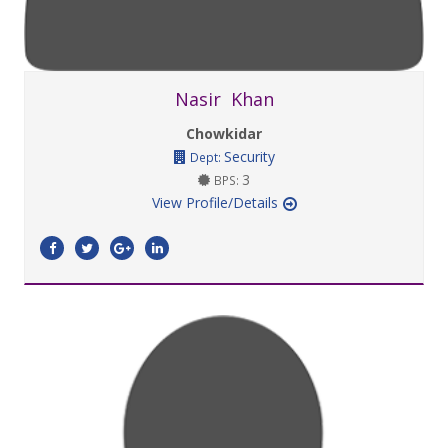
Nasir Khan
Chowkidar
Security
Dept:
3
BPS:
View Profile/Details