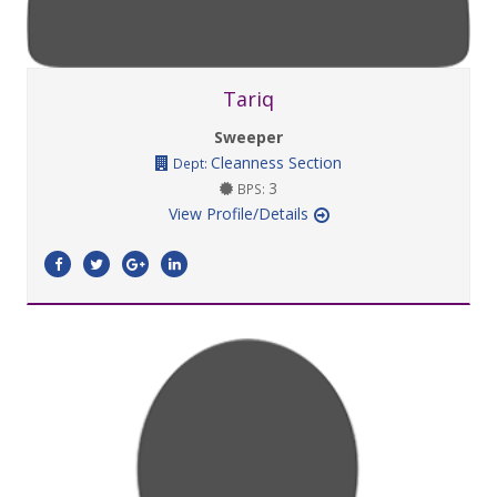
Tariq
Sweeper
Cleanness Section
Dept:
3
BPS:
View Profile/Details