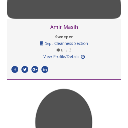
Amir Masih
Sweeper
Cleanness Section
Dept:
3
BPS:
View Profile/Details