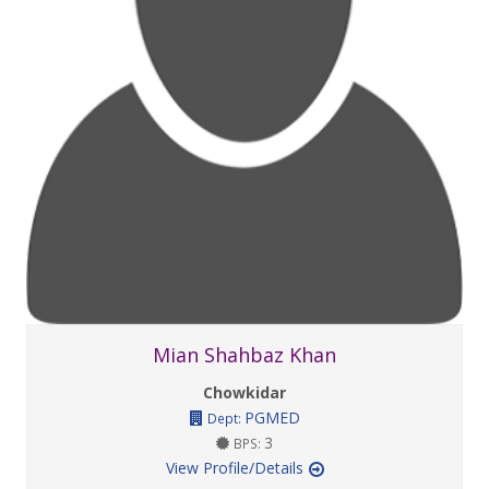
Mian Shahbaz Khan
Chowkidar
PGMED
Dept:
3
BPS:
View Profile/Details