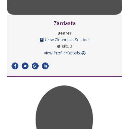
Zardasta
Bearer
Cleanness Section
Dept:
3
BPS:
View Profile/Details