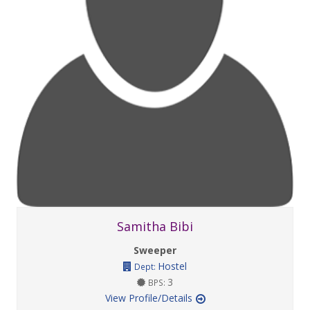
Samitha Bibi
Sweeper
Hostel
Dept:
3
BPS:
View Profile/Details