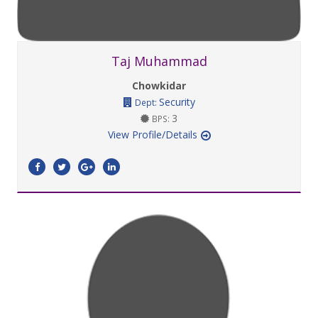
Taj Muhammad
Chowkidar
Security
Dept:
3
BPS:
View Profile/Details