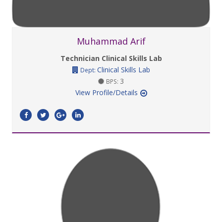
Muhammad Arif
Technician Clinical Skills Lab
Clinical Skills Lab
Dept:
3
BPS:
View Profile/Details