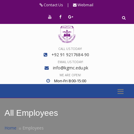
Contact Us
|
Webmail
CALL US TODAY!
+92 91 9217684-90
EMAIL US TODAY!
info@kgmc.edu.pk
WE ARE OPEN!
Mon-Fri 8:00-15:00
All Employees
Home
Employees