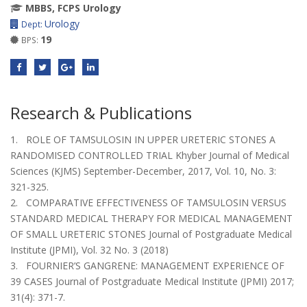
MBBS, FCPS Urology
Urology
Dept:
19
BPS:
Research & Publications
1. ROLE OF TAMSULOSIN IN UPPER URETERIC STONES A
RANDOMISED CONTROLLED TRIAL Khyber Journal of Medical
Sciences (KJMS) September-December, 2017, Vol. 10, No. 3:
321-325.
2. COMPARATIVE EFFECTIVENESS OF TAMSULOSIN VERSUS
STANDARD MEDICAL THERAPY FOR MEDICAL MANAGEMENT
OF SMALL URETERIC STONES Journal of Postgraduate Medical
Institute (JPMI), Vol. 32 No. 3 (2018)
3. FOURNIER’S GANGRENE: MANAGEMENT EXPERIENCE OF
39 CASES Journal of Postgraduate Medical Institute (JPMI) 2017;
31(4): 371-7.