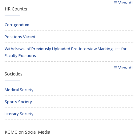
View All
HR Counter
Corrigendum
Positions Vacant
Withdrawal of Previously Uploaded Pre-Interview Marking List for
Faculty Positions
View All
Societies
Medical Society
Sports Society
Literary Society
KGMC on Social Media