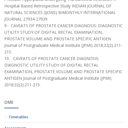
Hospital-Based Retrospective Study INDIAN JOURNAL OF
NATURAL SCIENCES (IJONS) BIMONTHLY INTERNATIONAL
JOURNAL 27934-27939
9. CAVEATS OF PROSTATE CANCER DIAGNOSIS: DIAGNOSTIC
UTILITY STUDY OF DIGITAL RECTAL EXAMINATION,
PROSTATE VOLUME AND PROSTATE SPECIFIC ANTIGEN
Journal of Postgraduate Medical Institute (JPMI) 2018;32(2):211-
215.
10. CAVEATS OF PROSTATE CANCER DIAGNOSIS:
DIAGNOSTIC UTILITY STUDY OF DIGITAL RECTAL
EXAMINATION, PROSTATE VOLUME AND PROSTATE SPECIFIC
ANTIGEN Journal of Postgraduate Medical Institute (JPMI)
2018;32(2):211-215.
DME
Timetables