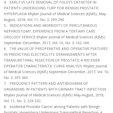
4. EARLY VS LATE REMOVAL OF FOLEY’S CATHETER IN
PATIENTS UNDERGOING TURP FOR BENIGN PROSTATIC
HYPERPLASIA Khyber Journal of Medical Sciences (KJMS), May-
August, 2018, Vol. 11, No. 2: 293-296.
5. INDICATIONS AND MORBIDITY OF PERCUTANEOUS
NEPHROSTOMY; EXPERIENCE FROM A TERTIARY CARE
UROLOGY SERVICE Khyber Journal of Medical Sciences (KJMS)
September-December, 2017, Vol. 10, No. 3: 162-166.
6. THE VALUE OF PREOPERATIVE AND OPERATIVE FEATURES
IN PREDICTING ELECTROLYTE DERANGEMENTS AFTER
TRANSURETHRAL RESECTION OF PROSTATE; A RECEIVER
OPERATOR CHARACTERISTIC CURVE ANALYSIS Khyber Journal
of Medical Sciences (KJMS) September-December, 2017, Vol. 10,
No. 3: 355-360.
7. FREQUENCY PATTERN AND ANTIBIOGRAM OF
ORGANISMS IN PATIENTS WITH URINARY TRACT INFECTION
Khyber Journal of Medical Sciences (KJMS) May-August, 2018,
Vol. 11, No. 2: 229-232.
8. Incidental Prostate Cancer among Patients with Benign
Prostatic Hyperplasia Undergoing Transurethral Resection: A