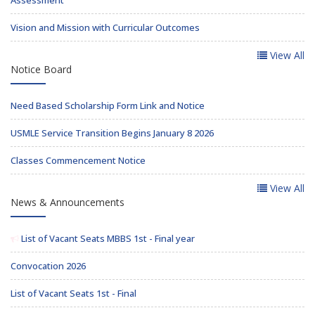
Assessment
Vision and Mission with Curricular Outcomes
View All
Notice Board
Need Based Scholarship Form Link and Notice
USMLE Service Transition Begins January 8 2026
Classes Commencement Notice
View All
News & Announcements
List of Vacant Seats MBBS 1st - Final year
Convocation 2026
List of Vacant Seats 1st - Final