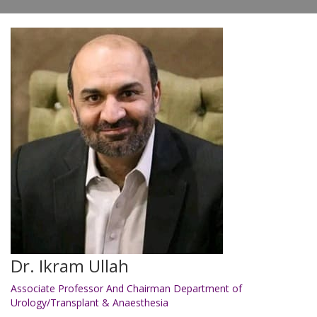
Dr. Ikram Ullah
Associate Professor And Chairman Department of
Urology/Transplant & Anaesthesia