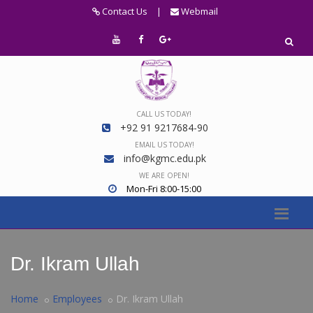
Contact Us
|
Webmail
CALL US TODAY!
+92 91 9217684-90
EMAIL US TODAY!
info@kgmc.edu.pk
WE ARE OPEN!
Mon-Fri 8:00-15:00
Dr. Ikram Ullah
Home
Employees
Dr. Ikram Ullah