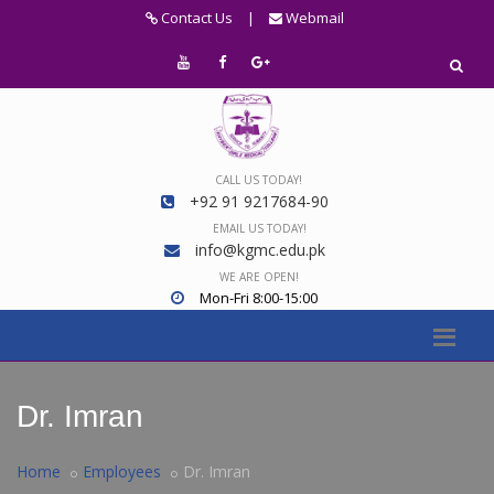
Contact Us
|
Webmail
CALL US TODAY!
+92 91 9217684-90
EMAIL US TODAY!
info@kgmc.edu.pk
WE ARE OPEN!
Mon-Fri 8:00-15:00
Dr. Imran
Home
Employees
Dr. Imran