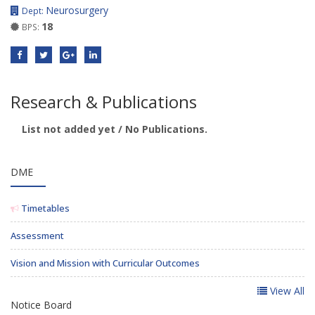
Neurosurgery
Dept:
18
BPS:
Research & Publications
List not added yet / No Publications.
DME
Timetables
Assessment
Vision and Mission with Curricular Outcomes
View All
Notice Board