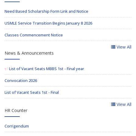
Need Based Scholarship Form Link and Notice
USMLE Service Transition Begins January 8 2026
Classes Commencement Notice
View All
News & Announcements
List of Vacant Seats MBBS 1st - Final year
Convocation 2026
List of Vacant Seats 1st - Final
View All
HR Counter
Corrigendum