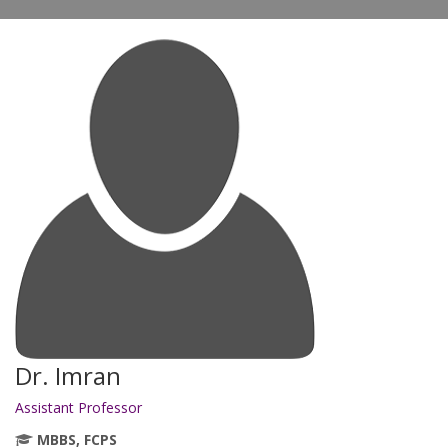
Dr. Imran
Assistant Professor
MBBS, FCPS