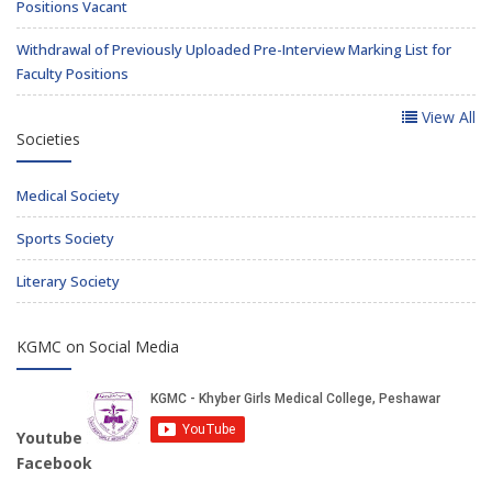
Positions Vacant
Withdrawal of Previously Uploaded Pre-Interview Marking List for
Faculty Positions
View All
Societies
Medical Society
Sports Society
Literary Society
KGMC on Social Media
Youtube
Facebook