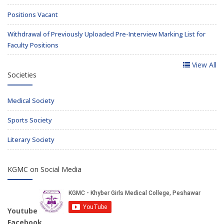
Positions Vacant
Withdrawal of Previously Uploaded Pre-Interview Marking List for
Faculty Positions
View All
Societies
Medical Society
Sports Society
Literary Society
KGMC on Social Media
Youtube
Facebook