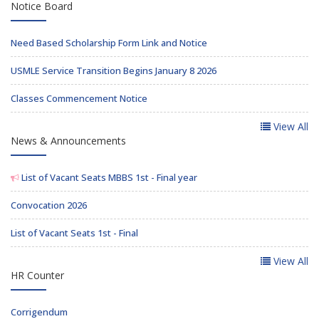
Notice Board
Need Based Scholarship Form Link and Notice
USMLE Service Transition Begins January 8 2026
Classes Commencement Notice
View All
News & Announcements
List of Vacant Seats MBBS 1st - Final year
Convocation 2026
List of Vacant Seats 1st - Final
View All
HR Counter
Corrigendum