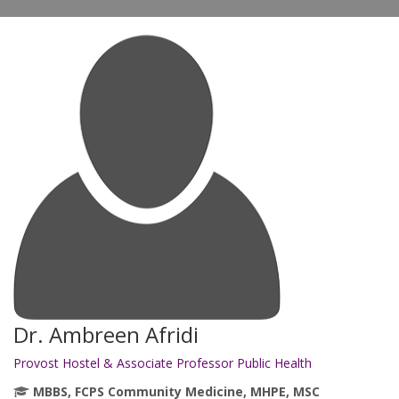
Dr. Ambreen Afridi
Provost Hostel & Associate Professor Public Health
MBBS, FCPS Community Medicine, MHPE, MSC