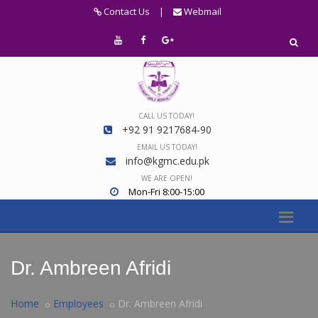
Contact Us
|
Webmail
CALL US TODAY!
+92 91 9217684-90
EMAIL US TODAY!
info@kgmc.edu.pk
WE ARE OPEN!
Mon-Fri 8:00-15:00
Dr. Ambreen Afridi
Home
Employees
Dr. Ambreen Afridi