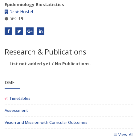
Epidemiology Biostatistics
Hostel
Dept:
19
BPS:
Research & Publications
List not added yet / No Publications.
DME
Timetables
Assessment
Vision and Mission with Curricular Outcomes
View All