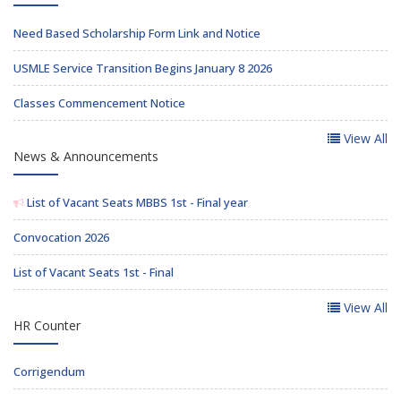
Need Based Scholarship Form Link and Notice
USMLE Service Transition Begins January 8 2026
Classes Commencement Notice
View All
News & Announcements
List of Vacant Seats MBBS 1st - Final year
Convocation 2026
List of Vacant Seats 1st - Final
View All
HR Counter
Corrigendum