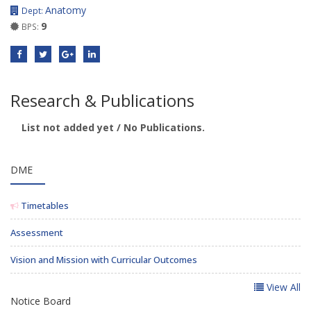
Anatomy
Dept:
9
BPS:
Research & Publications
List not added yet / No Publications.
DME
Timetables
Assessment
Vision and Mission with Curricular Outcomes
View All
Notice Board