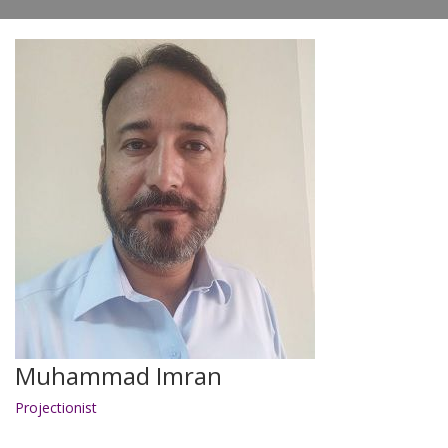
Muhammad Imran
Projectionist