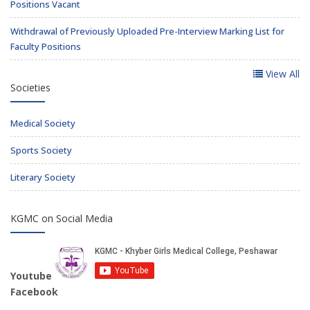
Positions Vacant
Withdrawal of Previously Uploaded Pre-Interview Marking List for
Faculty Positions
View All
Societies
Medical Society
Sports Society
Literary Society
KGMC on Social Media
Youtube
Facebook