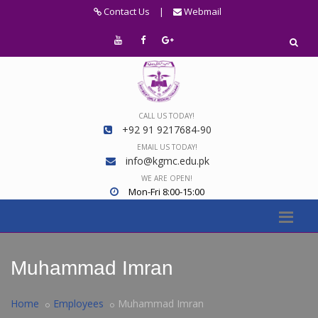
Contact Us
|
Webmail
CALL US TODAY!
+92 91 9217684-90
EMAIL US TODAY!
info@kgmc.edu.pk
WE ARE OPEN!
Mon-Fri 8:00-15:00
Muhammad Imran
Home
Employees
Muhammad Imran