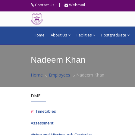
Contact Us
|
Webmail
Home
About Us
Facilities
Postgraduate
Nadeem Khan
Home
Employees
Nadeem Khan
DME
Timetables
Assessment
Vision and Mission with Curricular