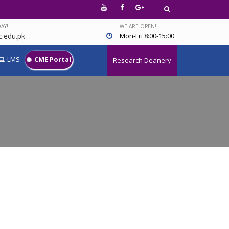
AY!
WE ARE OPEN!
.edu.pk
Mon-Fri 8:00-15:00
LMS
CME Portal
Research Deanery