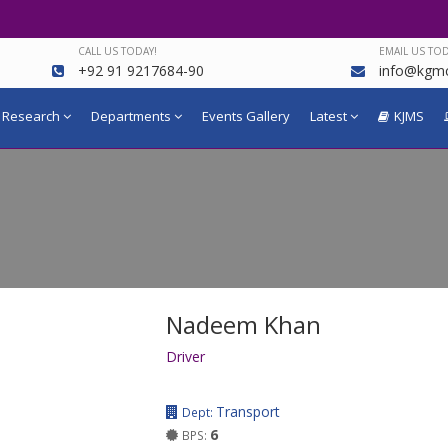
CALL US TODAY!
EMAIL US TOD
+92 91 9217684-90
info@kgmc
Research
Departments
Events Gallery
Latest
KJMS
Nadeem Khan
Driver
Transport
Dept:
6
BPS: