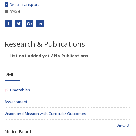
Transport
Dept:
6
BPS:
Research & Publications
List not added yet / No Publications.
DME
Timetables
Assessment
Vision and Mission with Curricular Outcomes
View All
Notice Board