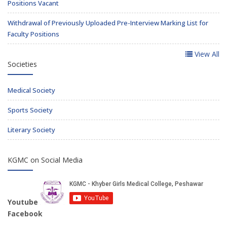
Positions Vacant
Withdrawal of Previously Uploaded Pre-Interview Marking List for
Faculty Positions
View All
Societies
Medical Society
Sports Society
Literary Society
KGMC on Social Media
Youtube
Facebook