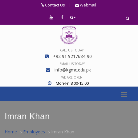
Contact Us
|
Webmail
CALL US TODAY!
+92 91 9217684-90
EMAIL US TODAY!
info@kgmc.edu.pk
WE ARE OPEN!
Mon-Fri 8:00-15:00
Imran Khan
Home
Employees
Imran Khan