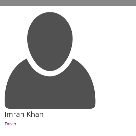
Imran Khan
Driver