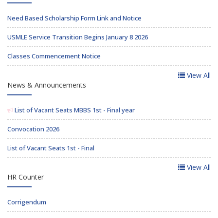
Need Based Scholarship Form Link and Notice
USMLE Service Transition Begins January 8 2026
Classes Commencement Notice
View All
News & Announcements
List of Vacant Seats MBBS 1st - Final year
Convocation 2026
List of Vacant Seats 1st - Final
View All
HR Counter
Corrigendum