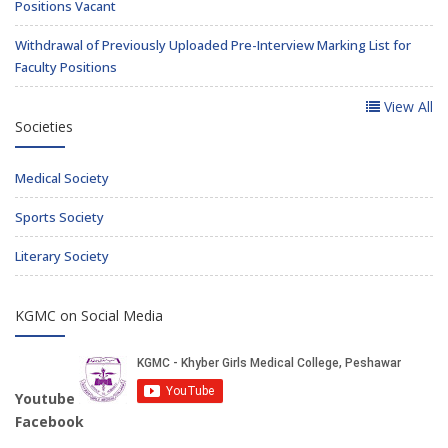
Positions Vacant
Withdrawal of Previously Uploaded Pre-Interview Marking List for
Faculty Positions
View All
Societies
Medical Society
Sports Society
Literary Society
KGMC on Social Media
Youtube
Facebook