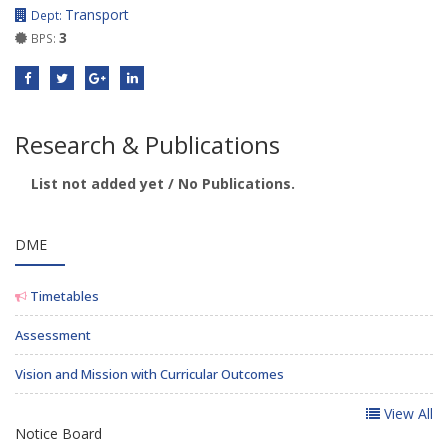
Transport
Dept:
3
BPS:
Research & Publications
List not added yet / No Publications.
DME
Timetables
Assessment
Vision and Mission with Curricular Outcomes
View All
Notice Board