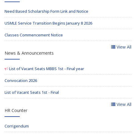
Need Based Scholarship Form Link and Notice
USMLE Service Transition Begins January 8 2026
Classes Commencement Notice
View All
News & Announcements
List of Vacant Seats MBBS 1st - Final year
Convocation 2026
List of Vacant Seats 1st - Final
View All
HR Counter
Corrigendum