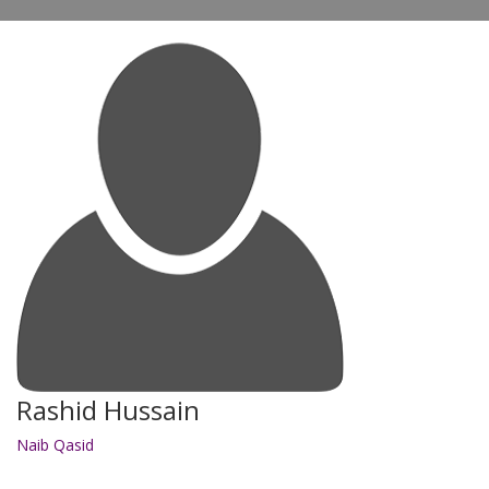
Rashid Hussain
Naib Qasid