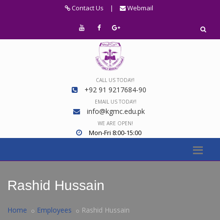
Contact Us
|
Webmail
CALL US TODAY!
+92 91 9217684-90
EMAIL US TODAY!
info@kgmc.edu.pk
WE ARE OPEN!
Mon-Fri 8:00-15:00
Rashid Hussain
Home
Employees
Rashid Hussain