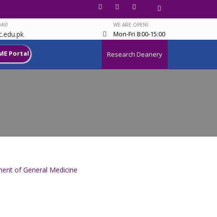
AY!
WE ARE OPEN!
.edu.pk
Mon-Fri 8:00-15:00
ME Portal
Research Deanery
ent of General Medicine