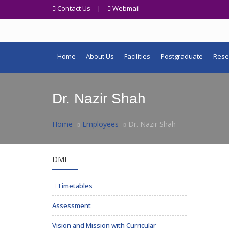
Contact Us
|
Webmail
Home
About Us
Facilities
Postgraduate
Rese
Dr. Nazir Shah
Home
Employees
Dr. Nazir Shah
DME
Timetables
Assessment
Vision and Mission with Curricular