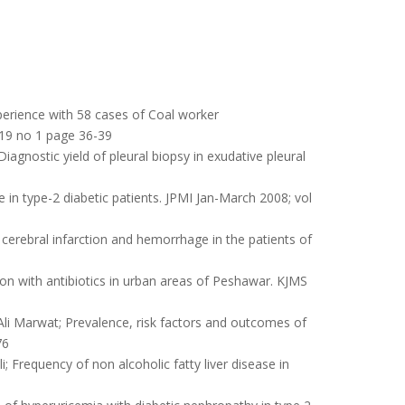
rience with 58 cases of Coal worker
 19 no 1 page 36-39
gnostic yield of pleural biopsy in exudative pleural
 in type-2 diabetic patients. JPMI Jan-March 2008; vol
erebral infarction and hemorrhage in the patients of
n with antibiotics in urban areas of Peshawar. KJMS
 Marwat; Prevalence, risk factors and outcomes of
76
requency of non alcoholic fatty liver disease in