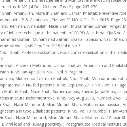
r Shah, Amanullah, Sheraz Jamal and Mumtaz Ali Marwat; Association 
 mellitus. KJMS Jul Dec 2014 Vol 7 no 2 page 267-270
 Shah, Amanullah, Mufarih Shah and Usman Khattak; Preventive role o
r hepatitis B & C patients. JPMI vol.29 NO. 4 Oct-Dec 2015. Page 28
msu Rehman, Amanullah, Nazir Shah, Muhammad Usman, Amjad Meh
y of inhaler technique in the patients of COPD & asthma. KJMS vol.
ammad Usman, Muhammad Zafran, Shazia Tabasum, Nazir Shah, Sa
hemic stroke. KJMS Sep-Dec 2015 Vol 8 No.3
azir Shah. Professionalization versus commercialization in the medic
-2
ir Shah, Afsheen Mehmood, Usman khattak, Amanullah and Khalid sh
sion. KJMS Jan-Apr 2016 No. 1 Vol. 9 Page 80
nullah, Muhammad Usman Khattak, Nazir Shah, Muhhammad Sohrab 
sphatemia in NG fed patients. KJMS Sep-Dec 2017 No 3 Vol 10 Page
n Mufarih Shah, Nazir Shah, Sumera abbas, Sheraz Jamal khan, sai
tosis in acute Ischemic stroke. KJMS May-Aug 2019, Number 2 Vol 12
r Shah, Nasir Mehmood, Mian Mufarih Shah, Muhammad hussian, Am
esemia in type 2 diabetic patients. KJMS, Vol 13 Number 1, Jan-Apri
ir Shah, Nasir Mehmood, Mian Mufarih Shah, Mohammad Zubair Khan.
s B viral load and HBeAg positivity. J Postgraduate Medical institute 2