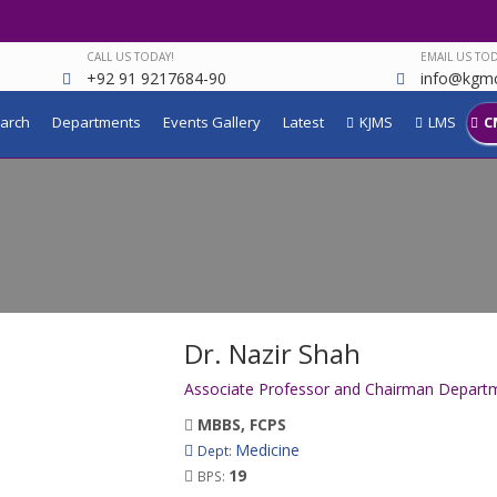
CALL US TODAY!
EMAIL US TOD
+92 91 9217684-90
info@kgmc
arch
Departments
Events Gallery
Latest
KJMS
LMS
C
Dr. Nazir Shah
Associate Professor and Chairman Departm
MBBS, FCPS
Medicine
Dept:
19
BPS: