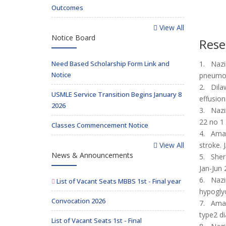
Outcomes
View All
Notice Board
Rese
Need Based Scholarship Form Link and
1. Nazi
Notice
pneumoc
2. Dilaw
USMLE Service Transition Begins January 8
effusio
2026
3. Nazir
22 no 1
Classes Commencement Notice
4. Aman
View All
stroke.
News & Announcements
5. Shera
Jan-Jun 
6. Nazi
List of Vacant Seats MBBS 1st - Final year
hypoglyc
Convocation 2026
7. Aman
type2 di
List of Vacant Seats 1st - Final