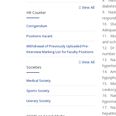
8. Nazi
diabetes
View All
9. Nazir
HR Counter
responde
10. Sha
Corrigendum
Adequac
11. Muh
Positions Vacant
and isc
Withdrawal of Previously Uploaded Pre-
12. Dr N
Interview Marking List for Faculty Positions
number
13. Naz
View All
hyperten
Societies
14. Ama
hypopho
Medical Society
15. Mia
Leukocy
Sports Society
16. Nai
Literary Society
hypomagn
17. Naz
hepatiti