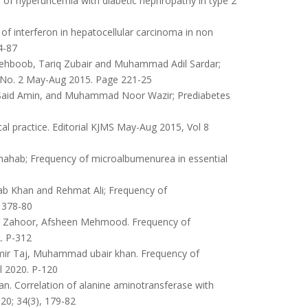
of hyperuricemia with diabetic nephropathy in type 2
f interferon in hepatocellular carcinoma in non
4-87
boob, Tariq Zubair and Muhammad Adil Sardar;
8 No. 2 May-Aug 2015. Page 221-25
id Amin, and Muhammad Noor Wazir; Prediabetes
al practice. Editorial KJMS May-Aug 2015, Vol 8
ahab; Frequency of microalbumenurea in essential
Khan and Rehmat Ali; Frequency of
 378-80
qa Zahoor, Afsheen Mehmood. Frequency of
. P-312
ir Taj, Muhammad ubair khan. Frequency of
l 2020. P-120
 Correlation of alanine aminotransferase with
020; 34(3), 179-82