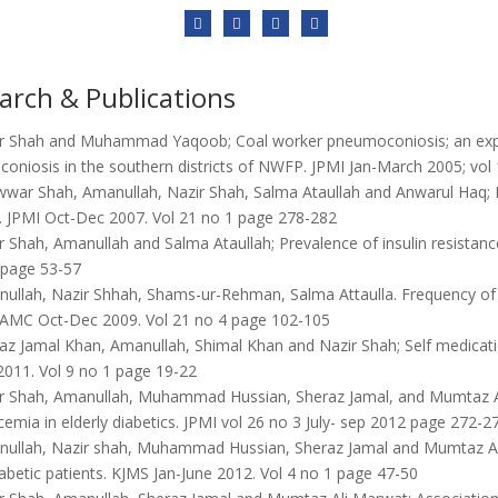
arch & Publications
r Shah and Muhammad Yaqoob; Coal worker pneumoconiosis; an expe
oniosis in the southern districts of NWFP. JPMI Jan-March 2005; vol
war Shah, Amanullah, Nazir Shah, Salma Ataullah and Anwarul Haq; Dia
n. JPMI Oct-Dec 2007. Vol 21 no 1 page 278-282
 Shah, Amanullah and Salma Ataullah; Prevalence of insulin resistance
 page 53-57
ullah, Nazir Shhah, Shams-ur-Rehman, Salma Attaulla. Frequency of c
 JAMC Oct-Dec 2009. Vol 21 no 4 page 102-105
z Jamal Khan, Amanullah, Shimal Khan and Nazir Shah; Self medicatio
2011. Vol 9 no 1 page 19-22
r Shah, Amanullah, Muhammad Hussian, Sheraz Jamal, and Mumtaz Ali
emia in elderly diabetics. JPMI vol 26 no 3 July- sep 2012 page 272-2
ullah, Nazir shah, Muhammad Hussian, Sheraz Jamal and Mumtaz Ali; F
abetic patients. KJMS Jan-June 2012. Vol 4 no 1 page 47-50