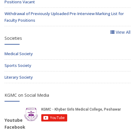
Positions Vacant
Withdrawal of Previously Uploaded Pre-Interview Marking List for
Faculty Positions
View All
Societies
Medical Society
Sports Society
Literary Society
KGMC on Social Media
Youtube
Facebook