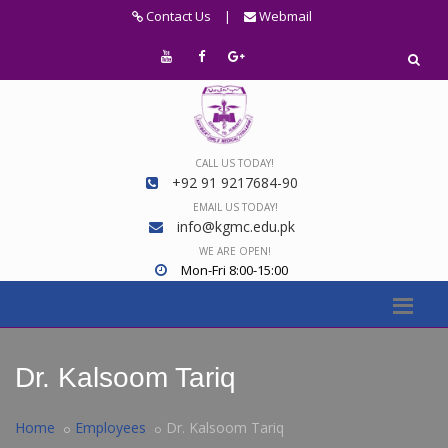
Contact Us
|
Webmail
CALL US TODAY!
+92 91 9217684-90
EMAIL US TODAY!
info@kgmc.edu.pk
WE ARE OPEN!
Mon-Fri 8:00-15:00
Dr. Kalsoom Tariq
Home
Employees
Dr. Kalsoom Tariq