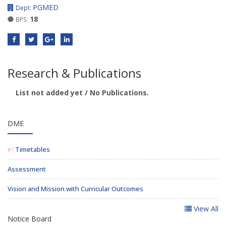
PGMED
Dept:
18
BPS:
Research & Publications
List not added yet / No Publications.
DME
Timetables
Assessment
Vision and Mission with Curricular Outcomes
View All
Notice Board