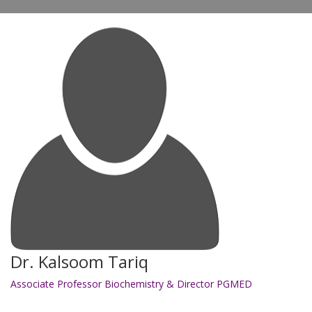
Dr. Kalsoom Tariq
Associate Professor Biochemistry & Director PGMED