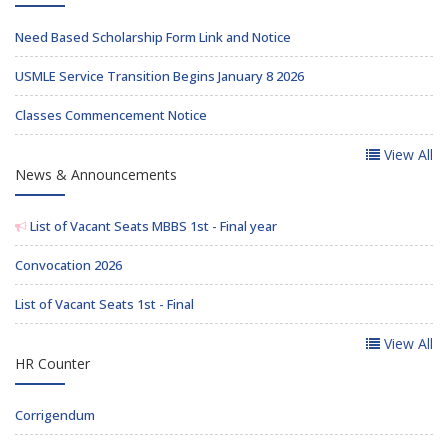
Need Based Scholarship Form Link and Notice
USMLE Service Transition Begins January 8 2026
Classes Commencement Notice
View All
News & Announcements
List of Vacant Seats MBBS 1st - Final year
Convocation 2026
List of Vacant Seats 1st - Final
View All
HR Counter
Corrigendum