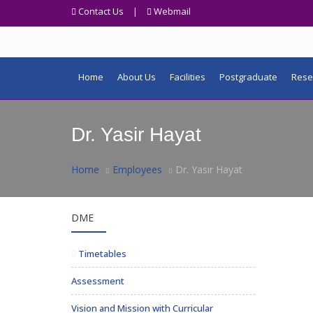
Contact Us
|
Webmail
Home
About Us
Facilities
Postgraduate
Rese
Dr. Yasir Hayat
Home
Employees
Dr. Yasir Hayat
DME
Timetables
Assessment
Vision and Mission with Curricular