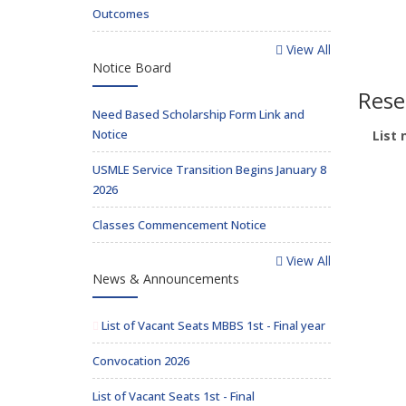
Outcomes
View All
Notice Board
Rese
Need Based Scholarship Form Link and
Notice
List 
USMLE Service Transition Begins January 8
2026
Classes Commencement Notice
View All
News & Announcements
List of Vacant Seats MBBS 1st - Final year
Convocation 2026
List of Vacant Seats 1st - Final