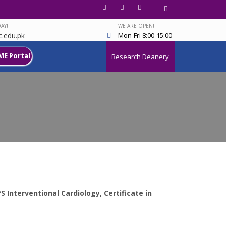
AY!
WE ARE OPEN!
.edu.pk
Mon-Fri 8:00-15:00
ME Portal
Research Deanery
 Interventional Cardiology, Certificate in