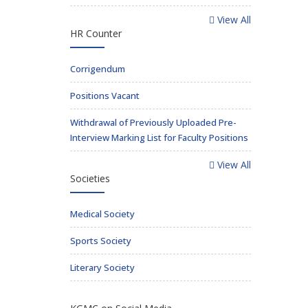
View All
HR Counter
Corrigendum
Positions Vacant
Withdrawal of Previously Uploaded Pre-
Interview Marking List for Faculty Positions
View All
Societies
Medical Society
Sports Society
Literary Society