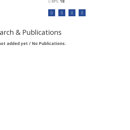
18
BPS:
arch & Publications
not added yet / No Publications.