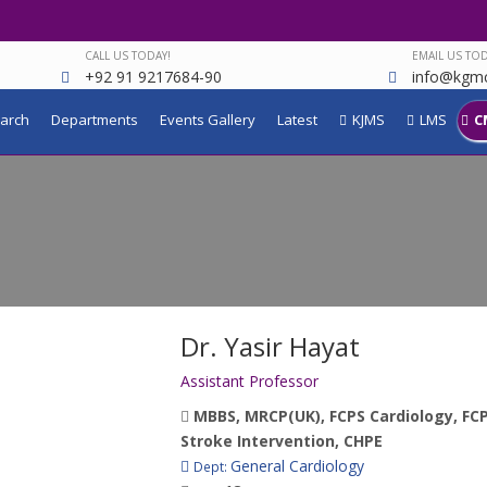
CALL US TODAY!
EMAIL US TOD
+92 91 9217684-90
info@kgmc
arch
Departments
Events Gallery
Latest
KJMS
LMS
C
Dr. Yasir Hayat
Assistant Professor
MBBS, MRCP(UK), FCPS Cardiology, FCPS
Stroke Intervention, CHPE
General Cardiology
Dept: