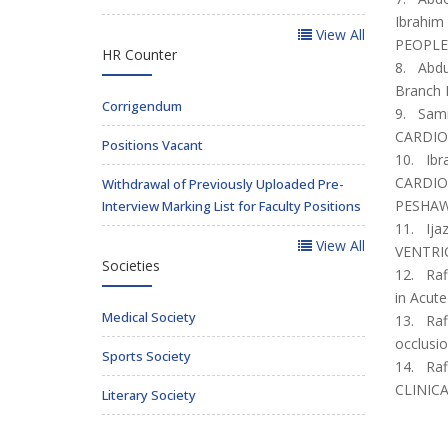
Ibrahi
View All
PEOPLE 
HR Counter
8. Abdul
Branch B
Corrigendum
9. Sami
CARDIO
Positions Vacant
10. Ibr
CARDIO
Withdrawal of Previously Uploaded Pre-
PESHAWA
Interview Marking List for Faculty Positions
11. Ija
View All
VENTRIC
Societies
12. Raf
in Acut
Medical Society
13. Raf
occlusio
Sports Society
14. Raf
CLINIC
Literary Society