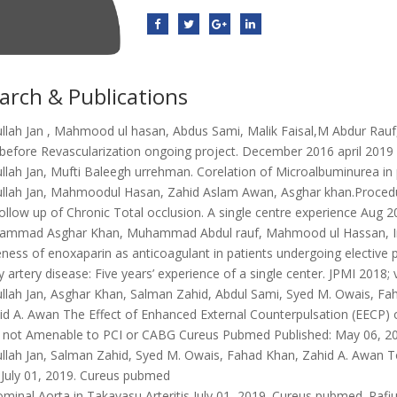
arch & Publications
ullah Jan , Mahmood ul hasan, Abdus Sami, Malik Faisal,M Abdur Rauf
y before Revascularization ongoing project. December 2016 april 2019
ullah Jan, Mufti Baleegh urrehman. Corelation of Microalbuminurea i
ullah Jan, Mahmoodul Hasan, Zahid Aslam Awan, Asghar khan.Procedur
 follow up of Chronic Total occlusion. A single centre experience Aug 
mmad Asghar Khan, Muhammad Abdul rauf, Mahmood ul Hassan, Imra
eness of enoxaparin as anticoagulant in patients undergoing elective 
 artery disease: Five years’ experience of a single center. JPMI 2018; 
ullah Jan, Asghar Khan, Salman Zahid, Abdul Sami, Syed M. Owais,
id A. Awan The Effect of Enhanced External Counterpulsation (EECP) on
 not Amenable to PCI or CABG Cureus Pubmed Published: May 06, 20
ullah Jan, Salman Zahid, Syed M. Owais, Fahad Khan, Zahid A. Awan T
s July 01, 2019. Cureus pubmed
minal Aorta in Takayasu Arteritis July 01, 2019. Cureus pubmed. Ra