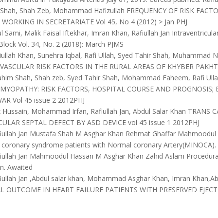
m Shah, Shah Zeb, Mohammad Hafizullah FREQUENCY OF RISK FA
WORKING IN SECRETARIATE Vol 45, No 4 (2012) > Jan PHJ
 Sami, Malik Faisal Iftekhar, Imran Khan, Rafiullah Jan Intraventricu
lock Vol. 34, No. 2 (2018): March PJMS
ullah Khan, Sunehra Iqbal, Rafi Ullah, Syed Tahir Shah, Muhamma
VASCULAR RISK FACTORS IN THE RURAL AREAS OF KHYBER PAKHTUN
ahim Shah, Shah zeb, Syed Tahir Shah, Mohammad Faheem, Rafi U
MYOPATHY: RISK FACTORS, HOSPITAL COURSE AND PROGNOSIS; 
R Vol 45 issue 2 2012PHJ
z Hussain, Mohammad Irfan, Rafiullah Jan, Abdul Salar Khan TRA
ULAR SEPTAL DEFECT BY ASD DEVICE vol 45 issue 1 2012PHJ
iullah Jan Mustafa Shah M Asghar Khan Rehmat Ghaffar Mahmoodul 
e coronary syndrome patients with Normal coronary Artery(MINOCA).
iullah Jan Mahmoodul Hassan M Asghar Khan Zahid Aslam Procedural s
n. Awaited
iullah Jan ,Abdul salar khan, Mohammad Asghar Khan, Imran Khan,A
AL OUTCOME IN HEART FAILURE PATIENTS WITH PRESERVED EJECT