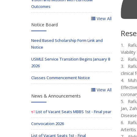
Outcomes
View All
Notice Board
Rese
Need Based Scholarship Form Link and
1. Rafi
Notice
Viabilit
USMLE Service Transition Begins January 8
2. Rafi
2026
3. Rafi
clinical
Classes Commencement Notice
4. Muha
Effectiv
View All
coronary
News & Announcements
5. Rafi
Jan, Zah
List of Vacant Seats MBBS 1st - Final year
Disease
6. Rafi
Convocation 2026
Arteriti
List of Vacant Seats 1st - Final
7. Abdo