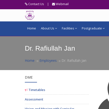
Contact Us
|
Webmail
Home
About Us
Facilities
Postgraduate
Dr. Rafiullah Jan
Home
Employees
Dr. Rafiullah Jan
DME
Timetables
Assessment
Vision and Mission with Curricular