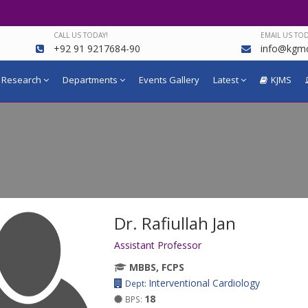
CALL US TODAY!
EMAIL US TOD
+92 91 9217684-90
info@kgmc
Research
Departments
Events Gallery
Latest
KJMS
Dr. Rafiullah Jan
Assistant Professor
MBBS, FCPS
Interventional Cardiology
Dept:
18
BPS: