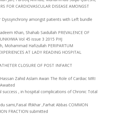
CTORS FOR CARDIOVASCULAR DISEASE AMONGST
lar Dyssynchrony amongst patients with Left bundle
d Nadeem Khan, Shahab Saidullah PREVALENCE OF
KHWA Vol 45 issue 3 2015 PHJ
llah, Mohammad Hafizullah PERIPARTUM
EXPERIENCES AT LADY READING HOSPITAL
NS CATHETER CLOSURE OF POST INFARCT
Hassan Zahid Aslam Awan The Role of Cardiac MRI
 Awaited
uccess , in hospital complications of Chronic Total
bdu sami,Faisal Iftikhar ,Farhat Abbas COMMON
ION FRACTION submitted