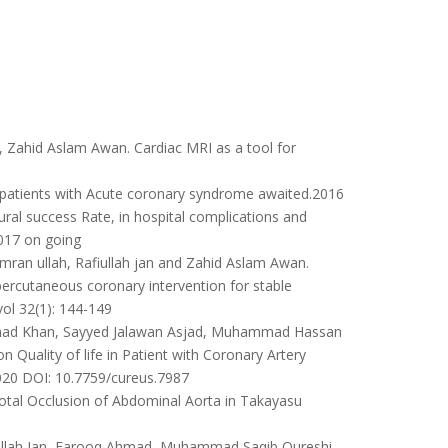
, Zahid Aslam Awan. Cardiac MRI as a tool for
n patients with Acute coronary syndrome awaited.2016
al success Rate, in hospital complications and
2017 on going
n ullah, Rafiullah jan and Zahid Aslam Awan.
percutaneous coronary intervention for stable
vol 32(1): 144-149
 Fahad Khan, Sayyed Jalawan Asjad, Muhammad Hassan
 Quality of life in Patient with Coronary Artery
20 DOI: 10.7759/cureus.7987
otal Occlusion of Abdominal Aorta in Takayasu
fiullah Jan, Farooq Ahmad, Muhammad Saqib Qureshi,