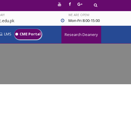
AY!
WE ARE OPEN!
.edu.pk
Mon-Fri 8:00-15:00
LMS
CME Portal
Research Deanery