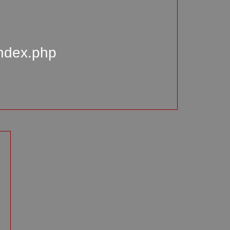
index.php