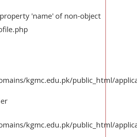
 property 'name' of non-object
file.php
ains/kgmc.edu.pk/public_html/applica
ler
ains/kgmc.edu.pk/public_html/applica