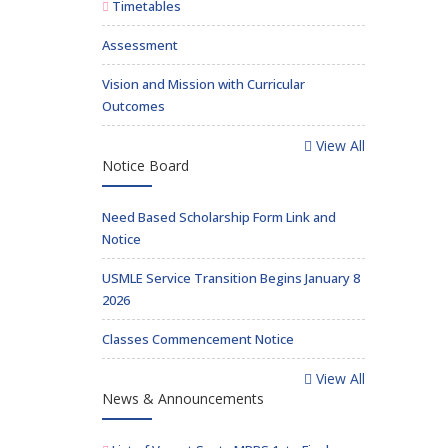
Timetables
Assessment
Vision and Mission with Curricular
Outcomes
View All
Notice Board
Need Based Scholarship Form Link and
Notice
USMLE Service Transition Begins January 8
2026
Classes Commencement Notice
View All
News & Announcements