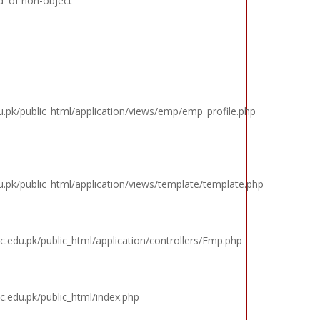
d' of non-object
k/public_html/application/views/emp/emp_profile.php
k/public_html/application/views/template/template.php
edu.pk/public_html/application/controllers/Emp.php
edu.pk/public_html/index.php