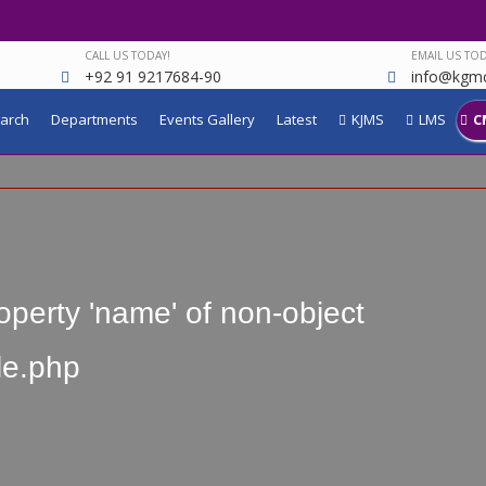
CALL US TODAY!
EMAIL US TOD
+92 91 9217684-90
info@kgmc
arch
Departments
Events Gallery
Latest
KJMS
LMS
C
operty 'name' of non-object
le.php