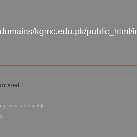
domains/kgmc.edu.pk/public_html/
untered
rty 'name' of non-object
hp