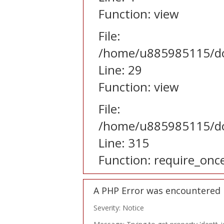
Function: view
File:
/home/u885985115/dom
Line: 29
Function: view
File:
/home/u885985115/do
Line: 315
Function: require_onc
A PHP Error was encountered
Severity: Notice