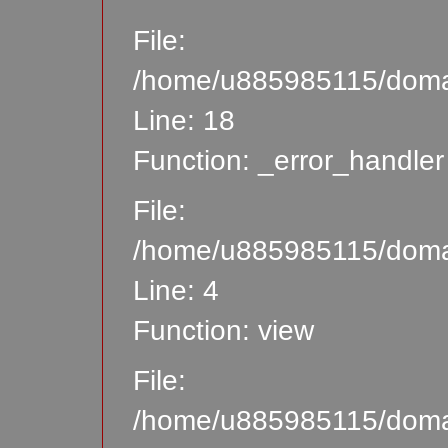
File:
/home/u885985115/domain
Line: 18
Function: _error_handler
File:
/home/u885985115/domain
Line: 4
Function: view
File:
/home/u885985115/domain