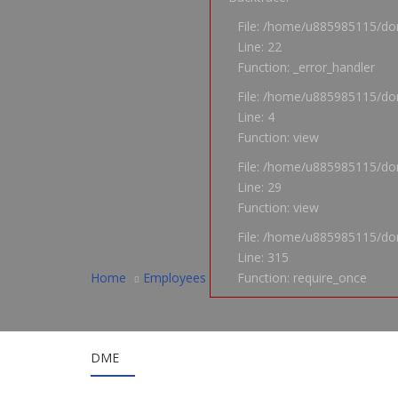
File: /home/u885985115/dom
Line: 22
Function: _error_handler
File: /home/u885985115/dom
Line: 4
Function: view
File: /home/u885985115/dom
Line: 29
Function: view
File: /home/u885985115/do
Line: 315
Home
Employees
Function: require_once
DME