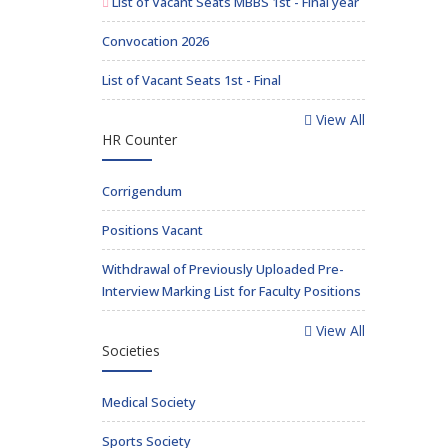
List of Vacant Seats MBBS 1st - Final year
Convocation 2026
List of Vacant Seats 1st - Final
View All
HR Counter
Corrigendum
Positions Vacant
Withdrawal of Previously Uploaded Pre-
Interview Marking List for Faculty Positions
View All
Societies
Medical Society
Sports Society