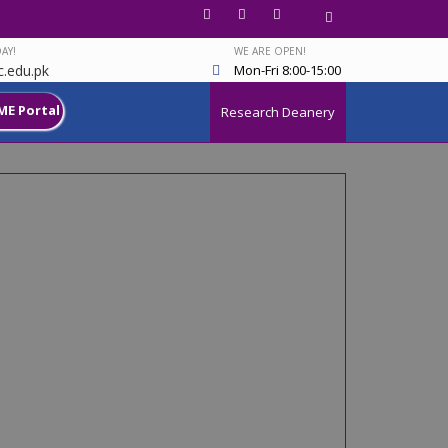
AY!
WE ARE OPEN!
.edu.pk
Mon-Fri 8:00-15:00
ME Portal
Research Deanery