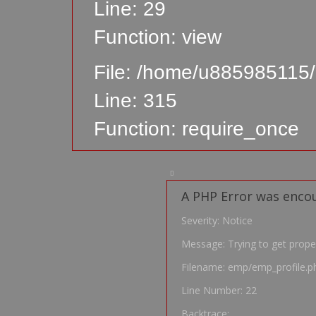
Line: 29
Function: view
File: /home/u885985115/
Line: 315
Function: require_once
A PHP Error was enco
Severity: Notice
Message: Trying to get prope
Filename: emp/emp_profile.p
Line Number: 22
Backtrace: