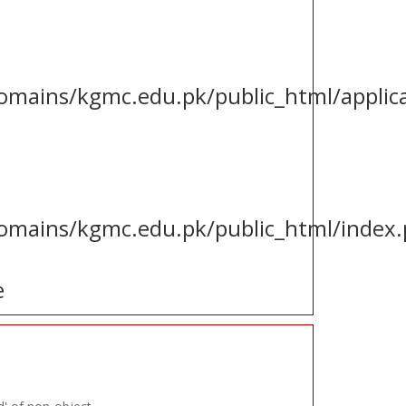
ains/kgmc.edu.pk/public_html/applica
mains/kgmc.edu.pk/public_html/index
e