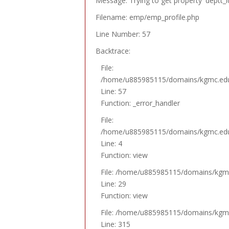
Message: Trying to get property 'deptt_i
Filename: emp/emp_profile.php
Line Number: 57
Backtrace:
File:
/home/u885985115/domains/kgmc.edu.p
Line: 57
Function: _error_handler
File:
/home/u885985115/domains/kgmc.edu.p
Line: 4
Function: view
File: /home/u885985115/domains/kgmc.
Line: 29
Function: view
File: /home/u885985115/domains/kgmc.
Line: 315