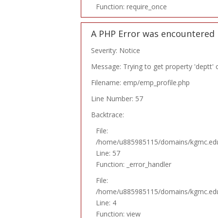
Function: require_once
A PHP Error was encountered
Severity: Notice
Message: Trying to get property 'deptt' 
Filename: emp/emp_profile.php
Line Number: 57
Backtrace:
File:
/home/u885985115/domains/kgmc.edu.p
Line: 57
Function: _error_handler
File:
/home/u885985115/domains/kgmc.edu.p
Line: 4
Function: view