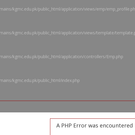
ains/kgmc.edu.pk/public_html/application/views/emp/emp_profile.p
ains/kgmc.edu.pk/public_html/application/views/template/template.
ains/kgmc.edu.pk/public_html/application/controllers/Emp.php
mains/kgmc.edu.pk/public_html/index.php
A PHP Error was encountered