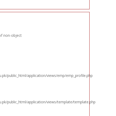
of non-object
k/public_html/application/views/emp/emp_profile.php
k/public_html/application/views/template/template.php