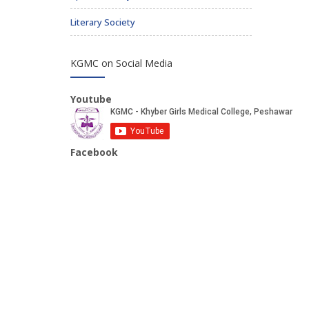
Literary Society
KGMC on Social Media
Youtube
Facebook