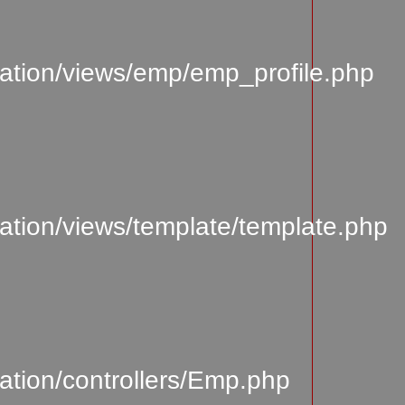
ation/views/emp/emp_profile.php
tion/views/template/template.php
tion/controllers/Emp.php