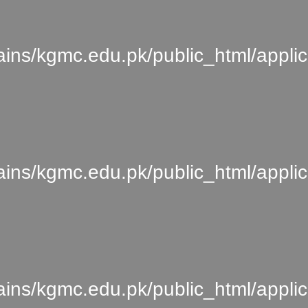
s/kgmc.edu.pk/public_html/applic
s/kgmc.edu.pk/public_html/applica
s/kgmc.edu.pk/public_html/applica