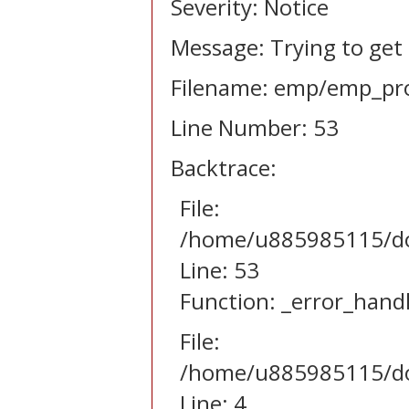
Severity: Notice
Message: Trying to get
Filename: emp/emp_pro
Line Number: 53
Backtrace:
File:
/home/u885985115/dom
Line: 53
Function: _error_hand
File:
/home/u885985115/dom
Line: 4