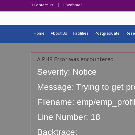
Contact Us
|
Webmail
Home
About Us
Facilities
Postgraduate
Rese
A PHP Error was encountered
Severity: Notice
Message: Trying to get pr
Filename: emp/emp_profi
Line Number: 18
Backtrace: