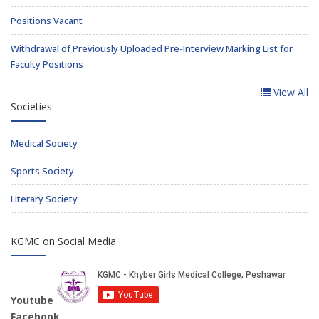
Positions Vacant
Withdrawal of Previously Uploaded Pre-Interview Marking List for
Faculty Positions
View All
Societies
Medical Society
Sports Society
Literary Society
KGMC on Social Media
Youtube
Facebook