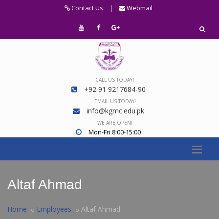
Contact Us
|
Webmail
CALL US TODAY!
+92 91 9217684-90
EMAIL US TODAY!
info@kgmc.edu.pk
WE ARE OPEN!
Mon-Fri 8:00-15:00
Altaf Ahmad
Home
Employees
Altaf Ahmad