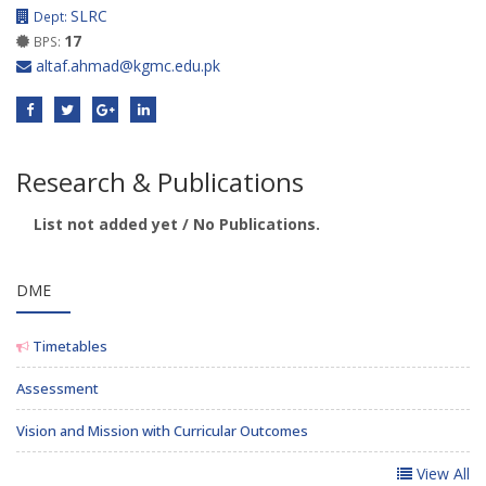
SLRC
Dept:
17
BPS:
altaf.ahmad@kgmc.edu.pk
Research & Publications
List not added yet / No Publications.
DME
Timetables
Assessment
Vision and Mission with Curricular Outcomes
View All