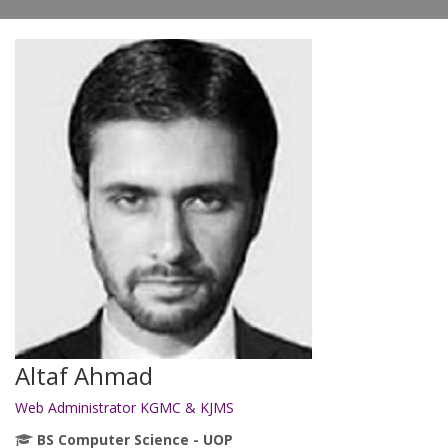
Altaf Ahmad
Web Administrator KGMC & KJMS
BS Computer Science - UOP