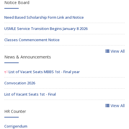
Notice Board
Need Based Scholarship Form Link and Notice
USMLE Service Transition Begins January 8 2026
Classes Commencement Notice
View All
News & Announcements
List of Vacant Seats MBBS 1st - Final year
Convocation 2026
List of Vacant Seats 1st - Final
View All
HR Counter
Corrigendum