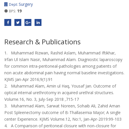
Surgery
Dept:
19
BPS:
Research & Publications
1. Muhammad Rizwan, Rashid Aslam, Muhammad Iftikhar,
Irfan Ul Islam Nasir, Muhammad Alam. Diagniostic laparoscopy
for common intra-peritoneal-pathologies among patients of
non acute abdominal pain having normal baseline investigations.
KJMS Jan-Apr 2016;9(1):91
2. Muhammad Alam, Amin ul Haq, Yousaf Jan. Outcome of
optical internal urethrotomy in acquired urethral structures.
Volume.16, No. 3, July-Sep 2018 ,715-17
3. Muhammad Alam, Sarwat Noreen, Sohaib Ali, Zahid Aman
Post Spleenectomy outcome of B-Thallasemia Major; A single
center Experience. KJMS Volume.12, No:1, Jan-Apr-2019:99-103
4. A Comparison of peritoneal closure with non-closure for