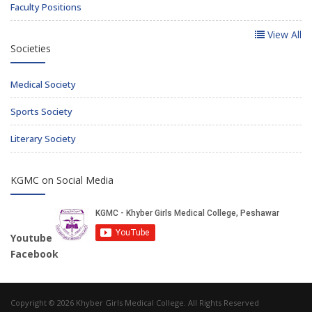
Faculty Positions
View All
Societies
Medical Society
Sports Society
Literary Society
KGMC on Social Media
Youtube
Facebook
Copyright © 2026 Khyber Girls Medical College. All Rights Reserved