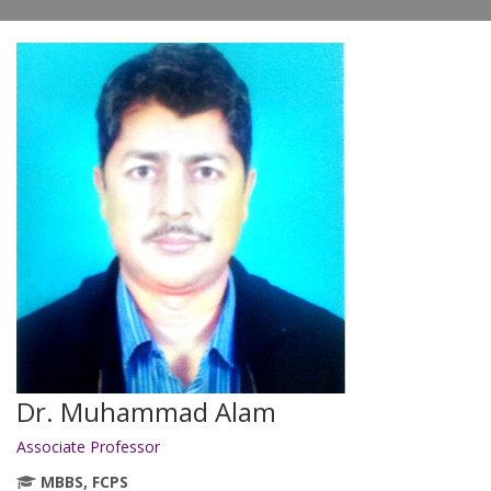
Dr. Muhammad Alam
Associate Professor
MBBS, FCPS