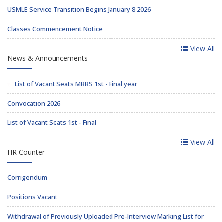
USMLE Service Transition Begins January 8 2026
Classes Commencement Notice
View All
News & Announcements
List of Vacant Seats MBBS 1st - Final year
Convocation 2026
List of Vacant Seats 1st - Final
View All
HR Counter
Corrigendum
Positions Vacant
Withdrawal of Previously Uploaded Pre-Interview Marking List for