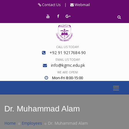
Contact Us
|
Webmail
CALL US TODAY!
+92 91 9217684-90
EMAIL US TODAY!
info@kgmc.edu.pk
WE ARE OPEN!
Mon-Fri 8:00-15:00
Dr. Muhammad Alam
Home
Employees
Dr. Muhammad Alam