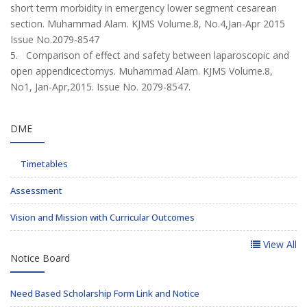
short term morbidity in emergency lower segment cesarean
section. Muhammad Alam. KJMS Volume.8, No.4,Jan-Apr 2015
Issue No.2079-8547
5. Comparison of effect and safety between laparoscopic and
open appendicectomys. Muhammad Alam. KJMS Volume.8,
No1, Jan-Apr,2015. Issue No. 2079-8547.
DME
Timetables
Assessment
Vision and Mission with Curricular Outcomes
View All
Notice Board
Need Based Scholarship Form Link and Notice