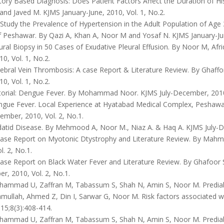
tory Based Diagnosis: Does Patient Factors Affect the Duration of H
and Javed M. KJMS January-June, 2010, Vol. 1, No.2.
Study the Prevalence of Hypertension in the Adult Population of Age
 Peshawar. By Qazi A, Khan A, Noor M and Yosaf N. KJMS January-June
ral Biopsy in 50 Cases of Exudative Pleural Effusion. By Noor M, Af
10, Vol. 1, No.2.
ebral Vein Thrombosis: A case Report & Literature Review. By Ghaffo
10, Vol. 1, No.2.
torial: Dengue Fever. By Mohammad Noor. KJMS July-December, 2010,
gue Fever. Local Experience at Hyatabad Medical Complex, Peshaw
ember, 2010, Vol. 2, No.1.
atid Disease. By Mehmood A, Noor M., Niaz A. & Haq A. KJMS July-De
ase Report on Myotonic Dtystrophy and Literature Review. By Mahmo
l. 2, No.1.
ase Report on Black Water Fever and Literature Review. By Ghafoor 
, 2010, Vol. 2, No.1.
ammad U, Zaffran M, Tabassum S, Shah N, Amin S, Noor M. Prediabe
mullah, Ahmed Z, Din I, Sarwar G, Noor M. Risk factors associated w
15;8(3):408-414.
ammad U, Zaffran M, Tabassum S, Shah N, Amin S, Noor M. Prediabe