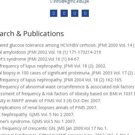
info@kgmc.edu.pk
arch & Publications
ired glucose tolerance among HCV/HBV cirrhosis. JPMI 2000 Vol. 14 (
l amyloidosis JPMI 2002 Vol. 16 (1) 171-173214-219
t’s syndrome JPMI 2002.Vol 16 (1) 64-67.
requency of lupus nephropathy. JPMI Vol. 18 (2). 2002.
 biopsy in 100 cases of significant proteinuria. JPMI. 2003 Vol. 17 (2)
requency of lupus nephropathy. JPMI 2004 Vol. 18 (2) 162-165.
requency of abnormal waist circumference & associated risk factors i
ssment of frequency & risk factors of obesity based on BMI in 1031 
ity in NWFP annals of PIMS Vol 3 (4) Oct-Dec 2007.
plications of renal biopsies annals of PIMS 2007.
 Nephropathy. GJMS Vol. 5 No 2 2007.
ner’s syndrome. GJMS Vol.5 No 1 2007.
 frequency of crescentic GN. JMS Jan 2009.Vol 17 No 1.