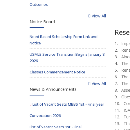
Outcomes
View All
Notice Board
Rese
Need Based Scholarship Form Link and
Notice
1. Impa
2. Rena
USMLE Service Transition Begins January 8
3. Alpor
2026
4. The f
5. Renal
Classes Commencement Notice
6. The f
View All
7. The f
News & Announcements
8. Asse
9. Obes
10. Com
List of Vacant Seats MBBS 1st - Final year
11. IGA
Convocation 2026
12. Tur
13. The
List of Vacant Seats 1st - Final