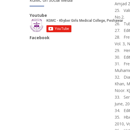
KGMC on Social Media
Amjad Z
25. Vali
Youtube
No.2.
26. Tub
27. Edi
28. Fre
Facebook
Vol. 3, N
29. Her
30. Edit
31. Fre
Muhamma
32. Diag
Khan, M
Noor. KJ
33. Sero
June, 20
34. Edi
35. HbA
2010, Vo