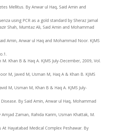
tes Mellitus. By Anwar ul Haq, Said Amin and
luenza using PCR as a gold standard by Sheraz Jamal
zir Shah, Mumtaz Ali, Said Amin and Mohammad
 By Said Amin, Anwar ul Haq and Mohammad Noor. KJMS
o.1.
M. Khan B & Haq A. KJMS July-December, 2009, Vol.
By Noor M, Javed M, Usman M, Haq A & Khan B. KJMS
 Javid M, Usman M, Khan B & Haq A. KJMS July-
y Disease. By Said Amin, Anwar ul Haq, Mohammad
 By Amjad Zaman, Rahida Karim, Usman Khattak, M.
nts At Hayatabad Medical Complex Peshawar. By