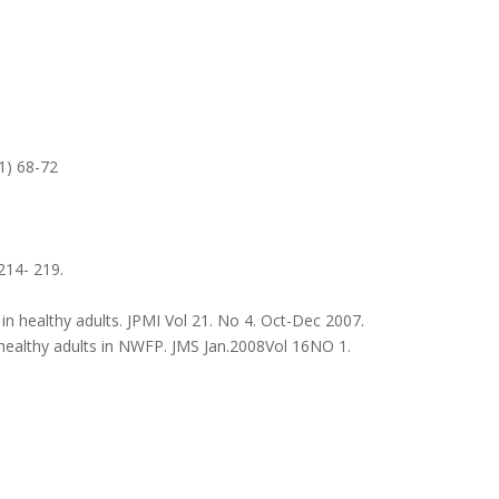
1) 68-72
 214- 219.
n healthy adults. JPMI Vol 21. No 4. Oct-Dec 2007.
healthy adults in NWFP. JMS Jan.2008Vol 16NO 1.