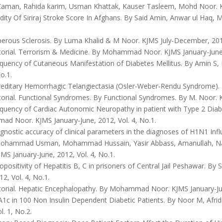
aman, Rahida karim, Usman Khattak, Kauser Tasleem, Mohd Noor. KJ
dity Of Siriraj Stroke Score In Afghans. By Said Amin, Anwar ul Haq
erous Sclerosis. By Luma Khalid & M Noor. KJMS July-December, 2011
torial. Terrorism & Medicine. By Mohammad Noor. KJMS January-June, 
quency of Cutaneous Manifestation of Diabetes Mellitus. By Amin S, 
o.1.
editary Hemorrhagic Telangiectasia (Osler-Weber-Rendu Syndrome). KJ
orial. Functional Syndromes. By Functional Syndromes. By M. Noor. KJ
quency of Cardiac Autonomic Neuropathy in patient with Type 2 Diabe
d Noor. KJMS January-June, 2012, Vol. 4, No.1.
nostic accuracy of clinical parameters in the diagnoses of H1N1 Inf
ohammad Usman, Mohammad Hussain, Yasir Abbass, Amanullah, Na
MS January-June, 2012, Vol. 4, No.1.
positivity of Hepatitis B, C in prisoners of Central Jail Peshawar. B
12, Vol. 4, No.1.
torial. Hepatic Encephalopathy. By Mohammad Noor. KJMS January-June
1c in 100 Non Insulin Dependent Diabetic Patients. By Noor M, Afrid
l. 1, No.2.