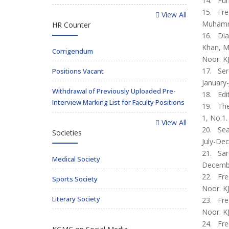
14. Func
15. Freq
View All
Muhamma
HR Counter
16. Diag
Khan, M
Corrigendum
Noor. KJ
17. Sero
Positions Vacant
January-
Withdrawal of Previously Uploaded Pre-
18. Edit
Interview Marking List for Faculty Positions
19. The
1, No.1.
View All
20. Seas
Societies
July-Dec
21. Sar
Medical Society
December
22. Fre
Sports Society
Noor. KJ
Literary Society
23. Fre
Noor. KJ
24. Fre