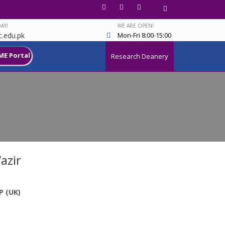
AY!
WE ARE OPEN!
.edu.pk
Mon-Fri 8:00-15:00
ME Portal
Research Deanery
azir
P (UK)