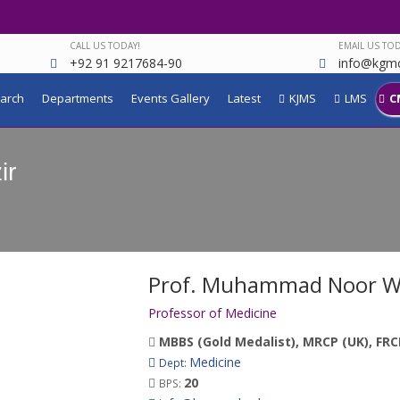
CALL US TODAY!
EMAIL US TOD
+92 91 9217684-90
info@kgmc
arch
Departments
Events Gallery
Latest
KJMS
LMS
C
ir
Prof. Muhammad Noor W
Professor of Medicine
MBBS (Gold Medalist), MRCP (UK), FRC
Medicine
Dept:
20
BPS: