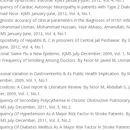
tional Syndromes. Editorial. KJMS January-June, 2012, Vol. 4, No.1.
uency of Cardiac Autonojic Neuropathy in patients with Type 2 Diabe
d Noor. KJMS January-June, 2012, Vol. 4, No.1.
nostic accuracy of clinical parameters in the diagnoses of H1N1 Inf
ohammad Usman, Mohammad Hussain, Yasir Abbass, Amanullah, Na
MS January-June, 2012, Vol. 4, No.1.
positivity of Hepatitis B, C in prisoners of Central Jail Peshawar.
June, 2012, Vol. 4, No.1.
orial. Swine Flu a New Epidemic. KJMS July-December, 2009, Vol. 1, N
 Frequency of Smoking Among Doctors. By Noor M. Javed M, Usman 
onal Variation in Gastroenteritis & its Public Health Implication. 
ember, 2009, Vol. 1, No.1.
coidosis: A Case report & Literature Review. By Noor M, Abdullah S,
, 2009, Vol. 1, No.1.
quency of Secondary Polycythemia In Chronic Obstructive Pulmonar
MS July-December, 2011, Vol. 3, No.2.
quency Of Hypertension As A Major Risk Factor In Stroke Patients.
MS July-December, 2011, Vol. 3, No.2.
quency Of Diabetes Mellitus As A Major Risk Factor In Stroke Patie