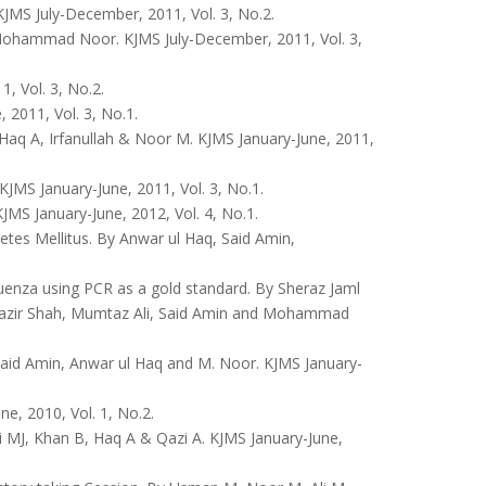
MS July-December, 2011, Vol. 3, No.2.
, Mohammad Noor. KJMS July-December, 2011, Vol. 3,
, Vol. 3, No.2.
2011, Vol. 3, No.1.
Haq A, Irfanullah & Noor M. KJMS January-June, 2011,
MS January-June, 2011, Vol. 3, No.1.
MS January-June, 2012, Vol. 4, No.1.
tes Mellitus. By Anwar ul Haq, Said Amin,
luenza using PCR as a gold standard. By Sheraz Jaml
zir Shah, Mumtaz Ali, Said Amin and Mohammad
y Said Amin, Anwar ul Haq and M. Noor. KJMS January-
, 2010, Vol. 1, No.2.
i MJ, Khan B, Haq A & Qazi A. KJMS January-June,