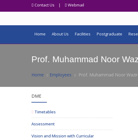
Contact Us
|
Webmail
Home
About Us
Facilities
Postgraduate
Rese
Prof. Muhammad Noor Waz
Home
Employees
Prof. Muhammad Noor Wazir
DME
Timetables
Assessment
Vision and Mission with Curricular