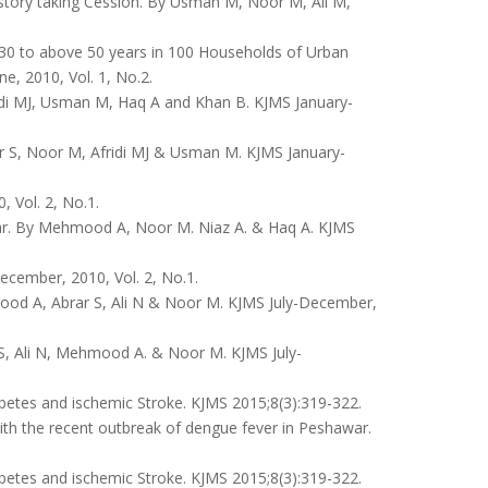
istory taking Cession. By Usman M, Noor M, Ali M,
 30 to above 50 years in 100 Households of Urban
, 2010, Vol. 1, No.2.
ridi MJ, Usman M, Haq A and Khan B. KJMS January-
r S, Noor M, Afridi MJ & Usman M. KJMS January-
 Vol. 2, No.1.
ar. By Mehmood A, Noor M. Niaz A. & Haq A. KJMS
cember, 2010, Vol. 2, No.1.
od A, Abrar S, Ali N & Noor M. KJMS July-December,
S, Ali N, Mehmood A. & Noor M. KJMS July-
tes and ischemic Stroke. KJMS 2015;8(3):319-322.
ith the recent outbreak of dengue fever in Peshawar.
tes and ischemic Stroke. KJMS 2015;8(3):319-322.