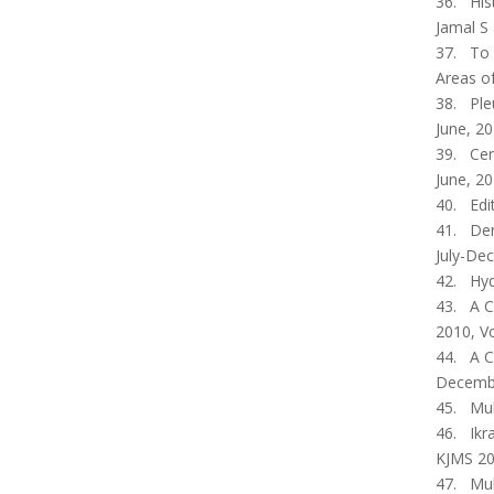
36. His
Jamal S 
37. To 
Areas of
38. Pleu
June, 20
39. Cer
June, 20
40. Edi
41. Den
July-Dec
42. Hyd
43. A C
2010, Vo
44. A C
December
45. Muh
46. Ikra
KJMS 20
47. Muh