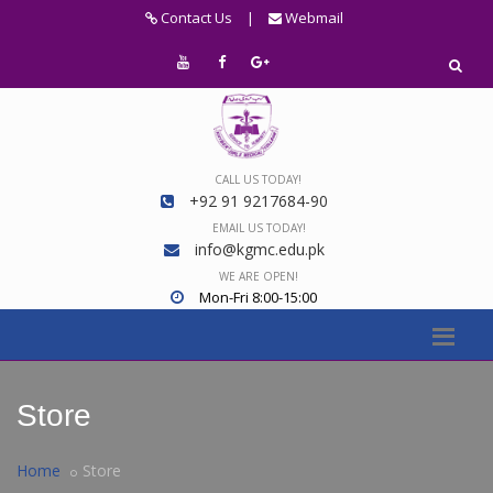
Contact Us
|
Webmail
CALL US TODAY!
+92 91 9217684-90
EMAIL US TODAY!
info@kgmc.edu.pk
WE ARE OPEN!
Mon-Fri 8:00-15:00
Store
Home
Store