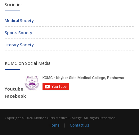
Societies
Medical Society
Sports Society
Literary Society
KGMC on Social Media
Youtube
Facebook
Copyright © 2026 Khyber Girls Medical College. All Rights Reserved
Home
|
Contact Us