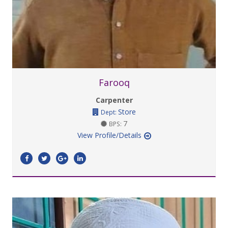
Farooq
Carpenter
Store
Dept:
7
BPS:
View Profile/Details