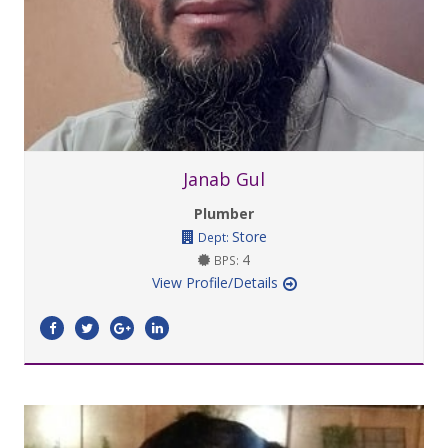
Janab Gul
Plumber
Store
Dept:
4
BPS:
View Profile/Details