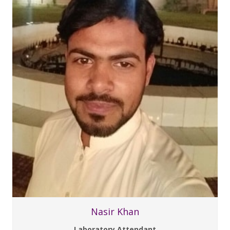
Nasir Khan
Laboratory Attendant