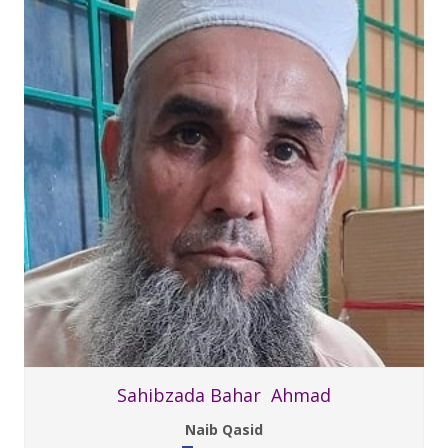
Sahibzada Bahar Ahmad
Naib Qasid