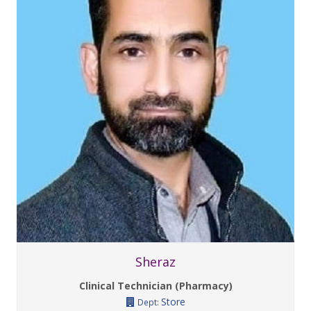
Sheraz
Clinical Technician (Pharmacy)
Store
Dept: