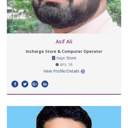
Asif Ali
Incharge Store & Computer Operator
Store
Dept:
16
BPS:
View Profile/Details