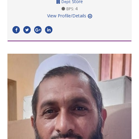
Store
Dept:
4
BPS:
View Profile/Details