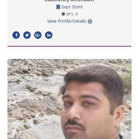
Store
Dept:
4
BPS:
View Profile/Details