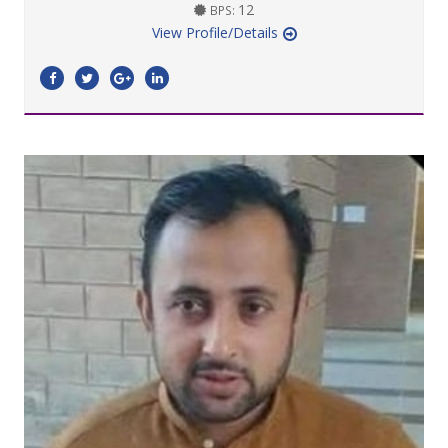
12
BPS:
View Profile/Details