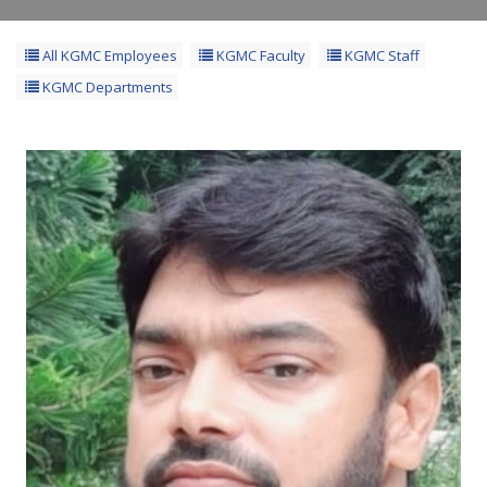
All KGMC Employees
KGMC Faculty
KGMC Staff
KGMC Departments