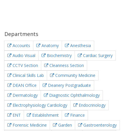
Departments
Accounts
Anatomy
Anesthesia
Audio Visual
Biochemistry
Cardiac Surgery
CCTV Section
Cleanness Section
Clinical Skills Lab
Community Medicine
DEAN Office
Deanery Postgraduate
Dermatology
Diagnostic Ophthalmology
Electrophysiology Cardiology
Endocrinology
ENT
Establishment
Finance
Forensic Medicine
Garden
Gastroenterology