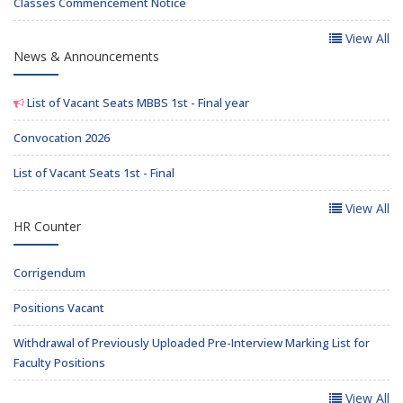
Classes Commencement Notice
View All
News & Announcements
List of Vacant Seats MBBS 1st - Final year
Convocation 2026
List of Vacant Seats 1st - Final
View All
HR Counter
Corrigendum
Positions Vacant
Withdrawal of Previously Uploaded Pre-Interview Marking List for
Faculty Positions
View All