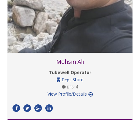
Mohsin Ali
Tubewell Operator
Store
Dept:
4
BPS:
View Profile/Details