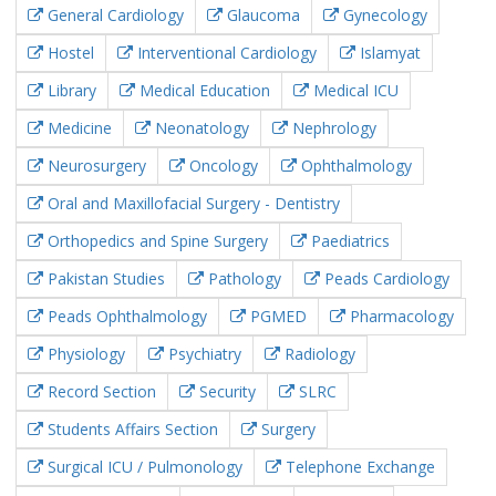
General Cardiology
Glaucoma
Gynecology
Hostel
Interventional Cardiology
Islamyat
Library
Medical Education
Medical ICU
Medicine
Neonatology
Nephrology
Neurosurgery
Oncology
Ophthalmology
Oral and Maxillofacial Surgery - Dentistry
Orthopedics and Spine Surgery
Paediatrics
Pakistan Studies
Pathology
Peads Cardiology
Peads Ophthalmology
PGMED
Pharmacology
Physiology
Psychiatry
Radiology
Record Section
Security
SLRC
Students Affairs Section
Surgery
Surgical ICU / Pulmonology
Telephone Exchange