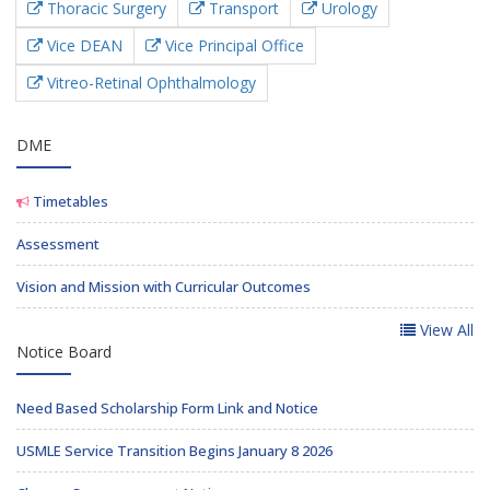
Thoracic Surgery
Transport
Urology
Vice DEAN
Vice Principal Office
Vitreo-Retinal Ophthalmology
DME
Timetables
Assessment
Vision and Mission with Curricular Outcomes
View All
Notice Board
Need Based Scholarship Form Link and Notice
USMLE Service Transition Begins January 8 2026