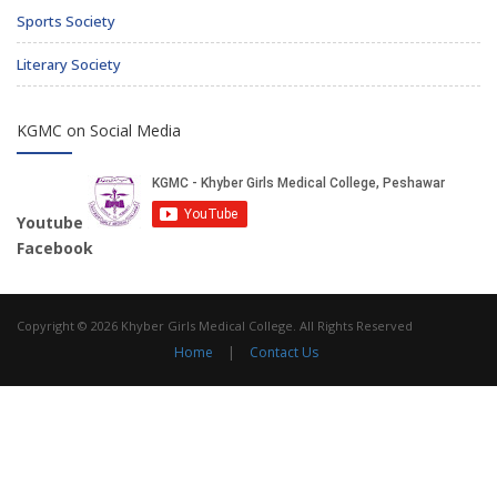
Sports Society
Literary Society
KGMC on Social Media
Youtube
Facebook
Copyright © 2026 Khyber Girls Medical College. All Rights Reserved
Home
|
Contact Us