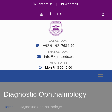
Contact Us
|
Webmail
CALL US TODAY!
+92 91 9217684-90
EMAIL US TODAY!
info@kgmc.edu.pk
WE ARE OPEN!
Mon-Fri 8:00-15:00
Diagnostic Ophthalmology
Home
Diagnostic Ophthalmology