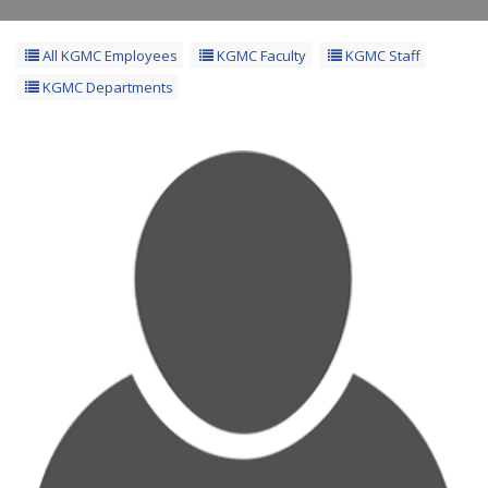
All KGMC Employees
KGMC Faculty
KGMC Staff
KGMC Departments