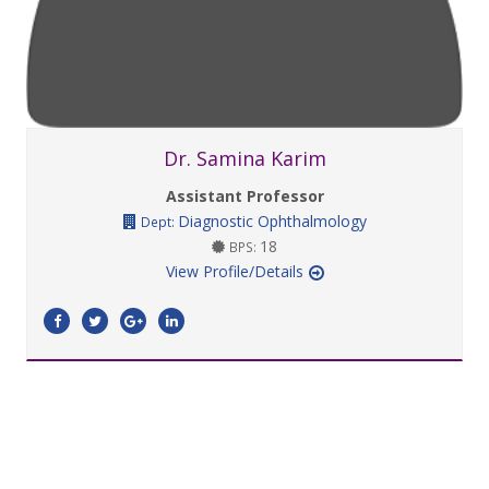
Dr. Samina Karim
Assistant Professor
Diagnostic Ophthalmology
Dept:
18
BPS:
View Profile/Details