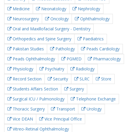
Medicine
Neonatology
Nephrology
Neurosurgery
Oncology
Ophthalmology
Oral and Maxillofacial Surgery - Dentistry
Orthopedics and Spine Surgery
Paediatrics
Pakistan Studies
Pathology
Peads Cardiology
Peads Ophthalmology
PGMED
Pharmacology
Physiology
Psychiatry
Radiology
Record Section
Security
SLRC
Store
Students Affairs Section
Surgery
Surgical ICU / Pulmonology
Telephone Exchange
Thoracic Surgery
Transport
Urology
Vice DEAN
Vice Principal Office
Vitreo-Retinal Ophthalmology