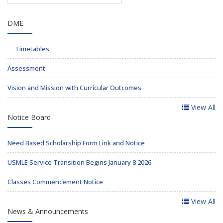
DME
Timetables
Assessment
Vision and Mission with Curricular Outcomes
View All
Notice Board
Need Based Scholarship Form Link and Notice
USMLE Service Transition Begins January 8 2026
Classes Commencement Notice
View All
News & Announcements