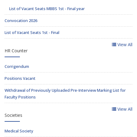
List of Vacant Seats MBBS 1st - Final year
Convocation 2026
List of Vacant Seats 1st - Final
View All
HR Counter
Corrigendum
Positions Vacant
Withdrawal of Previously Uploaded Pre-Interview Marking List for
Faculty Positions
View All
Societies
Medical Society