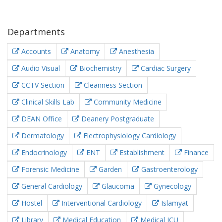
Departments
Accounts
Anatomy
Anesthesia
Audio Visual
Biochemistry
Cardiac Surgery
CCTV Section
Cleanness Section
Clinical Skills Lab
Community Medicine
DEAN Office
Deanery Postgraduate
Dermatology
Electrophysiology Cardiology
Endocrinology
ENT
Establishment
Finance
Forensic Medicine
Garden
Gastroenterology
General Cardiology
Glaucoma
Gynecology
Hostel
Interventional Cardiology
Islamyat
Library
Medical Education
Medical ICU