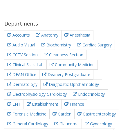
Departments
Accounts
Anatomy
Anesthesia
Audio Visual
Biochemistry
Cardiac Surgery
CCTV Section
Cleanness Section
Clinical Skills Lab
Community Medicine
DEAN Office
Deanery Postgraduate
Dermatology
Diagnostic Ophthalmology
Electrophysiology Cardiology
Endocrinology
ENT
Establishment
Finance
Forensic Medicine
Garden
Gastroenterology
General Cardiology
Glaucoma
Gynecology