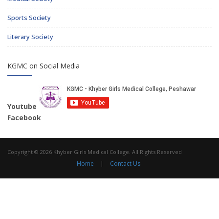
Sports Society
Literary Society
KGMC on Social Media
Youtube
Facebook
Copyright © 2026 Khyber Girls Medical College. All Rights Reserved
Home
|
Contact Us