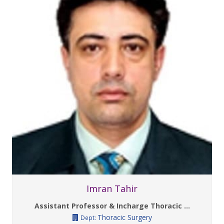
Imran Tahir
Assistant Professor & Incharge Thoracic ...
Thoracic Surgery
Dept: