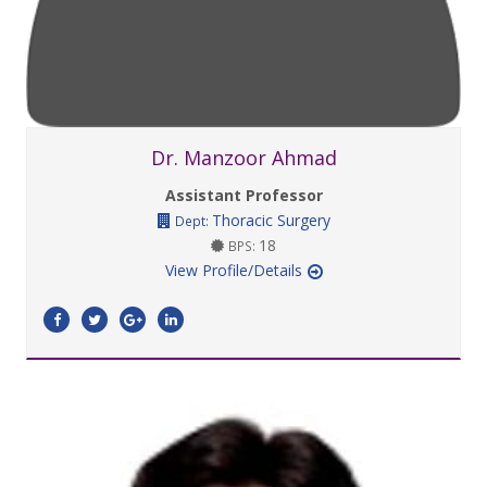
Dr. Manzoor Ahmad
Assistant Professor
Thoracic Surgery
Dept:
18
BPS:
View Profile/Details