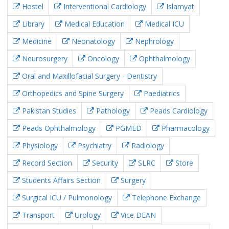
Hostel
Interventional Cardiology
Islamyat
Library
Medical Education
Medical ICU
Medicine
Neonatology
Nephrology
Neurosurgery
Oncology
Ophthalmology
Oral and Maxillofacial Surgery - Dentistry
Orthopedics and Spine Surgery
Paediatrics
Pakistan Studies
Pathology
Peads Cardiology
Peads Ophthalmology
PGMED
Pharmacology
Physiology
Psychiatry
Radiology
Record Section
Security
SLRC
Store
Students Affairs Section
Surgery
Surgical ICU / Pulmonology
Telephone Exchange
Transport
Urology
Vice DEAN