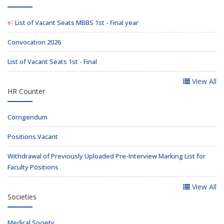
List of Vacant Seats MBBS 1st - Final year
Convocation 2026
List of Vacant Seats 1st - Final
View All
HR Counter
Corrigendum
Positions Vacant
Withdrawal of Previously Uploaded Pre-Interview Marking List for
Faculty Positions
View All
Societies
Medical Society