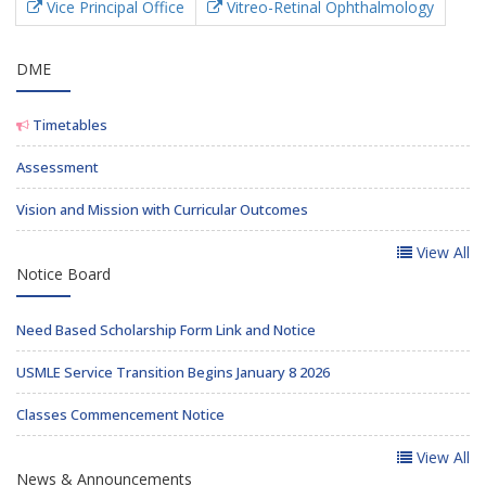
Vice Principal Office
Vitreo-Retinal Ophthalmology
DME
Timetables
Assessment
Vision and Mission with Curricular Outcomes
View All
Notice Board
Need Based Scholarship Form Link and Notice
USMLE Service Transition Begins January 8 2026
Classes Commencement Notice
View All
News & Announcements