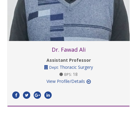
Dr. Fawad Ali
Assistant Professor
Thoracic Surgery
Dept:
18
BPS:
View Profile/Details