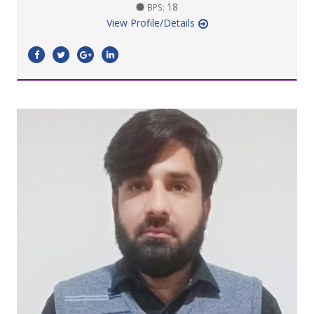
18
BPS:
View Profile/Details