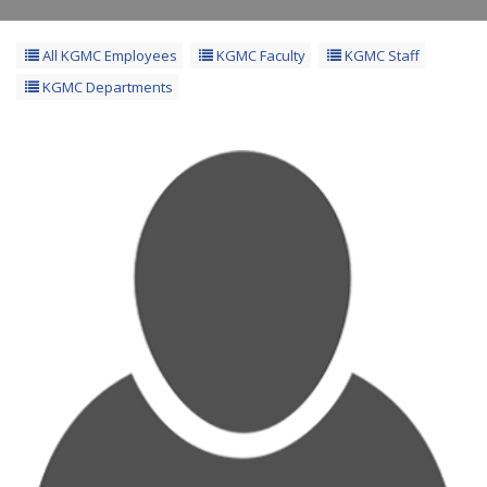
All KGMC Employees
KGMC Faculty
KGMC Staff
KGMC Departments