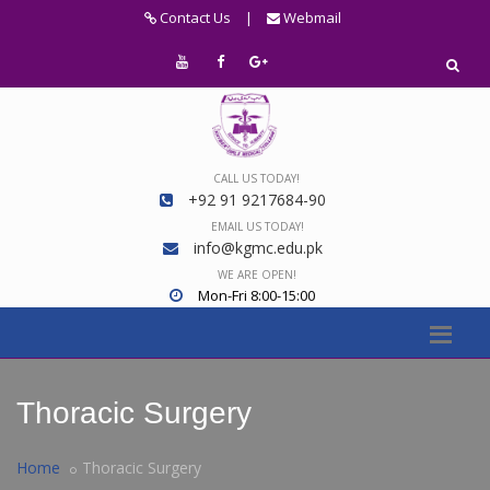
Contact Us
|
Webmail
CALL US TODAY!
+92 91 9217684-90
EMAIL US TODAY!
info@kgmc.edu.pk
WE ARE OPEN!
Mon-Fri 8:00-15:00
Thoracic Surgery
Home
Thoracic Surgery