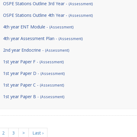
OSPE Stations Outline 3rd Year -
(Assessment)
OSPE Stations Outline 4th Year -
(Assessment)
4th year ENT Module -
(Assessment)
4th year Assessment Plan -
(Assessment)
2nd year Endocrine -
(Assessment)
1st year Paper F -
(Assessment)
1st year Paper D -
(Assessment)
1st year Paper C -
(Assessment)
1st year Paper B -
(Assessment)
2
3
>
Last ›