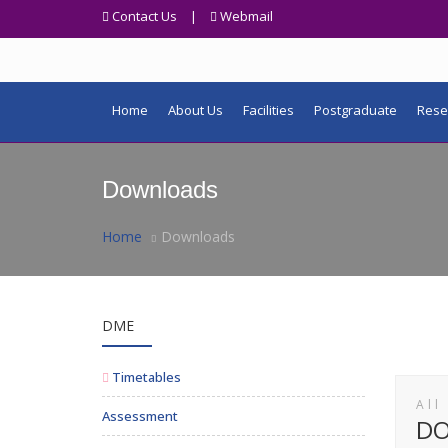
Contact Us
|
Webmail
Home
About Us
Facilities
Postgraduate
Rese
Downloads
Home
Downloads
DME
Timetables
All
Assessment
D