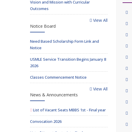
Vision and Mission with Curricular
Outcomes
View All
Notice Board
Need Based Scholarship Form Link and
Notice
USMLE Service Transition Begins January 8
2026
Classes Commencement Notice
View All
News & Announcements
List of Vacant Seats MBBS 1st - Final year
Convocation 2026