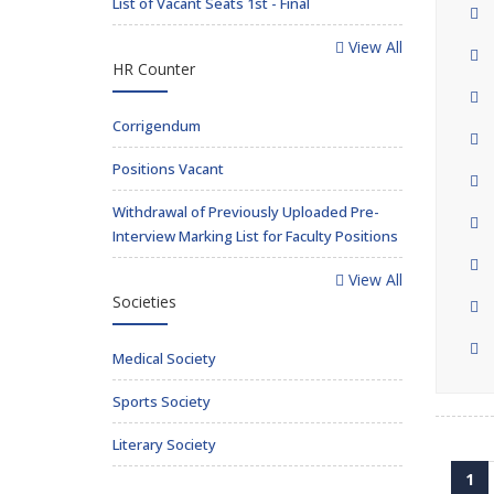
List of Vacant Seats 1st - Final
View All
HR Counter
Corrigendum
Positions Vacant
Withdrawal of Previously Uploaded Pre-
Interview Marking List for Faculty Positions
View All
Societies
Medical Society
Sports Society
Literary Society
1