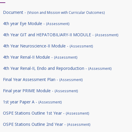
Document -
(Vision and Mission with Curricular Outcomes)
4th year Eye Module -
(Assessment)
4th Year GIT and HEPATOBILIARY-II MODULE -
(Assessment)
4th Year Neuroscience-II Module -
(Assessment)
4th Year Renal-II Module -
(Assessment)
4th Year Renal-II, Endo and Reporoduction -
(Assessment)
Final Year Assessment Plan -
(Assessment)
Final year PRIME Module -
(Assessment)
1st year Paper A -
(Assessment)
OSPE Stations Outline 1st Year -
(Assessment)
OSPE Stations Outline 2nd Year -
(Assessment)