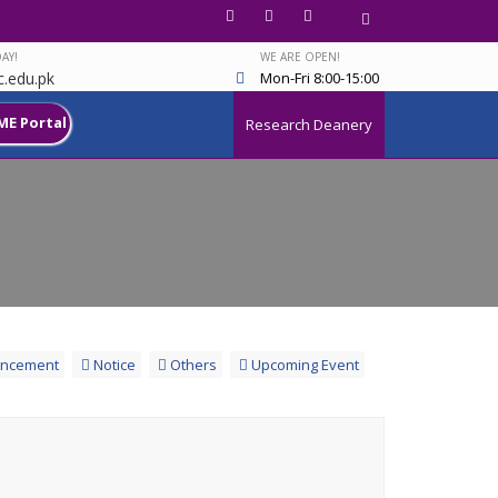
AY!
WE ARE OPEN!
.edu.pk
Mon-Fri 8:00-15:00
ME Portal
Research Deanery
ncement
Notice
Others
Upcoming Event