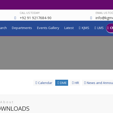
CALL US TODAY!
EMAIL US TOD
+92 91 9217684-90
info@kgmc
arch
Departments
Events Gallery
Latest
KJMS
LMS
C
Calendar
DME
HR
News and Annou
 About
OWNLOADS