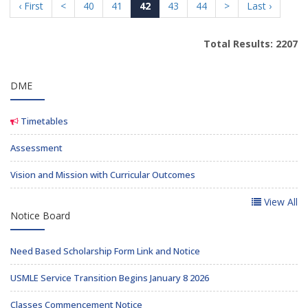
‹ First
<
40
41
42
43
44
>
Last ›
Total Results: 2207
DME
Timetables
Assessment
Vision and Mission with Curricular Outcomes
View All
Notice Board
Need Based Scholarship Form Link and Notice
USMLE Service Transition Begins January 8 2026
Classes Commencement Notice