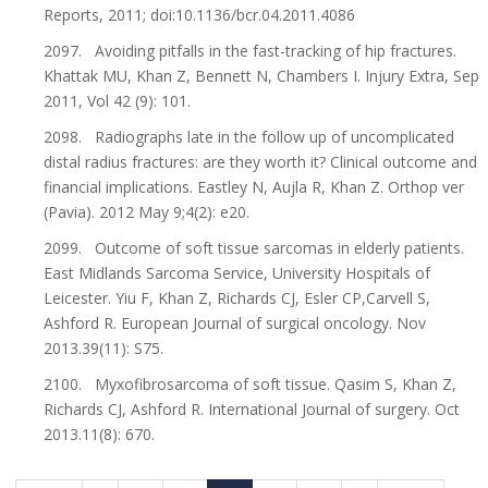
Reports, 2011; doi:10.1136/bcr.04.2011.4086
2097. Avoiding pitfalls in the fast-tracking of hip fractures.
Khattak MU, Khan Z, Bennett N, Chambers I. Injury Extra, Sep
2011, Vol 42 (9): 101.
2098. Radiographs late in the follow up of uncomplicated
distal radius fractures: are they worth it? Clinical outcome and
financial implications. Eastley N, Aujla R, Khan Z. Orthop ver
(Pavia). 2012 May 9;4(2): e20.
2099. Outcome of soft tissue sarcomas in elderly patients.
East Midlands Sarcoma Service, University Hospitals of
Leicester. Yiu F, Khan Z, Richards CJ, Esler CP,Carvell S,
Ashford R. European Journal of surgical oncology. Nov
2013.39(11): S75.
2100. Myxofibrosarcoma of soft tissue. Qasim S, Khan Z,
Richards CJ, Ashford R. International Journal of surgery. Oct
2013.11(8): 670.