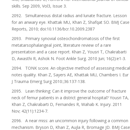
skills. Sep 2009, Vol3, Issue 3.
2092. Simultaneous distal radius and lunate fracture. Lesson
for an anwary eye. Khattak MU, Khan Z, Shafqat SO. BMJ Case
Reports, 2010; doi:10.1136/bcr.10.2009.2387
2093. Primary synovial osteochondromatosis of the first
metatarsophalangeal joint, literature review of a rare
presentation and a case report. Khan Z, Yousri T, Chakrabarti
D, Awasthi R, Ashok N. Foot Ankle Surg. 2010 Jun; 16(2):e1-3.
2094. TONK score. An objective method of assessing medical
notes quality. Khan Z, Sayers AE, Khattak MU, Chambers I. Eur
J Trauma Emerg Surg 2010:;36:137-138.
2095. Lean thinking: Can it improve the outcome of fracture
neck of femur patients in a district general hospital? Yousri TA,
Khan Z, Chakrabarti D, Fernandes R, Wahab K. Injury. 2011
Nov; 42(11):1234-7.
2096. A near miss: an uncommon injury following a common
mechanism. Bryson D, Khan Z, Aujla R, Bromage JD. BMJ Case