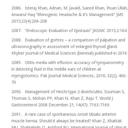
2086. Isteraj Khan, Adnan, M. Javaid, Saeed Khan, Ihsan Ullah,
Anwarul Haq “Rhinogenic Headache & it’s Management” JMS
2015;23(4):206-208
2087. “Endoscopic Evaluation of Epistaxis” JKGMC 2015;2:164.
2088. Evaluation of gortres – a comparison of palpation and
ultrasonography in assessment of enlarged thyroid gland.
Khyber Journal of Medical Sciences (biennial) published in 2016
2089. Otitis media with effusion: accuracy of tympanometry
in detecting fluid in the middle ears of children at
myrngotomics. Pak Journal Medical Sciences, 2016; 32(2); 466-
70
2090. Management of Hinchi type 2 diverticulitis. Soumian S,
Thomas S, Mohan PP, Khan N, Khan Z, Raju T. World J
Gastroenterol 2008 December 21; 14(47): 7163-7169.
2091. A rare case of spontaneous onset tibialis anterior
muscle hernia. Should it always be treated? Khan Z, Khattak
MU, Shablahidis O, Ashford RU. International Journal of clinical