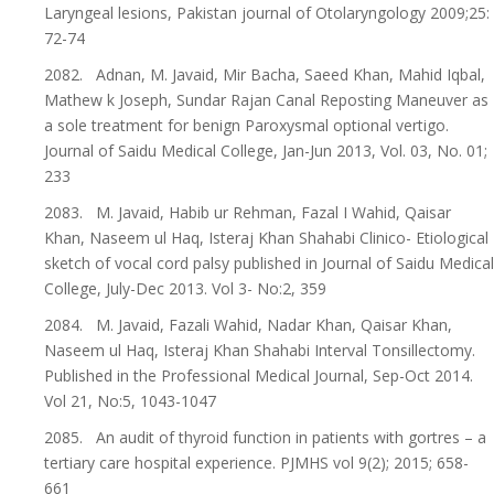
Laryngeal lesions, Pakistan journal of Otolaryngology 2009;25:
72-74
2082. Adnan, M. Javaid, Mir Bacha, Saeed Khan, Mahid Iqbal,
Mathew k Joseph, Sundar Rajan Canal Reposting Maneuver as
a sole treatment for benign Paroxysmal optional vertigo.
Journal of Saidu Medical College, Jan-Jun 2013, Vol. 03, No. 01;
233
2083. M. Javaid, Habib ur Rehman, Fazal I Wahid, Qaisar
Khan, Naseem ul Haq, Isteraj Khan Shahabi Clinico- Etiological
sketch of vocal cord palsy published in Journal of Saidu Medical
College, July-Dec 2013. Vol 3- No:2, 359
2084. M. Javaid, Fazali Wahid, Nadar Khan, Qaisar Khan,
Naseem ul Haq, Isteraj Khan Shahabi Interval Tonsillectomy.
Published in the Professional Medical Journal, Sep-Oct 2014.
Vol 21, No:5, 1043-1047
2085. An audit of thyroid function in patients with gortres – a
tertiary care hospital experience. PJMHS vol 9(2); 2015; 658-
661