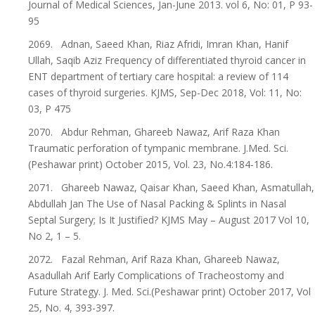
Journal of Medical Sciences, Jan-June 2013. vol 6, No: 01, P 93-
95
2069. Adnan, Saeed Khan, Riaz Afridi, Imran Khan, Hanif
Ullah, Saqib Aziz Frequency of differentiated thyroid cancer in
ENT department of tertiary care hospital: a review of 114
cases of thyroid surgeries. KJMS, Sep-Dec 2018, Vol: 11, No:
03, P 475
2070. Abdur Rehman, Ghareeb Nawaz, Arif Raza Khan
Traumatic perforation of tympanic membrane. J.Med. Sci.
(Peshawar print) October 2015, Vol. 23, No.4:184-186.
2071. Ghareeb Nawaz, Qaisar Khan, Saeed Khan, Asmatullah,
Abdullah Jan The Use of Nasal Packing & Splints in Nasal
Septal Surgery; Is It Justified? KJMS May – August 2017 Vol 10,
No 2, 1 – 5.
2072. Fazal Rehman, Arif Raza Khan, Ghareeb Nawaz,
Asadullah Arif Early Complications of Tracheostomy and
Future Strategy. J. Med. Sci.(Peshawar print) October 2017, Vol
25, No. 4, 393-397.