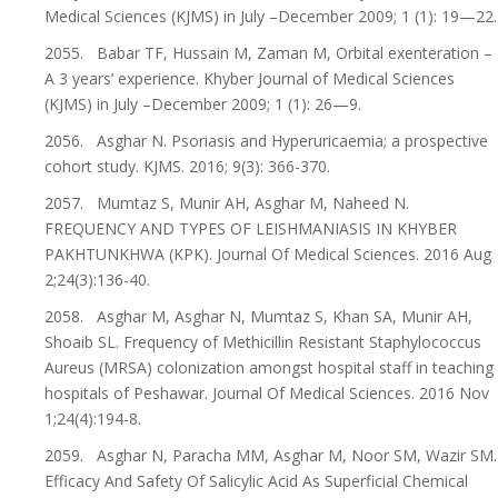
Medical Sciences (KJMS) in July –December 2009; 1 (1): 19—22.
2055. Babar TF, Hussain M, Zaman M, Orbital exenteration –
A 3 years’ experience. Khyber Journal of Medical Sciences
(KJMS) in July –December 2009; 1 (1): 26—9.
2056. Asghar N. Psoriasis and Hyperuricaemia; a prospective
cohort study. KJMS. 2016; 9(3): 366-370.
2057. Mumtaz S, Munir AH, Asghar M, Naheed N.
FREQUENCY AND TYPES OF LEISHMANIASIS IN KHYBER
PAKHTUNKHWA (KPK). Journal Of Medical Sciences. 2016 Aug
2;24(3):136-40.
2058. Asghar M, Asghar N, Mumtaz S, Khan SA, Munir AH,
Shoaib SL. Frequency of Methicillin Resistant Staphylococcus
Aureus (MRSA) colonization amongst hospital staff in teaching
hospitals of Peshawar. Journal Of Medical Sciences. 2016 Nov
1;24(4):194-8.
2059. Asghar N, Paracha MM, Asghar M, Noor SM, Wazir SM.
Efficacy And Safety Of Salicylic Acid As Superficial Chemical