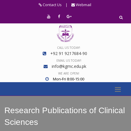
Contact Us
|
Webmail
CALL US TODAY!
+92 91 9217684-90
EMAIL US TODAY!
info@kgmc.edu.pk
WE ARE OPEN!
Mon-Fri 8:00-15:00
Research Publications of Clinical
Sciences