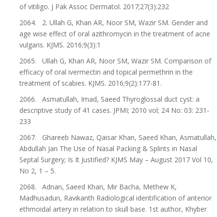
of vitiligo. J Pak Assoc Dermatol. 2017;27(3):232
2064. 2. Ullah G, Khan AR, Noor SM, Wazir SM. Gender and
age wise effect of oral azithromycin in the treatment of acne
vulgaris. KJMS. 2016;9(3):1
2065. Ullah G, Khan AR, Noor SM, Wazir SM. Comparison of
efficacy of oral ivermectin and topical permethrin in the
treatment of scabies. KJMS. 2016;9(2):177-81.
2066. Asmatullah, Imad, Saeed Thyroglossal duct cyst: a
descriptive study of 41 cases. JPMI; 2010 vol; 24 No: 03: 231-
233
2067. Ghareeb Nawaz, Qaisar Khan, Saeed Khan, Asmatullah,
Abdullah Jan The Use of Nasal Packing & Splints in Nasal
Septal Surgery; Is It Justified? KJMS May – August 2017 Vol 10,
No 2, 1 – 5.
2068. Adnan, Saeed Khan, Mir Bacha, Methew K,
Madhusadun, Ravikanth Radiological identification of anterior
ethmoidal artery in relation to skull base. 1st author, Khyber