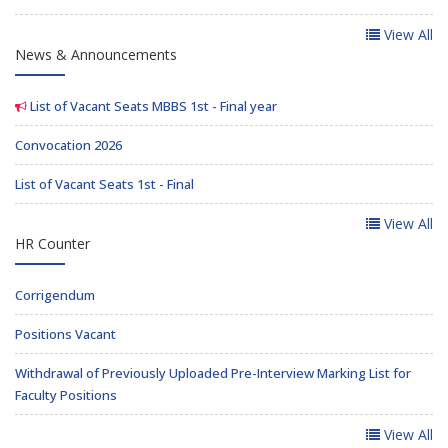
View All
News & Announcements
List of Vacant Seats MBBS 1st - Final year
Convocation 2026
List of Vacant Seats 1st - Final
View All
HR Counter
Corrigendum
Positions Vacant
Withdrawal of Previously Uploaded Pre-Interview Marking List for
Faculty Positions
View All