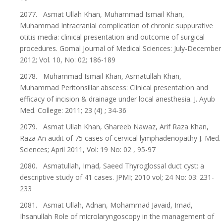
2077. Asmat Ullah Khan, Muhammad Ismail Khan,
Muhammad Intracranial complication of chronic suppurative
otitis media: clinical presentation and outcome of surgical
procedures. Gomal Journal of Medical Sciences: July-December
2012; Vol. 10, No: 02; 186-189
2078. Muhammad Ismail Khan, Asmatullah Khan,
Muhammad Peritonsillar abscess: Clinical presentation and
efficacy of incision & drainage under local anesthesia. J. Ayub
Med. College: 2011; 23 (4) ; 34-36
2079. Asmat Ullah Khan, Ghareeb Nawaz, Arif Raza Khan,
Raza An audit of 75 cases of cervical lymphadenopathy J. Med.
Sciences; April 2011, Vol: 19 No: 02 , 95-97
2080. Asmatullah, Imad, Saeed Thyroglossal duct cyst: a
descriptive study of 41 cases. JPMI; 2010 vol; 24 No: 03: 231-
233
2081. Asmat Ullah, Adnan, Mohammad Javaid, Imad,
Ihsanullah Role of microlaryngoscopy in the management of