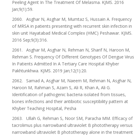
Peeling Agent In The Treatment Of Melasma. KJMS. 2016
Jan;9(1):59.
2060. Asghar N, Asghar M, Mumtaz S, Hussain A. Frequency
of MRSA in patients presenting with recurrent skin infection in
skin unit Hayatabad Medical Complex (HMC) Peshawar. KJMS.
2016 Sep;9(3):316.
2061. Asghar M, Asghar N, Rehman N, Sharif N, Haroon M,
Rehman S. Frequency Of Different Genotypes Of Dengue Virus
In Patients Admitted In A Tertiary Care Hospital Khyber
Pakhtunkhwa. KJMS. 2019 Jan;12(1):20.
2062. Samad A, Asghar M, Naeem M, Rehman N, Asghar N,
Haroon M, Rahman S, Azam S, Ali R, Khan A, Ali G.
Identification of pathogenic bacteria isolated from tissues,
bones infections and their antibiotic susceptibility pattern at
Khyber Teaching Hospital, Pesha
2063. Ullah G, Rehman S, Noor SM, Paracha MM. Efficacy of
tacrolimus plus narrowband ultraviolet B phototherapy versus
narrowband ultraviolet B phototherapy alone in the treatment