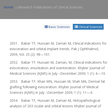
Home
Research Publications of Clinical Sciences
Basic Sciences
Clinical Sciences
2051. Babar TF, Hussain M, Zaman M, Clinical indications for
evisceration and orbital implant trends. Pak J Ophthalmol,
2009, Vol. 25 (2): 98—101.
2052. Babar TF. Hussain M, Zaman, M, Clinical indications for
evisceration, enucleation and exenteration. Khyber Journal of
Medical Sciences (KJMS) in July –December 2009; 1 (1): 6—10.
2053. Babar TF, Khan MN, Hussain M, Shah MA, Dermal fat
grafting following evisceration. Khyber Journal of Medical
Sciences (KJMS) in July –December 2009; 1 (1): 11—4.
2054. Babar TF, Hussain M, Zaman M, Histopathological
analysis of 203 ocular and orbital lesions Khyber Journal of