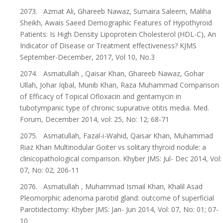
2073. Azmat Ali, Ghareeb Nawaz, Sumaira Saleem, Maliha
Sheikh, Awais Saeed Demographic Features of Hypothyroid
Patients: Is High Density Lipoprotein Cholesterol (HDL-C), An
Indicator of Disease or Treatment effectiveness? KJMS
September-December, 2017, Vol 10, No.3
2074. Asmatullah , Qaisar Khan, Ghareeb Nawaz, Gohar
Ullah, Johar Iqbal, Munib Khan, Raza Muhammad Comparison
of Efficacy of Topical Ofloxacin and gentamycin in
tubotympanic type of chronic supurative otitis media. Med.
Forum, December 2014, vol: 25, No: 12; 68-71
2075. Asmatullah, Fazal-i-Wahid, Qaisar Khan, Muhammad
Riaz Khan Multinodular Goiter vs solitary thyroid nodule: a
clinicopathological comparison. Khyber JMS: Jul- Dec 2014, Vol:
07, No: 02; 206-11
2076. Asmatullah , Muhammad Ismail Khan, Khalil Asad
Pleomorphic adenoma parotid gland: outcome of superficial
Parotidectomy: Khyber JMS: Jan- Jun 2014, Vol: 07, No: 01; 07-
10