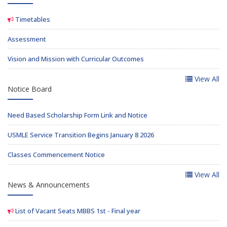
Timetables
Assessment
Vision and Mission with Curricular Outcomes
View All
Notice Board
Need Based Scholarship Form Link and Notice
USMLE Service Transition Begins January 8 2026
Classes Commencement Notice
View All
News & Announcements
List of Vacant Seats MBBS 1st - Final year