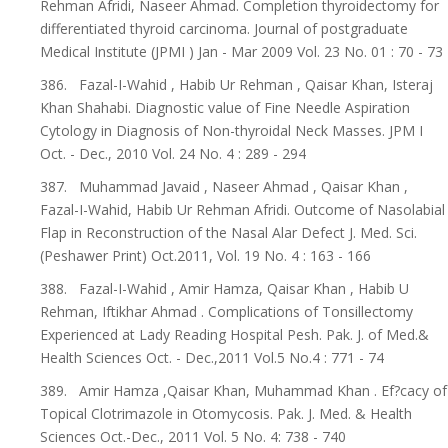
Rehman Afridi, Naseer Ahmad. Completion thyroidectomy for
differentiated thyroid carcinoma. Journal of postgraduate
Medical Institute (JPMI ) Jan - Mar 2009 Vol. 23 No. 01 : 70 - 73
386. Fazal-I-Wahid , Habib Ur Rehman , Qaisar Khan, Isteraj
Khan Shahabi. Diagnostic value of Fine Needle Aspiration
Cytology in Diagnosis of Non-thyroidal Neck Masses. JPM I
Oct. - Dec., 2010 Vol. 24 No. 4 : 289 - 294
387. Muhammad Javaid , Naseer Ahmad , Qaisar Khan ,
Fazal-I-Wahid, Habib Ur Rehman Afridi. Outcome of Nasolabial
Flap in Reconstruction of the Nasal Alar Defect J. Med. Sci.
(Peshawer Print) Oct.2011, Vol. 19 No. 4 : 163 - 166
388. Fazal-I-Wahid , Amir Hamza, Qaisar Khan , Habib U
Rehman, Iftikhar Ahmad . Complications of Tonsillectomy
Experienced at Lady Reading Hospital Pesh. Pak. J. of Med.&
Health Sciences Oct. - Dec.,2011 Vol.5 No.4 : 771 - 74
389. Amir Hamza ,Qaisar Khan, Muhammad Khan . Ef?cacy of
Topical Clotrimazole in Otomycosis. Pak. J. Med. & Health
Sciences Oct.-Dec., 2011 Vol. 5 No. 4: 738 - 740