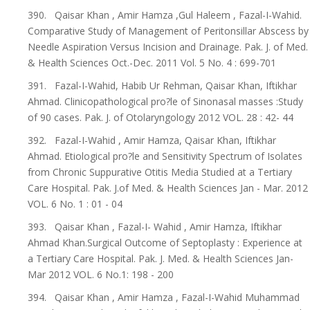
390. Qaisar Khan , Amir Hamza ,Gul Haleem , Fazal-I-Wahid.
Comparative Study of Management of Peritonsillar Abscess by
Needle Aspiration Versus Incision and Drainage. Pak. J. of Med.
& Health Sciences Oct.-Dec. 2011 Vol. 5 No. 4 : 699-701
391. Fazal-I-Wahid, Habib Ur Rehman, Qaisar Khan, Iftikhar
Ahmad. Clinicopathological pro?le of Sinonasal masses :Study
of 90 cases. Pak. J. of Otolaryngology 2012 VOL. 28 : 42- 44
392. Fazal-I-Wahid , Amir Hamza, Qaisar Khan, Iftikhar
Ahmad. Etiological pro?le and Sensitivity Spectrum of Isolates
from Chronic Suppurative Otitis Media Studied at a Tertiary
Care Hospital. Pak. J.of Med. & Health Sciences Jan - Mar. 2012
VOL. 6 No. 1 : 01 - 04
393. Qaisar Khan , Fazal-I- Wahid , Amir Hamza, Iftikhar
Ahmad Khan.Surgical Outcome of Septoplasty : Experience at
a Tertiary Care Hospital. Pak. J. Med. & Health Sciences Jan-
Mar 2012 VOL. 6 No.1: 198 - 200
394. Qaisar Khan , Amir Hamza , Fazal-I-Wahid Muhammad