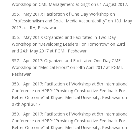
Workshop on CML Management at Gilgit on 01 August 2017.
355. May 2017: Facilitation of One Day Workshop on
“Professionalism and Social Media Accountability” on 18th May
2017 at LRH, Peshawar
356. May 2017: Organized and Facilitated in Two-Day
Workshop on “Developing Leaders For Tomorrow” on 23rd
and 24th May 2017 at PGMI, Peshawar
357. April 2017: Organized and Facilitated One Day CME
Workshop on “Medical Errors” on 24th April 2017 at PGMI,
Peshawar
358. April 2017: Facilitation of Workshop at 5th International
Conference on HPER: “Providing Constructive Feedback For
Better Outcome” at Khyber Medical University, Peshawar on
07th April 2017
359. April 2017: Facilitation of Workshop at 5th International
Conference on HPER: “Providing Constructive Feedback For
Better Outcome” at Khyber Medical University, Peshawar on