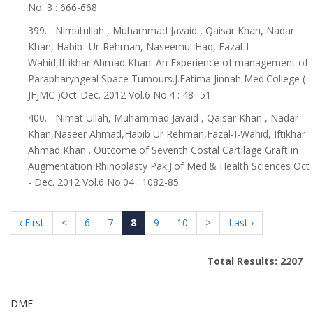
No. 3 : 666-668
399. Nimatullah , Muhammad Javaid , Qaisar Khan, Nadar
Khan, Habib- Ur-Rehman, Naseemul Haq, Fazal-I-
Wahid,Iftikhar Ahmad Khan. An Experience of management of
Parapharyngeal Space Tumours.J.Fatima Jinnah Med.College (
JFJMC )Oct-Dec. 2012 Vol.6 No.4 : 48- 51
400. Nimat Ullah, Muhammad Javaid , Qaisar Khan , Nadar
Khan,Naseer Ahmad,Habib Ur Rehman,Fazal-I-Wahid, Iftikhar
Ahmad Khan . Outcome of Seventh Costal Cartilage Graft in
Augmentation Rhinoplasty Pak.J.of Med.& Health Sciences Oct
- Dec. 2012 Vol.6 No.04 : 1082-85
‹ First
<
6
7
8
9
10
>
Last ›
Total Results: 2207
DME