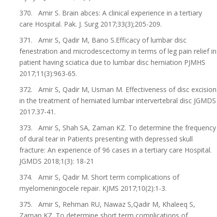
370. Amir S. Brain abces: A clinical experience in a tertiary
care Hospital. Pak. J. Surg 2017;33(3);205-209.
371. Amir S, Qadir M, Bano S.Efficacy of lumbar disc
fenestration and microdescectomy in terms of leg pain relief in
patient having sciatica due to lumbar disc herniation PJMHS
2017;11(3):963-65.
372. Amir S, Qadir M, Usman M. Effectiveness of disc excision
in the treatment of herniated lumbar intervertebral disc JGMDS
2017.37-41.
373. Amir S, Shah SA, Zaman KZ. To determine the frequency
of dural tear in Patients presenting with depressed skull
fracture: An experience of 96 cases in a tertiary care Hospital.
JGMDS 2018;1(3): 18-21
374. Amir S, Qadir M. Short term complications of
myelomeningocele repair. KJMS 2017;10(2):1-3.
375. Amir S, Rehman RU, Nawaz S,Qadir M, Khaleeq S,
Zaman KZ. To determine short term complications of