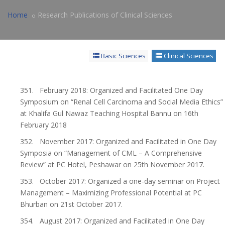
Home
Research Publications of Clinical Sciences
Basic Sciences
Clinical Sciences
351. February 2018: Organized and Facilitated One Day
Symposium on “Renal Cell Carcinoma and Social Media Ethics”
at Khalifa Gul Nawaz Teaching Hospital Bannu on 16th
February 2018
352. November 2017: Organized and Facilitated in One Day
Symposia on “Management of CML – A Comprehensive
Review” at PC Hotel, Peshawar on 25th November 2017.
353. October 2017: Organized a one-day seminar on Project
Management – Maximizing Professional Potential at PC
Bhurban on 21st October 2017.
354. August 2017: Organized and Facilitated in One Day