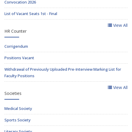
Convocation 2026
List of Vacant Seats 1st - Final
View All
HR Counter
Corrigendum
Positions Vacant
Withdrawal of Previously Uploaded Pre-Interview Marking List for
Faculty Positions
View All
Societies
Medical Society
Sports Society
Literary Society