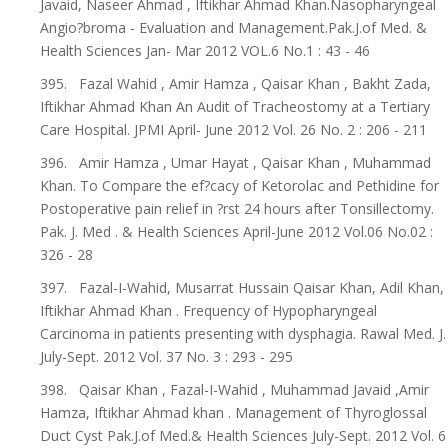
Javaid, Naseer Ahmad , Iftikhar Ahmad Khan.Nasopharyngeal
Angio?broma - Evaluation and Management.Pak.J.of Med. &
Health Sciences Jan- Mar 2012 VOL.6 No.1 : 43 - 46
395. Fazal Wahid , Amir Hamza , Qaisar Khan , Bakht Zada,
Iftikhar Ahmad Khan An Audit of Tracheostomy at a Tertiary
Care Hospital. JPMI April- June 2012 Vol. 26 No. 2 : 206 - 211
396. Amir Hamza , Umar Hayat , Qaisar Khan , Muhammad
Khan. To Compare the ef?cacy of Ketorolac and Pethidine for
Postoperative pain relief in ?rst 24 hours after Tonsillectomy.
Pak. J. Med . & Health Sciences April-June 2012 Vol.06 No.02 :
326 - 28
397. Fazal-I-Wahid, Musarrat Hussain Qaisar Khan, Adil Khan,
Iftikhar Ahmad Khan . Frequency of Hypopharyngeal
Carcinoma in patients presenting with dysphagia. Rawal Med. J.
July-Sept. 2012 Vol. 37 No. 3 : 293 - 295
398. Qaisar Khan , Fazal-I-Wahid , Muhammad Javaid ,Amir
Hamza, Iftikhar Ahmad khan . Management of Thyroglossal
Duct Cyst Pak.J.of Med.& Health Sciences July-Sept. 2012 Vol. 6