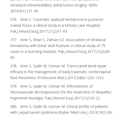
intradural extramedullary spinal tumor surgery. KJMS
2016;9(1):131-36.
376. Amir S. Traumatic epidural hematoma in posterior
cranial fossa: a clinical study in a tertiary care Hospital.
Pak.J.Neurol.Surg.2017;21(2):91-93.
377. Amir S, Khan S, Zaman KZ. Association of etradural
hematoma with linear skull fracture: A Clinical study of 79
cases in a teaching institute. Pak.J.Neurol.Surg 2017;21(2):86-
90.
378. Amir S, Qadir M, Usman M. Transcranial dural repair :
efficacy in the management of early traumatic cerebrospinal
fluid rhinorrhea. Professionl Med J 2017;24(8):1232-1232.
379. Amir S, Qadir M, Usman M. Effectiveness of
Microvascular decompression for the treatment of idiopathic
trigeminal neuralgia. Pak.J.Neurol.Surg 2017;21(1):8-22.
380. Amir S, Qadir M, Usman M. Clinical profile of patients
with carpal tunnel syndrome.Khyber Med Univ J 2018;10(1):36-