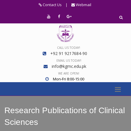
Contact Us
|
Webmail
CALL US TODAY!
+92 91 9217684-90
EMAIL US TODAY!
info@kgmc.edu.pk
WE ARE OPEN!
Mon-Fri 8:00-15:00
Research Publications of Clinical
Sciences