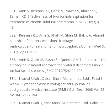
39.
381. Amir S, Rehman RU, Qadir M, Nawaz S, Khaleeq S,
Zaman KZ. Effectiveness of two burhole aspiration for
treatment of chronic subdural hematoma. KJMS 2016;9(3):339-
43.
382. Rehman RU, Amir S, Khalil M, Shah M, Bakht A, Ahmad
A. Profile of patients with shunt blockage in
ventriculoperitoneal shunts for hydrocephalus.Gomal J Med Sci
2014;12(4):189-92
383. Amir S, Qadir M, Pasha FI, Qureshi AM.To determine the
efficacy of unilateral approach for bilateral decompression in
lumbar spinal stenosis. JSMC 2017;7(2):102-106
384. Niamat Ullah , Qaisar Khan, Muhammad Said , Fazal-I-
Wahid . Tympanoplasty in young patients. Journal of
postgraduate Medical Institute (JPMI ) Oct.-Dec., 2008 Vol. 22
No. 04 : 292 - 294
385. Niamat Ullah, Qaisar Khan, Muhammad Said ,Habib ur