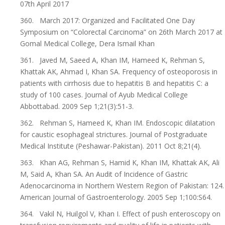
07th April 2017
360. March 2017: Organized and Facilitated One Day
Symposium on “Colorectal Carcinoma” on 26th March 2017 at
Gomal Medical College, Dera Ismail Khan
361. Javed M, Saeed A, Khan IM, Hameed K, Rehman S,
Khattak AK, Ahmad I, Khan SA. Frequency of osteoporosis in
patients with cirrhosis due to hepatitis B and hepatitis C: a
study of 100 cases. Journal of Ayub Medical College
Abbottabad. 2009 Sep 1;21(3):51-3.
362. Rehman S, Hameed K, Khan IM. Endoscopic dilatation
for caustic esophageal strictures. Journal of Postgraduate
Medical Institute (Peshawar-Pakistan). 2011 Oct 8;21(4).
363. Khan AG, Rehman S, Hamid K, Khan IM, Khattak AK, Ali
M, Said A, Khan SA. An Audit of Incidence of Gastric
Adenocarcinoma in Northern Western Region of Pakistan: 124.
American Journal of Gastroenterology. 2005 Sep 1;100:S64.
364. Vakil N, Huilgol V, Khan I. Effect of push enteroscopy on