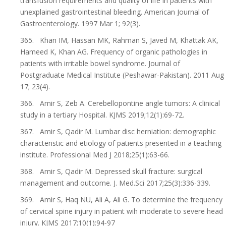
transfusion requirements and quality of life in patients with
unexplained gastrointestinal bleeding. American Journal of
Gastroenterology. 1997 Mar 1; 92(3).
365. Khan IM, Hassan MK, Rahman S, Javed M, Khattak AK,
Hameed K, Khan AG. Frequency of organic pathologies in
patients with irritable bowel syndrome. Journal of
Postgraduate Medical Institute (Peshawar-Pakistan). 2011 Aug
17; 23(4).
366. Amir S, Zeb A. Cerebellopontine angle tumors: A clinical
study in a tertiary Hospital. KJMS 2019;12(1):69-72.
367. Amir S, Qadir M. Lumbar disc herniation: demographic
characteristic and etiology of patients presented in a teaching
institute. Professional Med J 2018;25(1):63-66.
368. Amir S, Qadir M. Depressed skull fracture: surgical
management and outcome. J. Med.Sci 2017;25(3):336-339.
369. Amir S, Haq NU, Ali A, Ali G. To determine the frequency
of cervical spine injury in patient wih moderate to severe head
injury. KJMS 2017;10(1):94-97