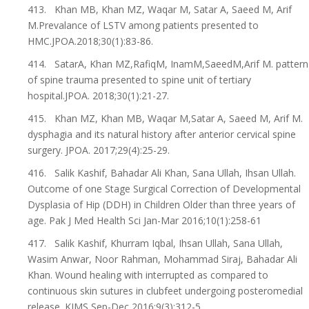
413. Khan MB, Khan MZ, Waqar M, Satar A, Saeed M, Arif
M.Prevalance of LSTV among patients presented to
HMC.JPOA.2018;30(1):83-86.
414. SatarA, Khan MZ,RafiqM, InamM,SaeedM,Arif M. pattern
of spine trauma presented to spine unit of tertiary
hospital.JPOA. 2018;30(1):21-27.
415. Khan MZ, Khan MB, Waqar M,Satar A, Saeed M, Arif M.
dysphagia and its natural history after anterior cervical spine
surgery. JPOA. 2017;29(4):25-29.
416. Salik Kashif, Bahadar Ali Khan, Sana Ullah, Ihsan Ullah.
Outcome of one Stage Surgical Correction of Developmental
Dysplasia of Hip (DDH) in Children Older than three years of
age. Pak J Med Health Sci Jan-Mar 2016;10(1):258-61
417. Salik Kashif, Khurram Iqbal, Ihsan Ullah, Sana Ullah,
Wasim Anwar, Noor Rahman, Mohammad Siraj, Bahadar Ali
Khan. Wound healing with interrupted as compared to
continuous skin sutures in clubfeet undergoing posteromedial
release. KJMS Sep-Dec 2016;9(3):312-5