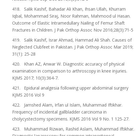
418. Salik Kashif, Bahadar Ali Khan, Ihsan Ullah, Khurram
Iqbal, Mohammad Siraj, Noor Rahman, Mahmood ul Hasan.
Outcome of Elastic Intramedullary Nailing of Femur Shaft
Fractures in Children. J Pak Orthop Assoc Nov 2016;28(3):71-5
419. Salik Kashif, Israr Ahmad, Hammad Ali Shah. Causes of
Neglected Clubfeet in Pakistan. J Pak Orthop Assoc Mar 2019;
31(1): 25-28
420. Khan AZ, Anwar W. Diagnostic accuracy of physical
examination in comparison to arthroscopy in knee injuries.
KJMS 2017; 10(3):364-7.
421. Epidural analgesia following upper abdominal surgery
KJMS 2016 Vol 9
422. Jamshed Alam, Irfan ul Islam, Muhammad Iftikhar.
Frequency of incidental gallbladder carcinoma in
cholycystectomy specimens. KJMS 2016 Vol 9 No. 1 125-27.
423. Muhammad Rizwan, Rashid Aslam, Muhammad Iftikhar.
Diagnostic laparoscopy for common intraperitoneal