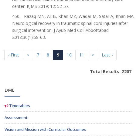
center. KJMS 2019; 12: 52-57.
450. Razaq MN, Ali B, Khan MZ, Waqar M, Satar A, Khan MA.
Neurological recovery in traumatic spinal cord injuries after
surgical intervention. J Ayub Med Coll Abbottabad
2018;30(1):58-63.
‹ First
<
7
8
9
10
11
>
Last ›
Total Results: 2207
DME
Timetables
Assessment
Vision and Mission with Curricular Outcomes