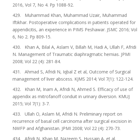
2016, Vol 7, No 4. Pp 1088-92.
429. Muhammad Khan, Muhammad Uzair, Muhammad
Iftikhar. Postoperative complications in patients operated for
appendicitis, an experience in PIMS Peshawar. JSMC 2016; Vol
6, No 2. Pp 809-15.
430. Khan A, Bilal A, Aslam V, Billah M, Hadi A, Ullah F, Afridi
N. Management of Traumatic diaphragmatic hernias. JPMI
2008; Vol 22 (4): 281-84.
431. Ahmad S, Afridi N, Iqbal Z et al, Outcome of Surgical
management of liver abscess. KJMS 2014; Vol 7(1): 122-124.
432. Khan M, Inam A, Afridi N, Ahmed S. Efficacy of use of
appendix as mitrofanoff conduit in urinary diversion. KMUJ
2015; Vol 7(1): 3-7.
433. Ullah O, Aslam M, Afridi N. Preliminary report on
recurrence of basal cell carcinoma after surgical excision in
NWFP and Afghanistan. JPMI 2008; Vol 22 (4): 270-73.
434. Afridi N, Khan M, Nazeem S, Hussain A, et al.