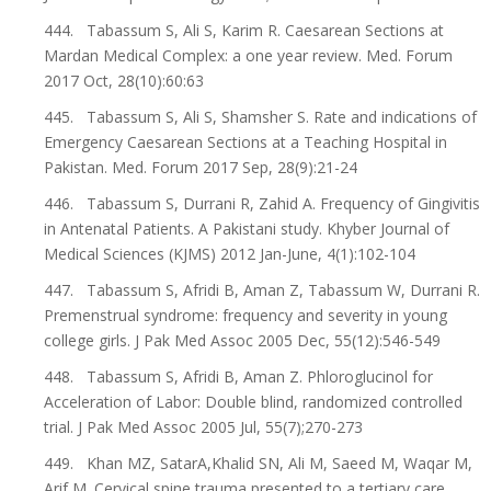
444. Tabassum S, Ali S, Karim R. Caesarean Sections at
Mardan Medical Complex: a one year review. Med. Forum
2017 Oct, 28(10):60:63
445. Tabassum S, Ali S, Shamsher S. Rate and indications of
Emergency Caesarean Sections at a Teaching Hospital in
Pakistan. Med. Forum 2017 Sep, 28(9):21-24
446. Tabassum S, Durrani R, Zahid A. Frequency of Gingivitis
in Antenatal Patients. A Pakistani study. Khyber Journal of
Medical Sciences (KJMS) 2012 Jan-June, 4(1):102-104
447. Tabassum S, Afridi B, Aman Z, Tabassum W, Durrani R.
Premenstrual syndrome: frequency and severity in young
college girls. J Pak Med Assoc 2005 Dec, 55(12):546-549
448. Tabassum S, Afridi B, Aman Z. Phloroglucinol for
Acceleration of Labor: Double blind, randomized controlled
trial. J Pak Med Assoc 2005 Jul, 55(7);270-273
449. Khan MZ, SatarA,Khalid SN, Ali M, Saeed M, Waqar M,
Arif M. Cervical spine trauma presented to a tertiary care