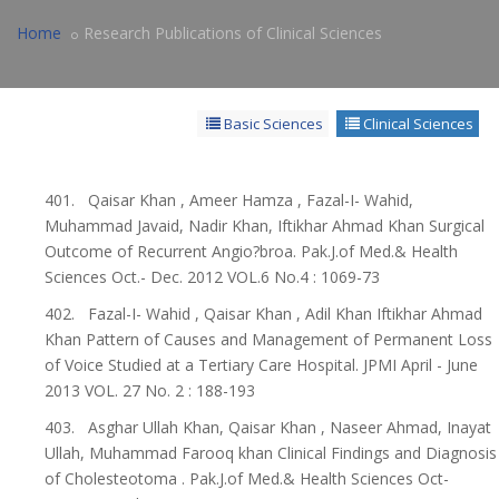
Home
Research Publications of Clinical Sciences
Basic Sciences
Clinical Sciences
401. Qaisar Khan , Ameer Hamza , Fazal-I- Wahid,
Muhammad Javaid, Nadir Khan, Iftikhar Ahmad Khan Surgical
Outcome of Recurrent Angio?broa. Pak.J.of Med.& Health
Sciences Oct.- Dec. 2012 VOL.6 No.4 : 1069-73
402. Fazal-I- Wahid , Qaisar Khan , Adil Khan Iftikhar Ahmad
Khan Pattern of Causes and Management of Permanent Loss
of Voice Studied at a Tertiary Care Hospital. JPMI April - June
2013 VOL. 27 No. 2 : 188-193
403. Asghar Ullah Khan, Qaisar Khan , Naseer Ahmad, Inayat
Ullah, Muhammad Farooq khan Clinical Findings and Diagnosis
of Cholesteotoma . Pak.J.of Med.& Health Sciences Oct-