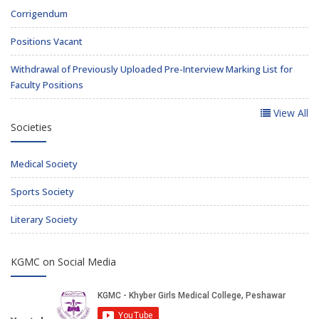
Corrigendum
Positions Vacant
Withdrawal of Previously Uploaded Pre-Interview Marking List for
Faculty Positions
View All
Societies
Medical Society
Sports Society
Literary Society
KGMC on Social Media