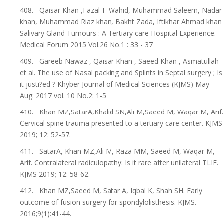
408. Qaisar Khan ,Fazal-I- Wahid, Muhammad Saleem, Nadar
khan, Muhammad Riaz khan, Bakht Zada, Iftikhar Ahmad khan
Salivary Gland Tumours : A Tertiary care Hospital Experience.
Medical Forum 2015 Vol.26 No.1 : 33 - 37
409. Gareeb Nawaz , Qaisar Khan , Saeed Khan , Asmatullah
et al. The use of Nasal packing and Splints in Septal surgery ; Is
it justi?ed ? Khyber Journal of Medical Sciences (KJMS) May -
Aug. 2017 vol. 10 No.2: 1-5
410. Khan MZ,SatarA,Khalid SN,Ali M,Saeed M, Waqar M, Arif.
Cervical spine trauma presented to a tertiary care center. KJMS
2019; 12: 52-57.
411. SatarA, Khan MZ,Ali M, Raza MM, Saeed M, Waqar M,
Arif. Contralateral radiculopathy: Is it rare after unilateral TLIF.
KJMS 2019; 12: 58-62.
412. Khan MZ,Saeed M, Satar A, Iqbal K, Shah SH. Early
outcome of fusion surgery for spondylolisthesis. KJMS.
2016;9(1):41-44.