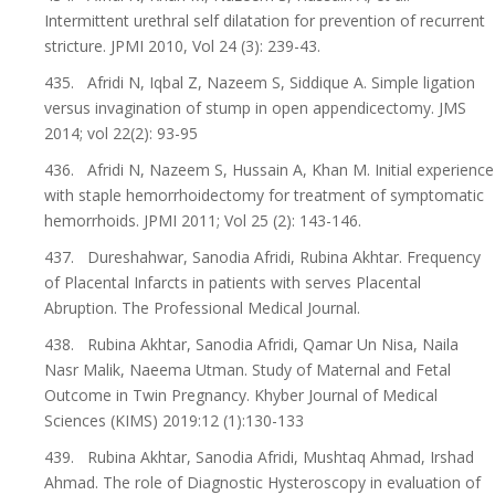
Intermittent urethral self dilatation for prevention of recurrent
stricture. JPMI 2010, Vol 24 (3): 239-43.
435. Afridi N, Iqbal Z, Nazeem S, Siddique A. Simple ligation
versus invagination of stump in open appendicectomy. JMS
2014; vol 22(2): 93-95
436. Afridi N, Nazeem S, Hussain A, Khan M. Initial experience
with staple hemorrhoidectomy for treatment of symptomatic
hemorrhoids. JPMI 2011; Vol 25 (2): 143-146.
437. Dureshahwar, Sanodia Afridi, Rubina Akhtar. Frequency
of Placental Infarcts in patients with serves Placental
Abruption. The Professional Medical Journal.
438. Rubina Akhtar, Sanodia Afridi, Qamar Un Nisa, Naila
Nasr Malik, Naeema Utman. Study of Maternal and Fetal
Outcome in Twin Pregnancy. Khyber Journal of Medical
Sciences (KIMS) 2019:12 (1):130-133
439. Rubina Akhtar, Sanodia Afridi, Mushtaq Ahmad, Irshad
Ahmad. The role of Diagnostic Hysteroscopy in evaluation of