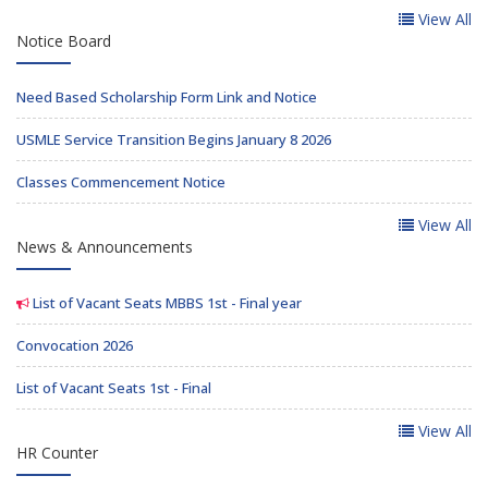
View All
Notice Board
Need Based Scholarship Form Link and Notice
USMLE Service Transition Begins January 8 2026
Classes Commencement Notice
View All
News & Announcements
List of Vacant Seats MBBS 1st - Final year
Convocation 2026
List of Vacant Seats 1st - Final
View All
HR Counter