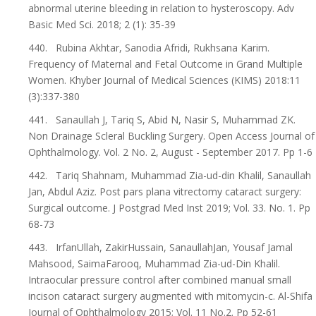
abnormal uterine bleeding in relation to hysteroscopy. Adv
Basic Med Sci. 2018; 2 (1): 35-39
440. Rubina Akhtar, Sanodia Afridi, Rukhsana Karim.
Frequency of Maternal and Fetal Outcome in Grand Multiple
Women. Khyber Journal of Medical Sciences (KIMS) 2018:11
(3):337-380
441. Sanaullah J, Tariq S, Abid N, Nasir S, Muhammad ZK.
Non Drainage Scleral Buckling Surgery. Open Access Journal of
Ophthalmology. Vol. 2 No. 2, August - September 2017. Pp 1-6
442. Tariq Shahnam, Muhammad Zia-ud-din Khalil, Sanaullah
Jan, Abdul Aziz. Post pars plana vitrectomy cataract surgery:
Surgical outcome. J Postgrad Med Inst 2019; Vol. 33. No. 1. Pp
68-73
443. IrfanUllah, ZakirHussain, SanaullahJan, Yousaf Jamal
Mahsood, SaimaFarooq, Muhammad Zia-ud-Din Khalil.
Intraocular pressure control after combined manual small
incison cataract surgery augmented with mitomycin-c. Al-Shifa
Journal of Ophthalmology 2015; Vol. 11 No.2. Pp 52-61