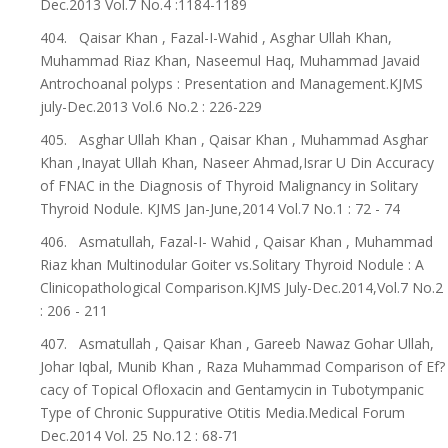
Dec.2013 Vol.7 No.4 :1184-1189
404. Qaisar Khan , Fazal-I-Wahid , Asghar Ullah Khan,
Muhammad Riaz Khan, Naseemul Haq, Muhammad Javaid
Antrochoanal polyps : Presentation and Management.KJMS
july-Dec.2013 Vol.6 No.2 : 226-229
405. Asghar Ullah Khan , Qaisar Khan , Muhammad Asghar
Khan ,Inayat Ullah Khan, Naseer Ahmad,Israr U Din Accuracy
of FNAC in the Diagnosis of Thyroid Malignancy in Solitary
Thyroid Nodule. KJMS Jan-June,2014 Vol.7 No.1 : 72 - 74
406. Asmatullah, Fazal-I- Wahid , Qaisar Khan , Muhammad
Riaz khan Multinodular Goiter vs.Solitary Thyroid Nodule : A
Clinicopathological Comparison.KJMS July-Dec.2014,Vol.7 No.2
: 206 - 211
407. Asmatullah , Qaisar Khan , Gareeb Nawaz Gohar Ullah,
Johar Iqbal, Munib Khan , Raza Muhammad Comparison of Ef?
cacy of Topical Ofloxacin and Gentamycin in Tubotympanic
Type of Chronic Suppurative Otitis Media.Medical Forum
Dec.2014 Vol. 25 No.12 : 68-71