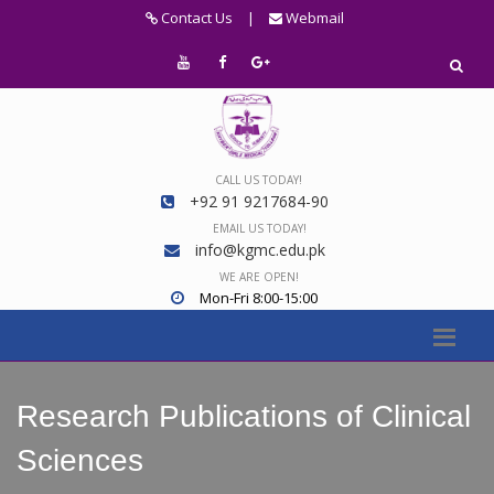
Contact Us
|
Webmail
CALL US TODAY!
+92 91 9217684-90
EMAIL US TODAY!
info@kgmc.edu.pk
WE ARE OPEN!
Mon-Fri 8:00-15:00
Research Publications of Clinical
Sciences