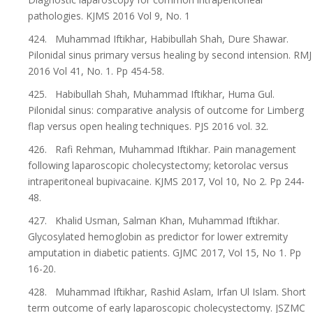
pathologies. KJMS 2016 Vol 9, No. 1
424. Muhammad Iftikhar, Habibullah Shah, Dure Shawar.
Pilonidal sinus primary versus healing by second intension. RMJ
2016 Vol 41, No. 1. Pp 454-58.
425. Habibullah Shah, Muhammad Iftikhar, Huma Gul.
Pilonidal sinus: comparative analysis of outcome for Limberg
flap versus open healing techniques. PJS 2016 vol. 32.
426. Rafi Rehman, Muhammad Iftikhar. Pain management
following laparoscopic cholecystectomy; ketorolac versus
intraperitoneal bupivacaine. KJMS 2017, Vol 10, No 2. Pp 244-
48.
427. Khalid Usman, Salman Khan, Muhammad Iftikhar.
Glycosylated hemoglobin as predictor for lower extremity
amputation in diabetic patients. GJMC 2017, Vol 15, No 1. Pp
16-20.
428. Muhammad Iftikhar, Rashid Aslam, Irfan Ul Islam. Short
term outcome of early laparoscopic cholecystectomy. JSZMC