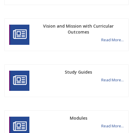
Vision and Mission with Curricular
Outcomes
Read More...
Study Guides
Read More...
Modules
Read More...