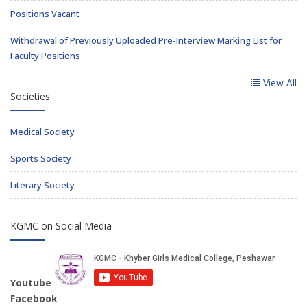
Positions Vacant
Withdrawal of Previously Uploaded Pre-Interview Marking List for
Faculty Positions
View All
Societies
Medical Society
Sports Society
Literary Society
KGMC on Social Media
Youtube
Facebook