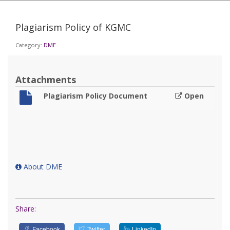
Plagiarism Policy of KGMC
Category:
DME
Attachments
Plagiarism Policy Document
Open
About DME
Share:
Facebook
Twitter
LinkedIn