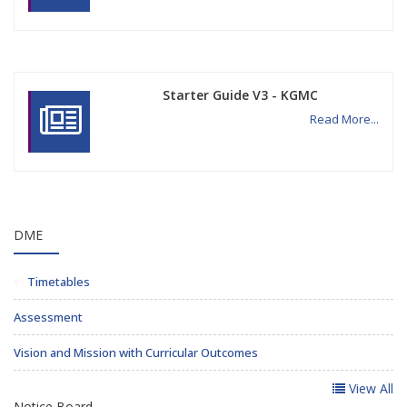
Starter Guide V3 - KGMC
Read More...
DME
Timetables
Assessment
Vision and Mission with Curricular Outcomes
View All
Notice Board