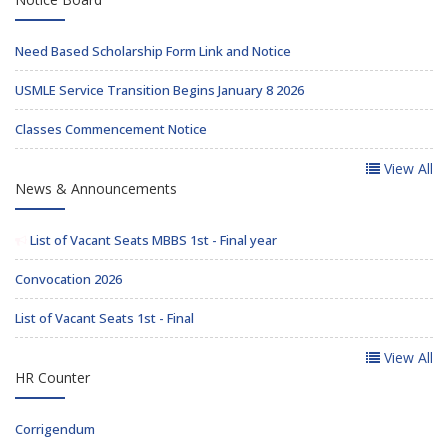
Need Based Scholarship Form Link and Notice
USMLE Service Transition Begins January 8 2026
Classes Commencement Notice
View All
News & Announcements
List of Vacant Seats MBBS 1st - Final year
Convocation 2026
List of Vacant Seats 1st - Final
View All
HR Counter
Corrigendum