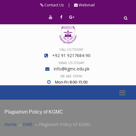
Contact Us
|
Webmail
CALL US TODAY!
+92 91 9217684-90
EMAIL US TODAY!
info@kgmc.edu.pk
WE ARE OPEN!
Mon-Fri 8:00-15:00
Plagiarism Policy of KGMC
Home
DME
Plagiarism Policy of KGMC