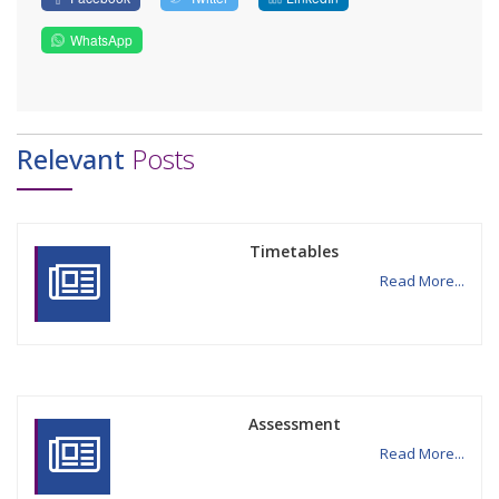
WhatsApp
Relevant
Posts
Timetables
Read More...
Assessment
Read More...