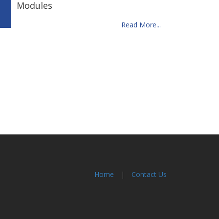
Modules
Read More...
Home
|
Contact Us