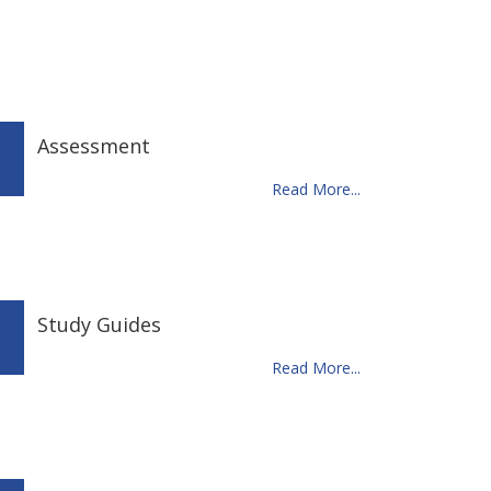
Assessment
Read More...
Study Guides
Read More...