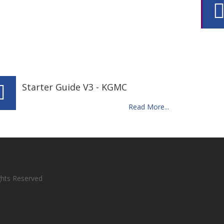
Starter Guide V3 - KGMC
Read More...
ights Reserved