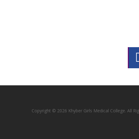
Copyright © 2026 Khyber Girls Medical College. All R