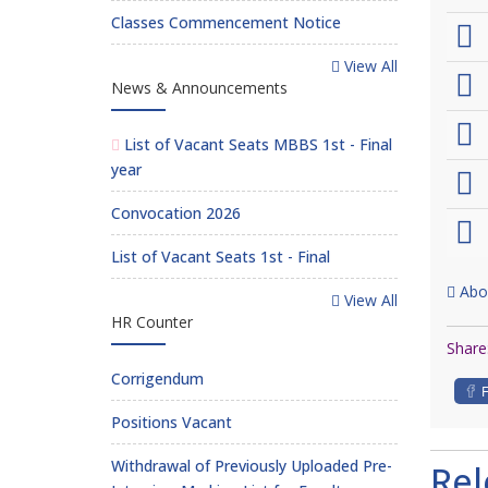
Classes Commencement Notice
View All
News & Announcements
List of Vacant Seats MBBS 1st - Final
year
Convocation 2026
List of Vacant Seats 1st - Final
Abo
View All
HR Counter
Share
Corrigendum
Positions Vacant
Withdrawal of Previously Uploaded Pre-
Re