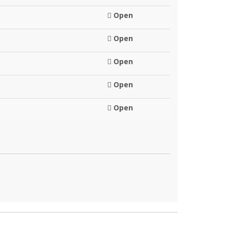
Open
Open
Open
Open
Open