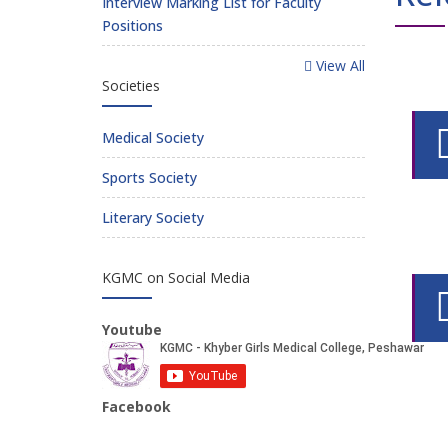
Interview Marking List for Faculty
Positions
View All
Societies
Medical Society
Sports Society
Literary Society
KGMC on Social Media
Youtube
Facebook