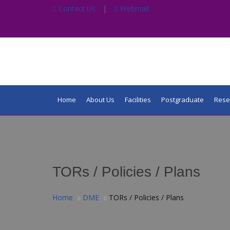
Contact Us
|
Webmail
Home
About Us
Facilities
Postgraduate
Rese
TORs / Policies / Plans
Home
DME
TORs / Policies / Plans