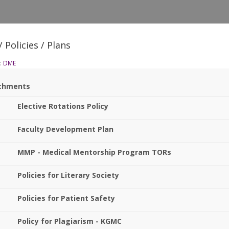
 Policies / Plans
:
DME
chments
Elective Rotations Policy
Faculty Development Plan
MMP - Medical Mentorship Program TORs
Policies for Literary Society
Policies for Patient Safety
Policy for Plagiarism - KGMC