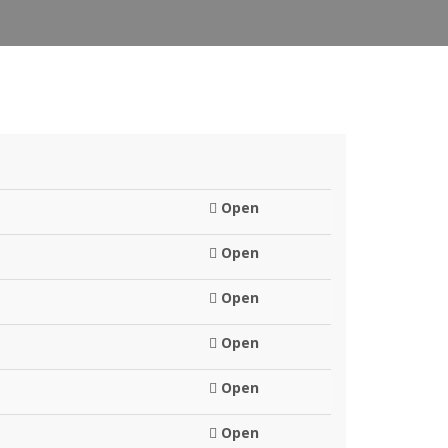
Open
Open
Open
Open
Open
Open