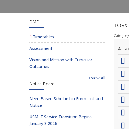
DME
TORs /
Category
Timetables
Assessment
Atta
Vision and Mission with Curricular
Outcomes
View All
Notice Board
Need Based Scholarship Form Link and
Notice
USMLE Service Transition Begins
January 8 2026