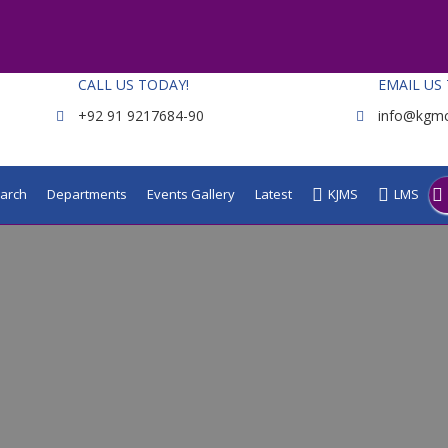
CALL US TODAY!
EMAIL US
+92 91 9217684-90
info@kgmc
arch
Departments
Events Gallery
Latest
KJMS
LMS