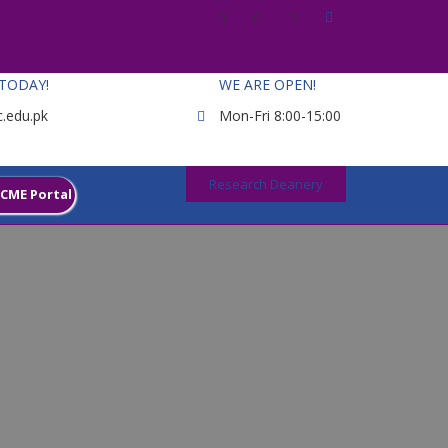
 TODAY!
WE ARE OPEN!
.edu.pk
Mon-Fri 8:00-15:00
Research Deanery
CME Portal