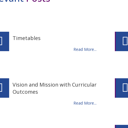
Timetables
Read More...
Vision and Mission with Curricular
Outcomes
Read More...