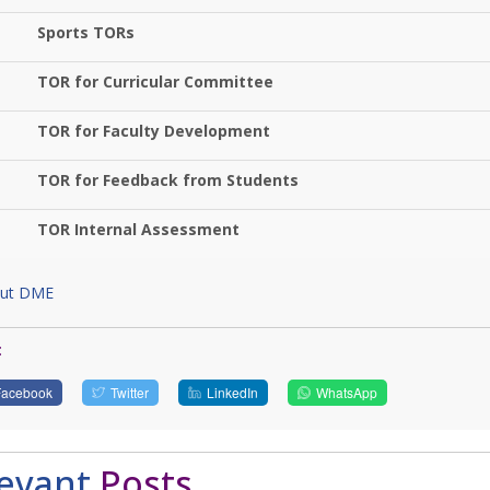
Sports TORs
TOR for Curricular Committee
TOR for Faculty Development
TOR for Feedback from Students
TOR Internal Assessment
ut DME
:
Facebook
Twitter
LinkedIn
WhatsApp
levant
Posts