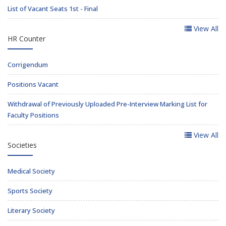
List of Vacant Seats 1st - Final
View All
HR Counter
Corrigendum
Positions Vacant
Withdrawal of Previously Uploaded Pre-Interview Marking List for
Faculty Positions
View All
Societies
Medical Society
Sports Society
Literary Society