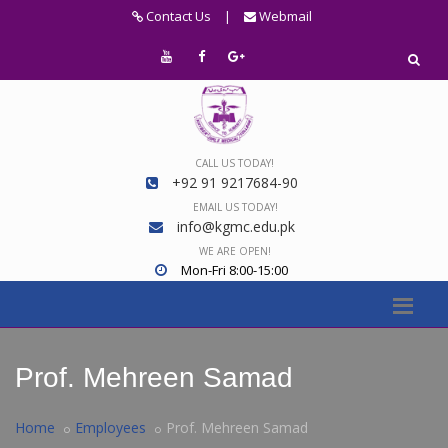
Contact Us
|
Webmail
CALL US TODAY!
+92 91 9217684-90
EMAIL US TODAY!
info@kgmc.edu.pk
WE ARE OPEN!
Mon-Fri 8:00-15:00
Prof. Mehreen Samad
Home
Employees
Prof. Mehreen Samad