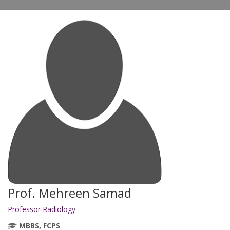
Prof. Mehreen Samad
Professor Radiology
MBBS, FCPS