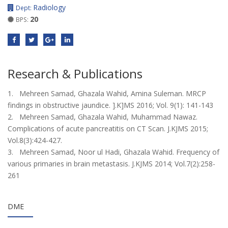
Radiology
Dept:
20
BPS:
Research & Publications
1. Mehreen Samad, Ghazala Wahid, Amina Suleman. MRCP
findings in obstructive jaundice. ].K]MS 2016; Vol. 9(1): 141-143
2. Mehreen Samad, Ghazala Wahid, Muhammad Nawaz.
Complications of acute pancreatitis on CT Scan. J.KJMS 2015;
Vol.8(3):424-427.
3. Mehreen Samad, Noor ul Hadi, Ghazala Wahid. Frequency of
various primaries in brain metastasis. J.KJMS 2014; Vol.7(2):258-
261
DME