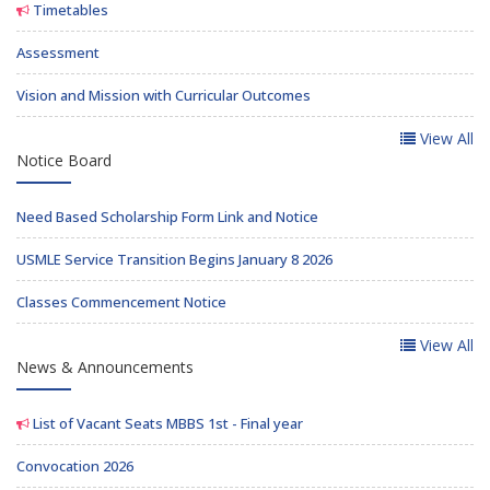
Timetables
Assessment
Vision and Mission with Curricular Outcomes
View All
Notice Board
Need Based Scholarship Form Link and Notice
USMLE Service Transition Begins January 8 2026
Classes Commencement Notice
View All
News & Announcements
List of Vacant Seats MBBS 1st - Final year
Convocation 2026